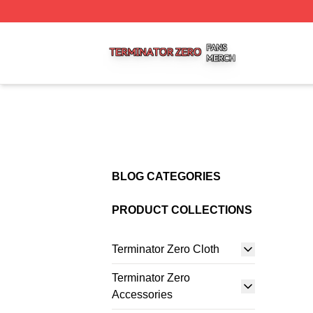
Terminator Zero Shop ⚡️ Officially Licensed Terminator Ze
BLOG CATEGORIES
PRODUCT COLLECTIONS
Terminator Zero Cloth
Terminator Zero
Accessories