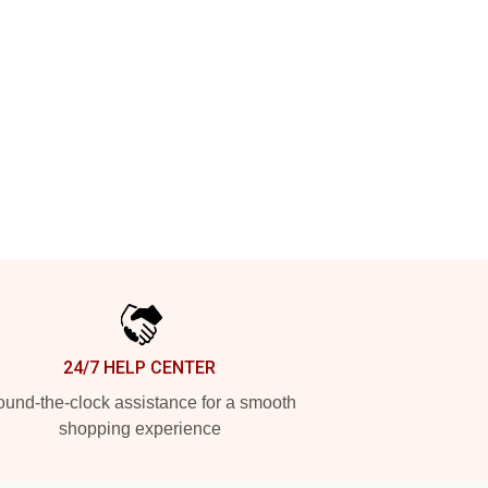
24/7 HELP CENTER
und-the-clock assistance for a smooth
shopping experience