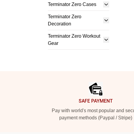
Terminator Zero Cases
Terminator Zero
Decoration
Terminator Zero Workout
Gear
Footer
SAFE PAYMENT
Pay with world's most popular and sec
payment methods (Paypal / Stripe)