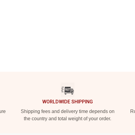
WORLDWIDE SHIPPING
ure
Shipping fees and delivery time depends on
Ro
the country and total weight of your order.