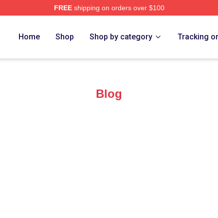
FREE
shipping on orders over $100
ro Merch Store
Home
Shop
Shop by category
Tracking o
Blog