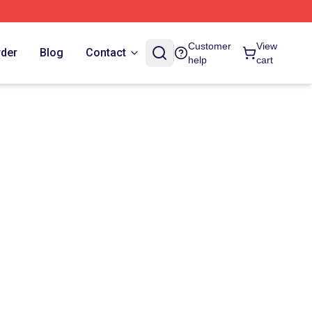
Customer
View
rder
Blog
Contact
help
cart