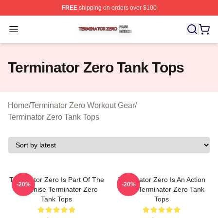
FREE
shipping on orders over $100
Terminator Zero Shop ⚡️ Officially Licensed Terminator
Open menu
Terminator Zero Tank Tops
Home
/
Terminator Zero Workout Gear
/
Terminator Zero Tank Tops
Terminator Zero Is Part Of The
Terminator Zero Is An Action
-20%
-20%
Franchise Terminator Zero
Show Terminator Zero Tank
Tank Tops
Tops