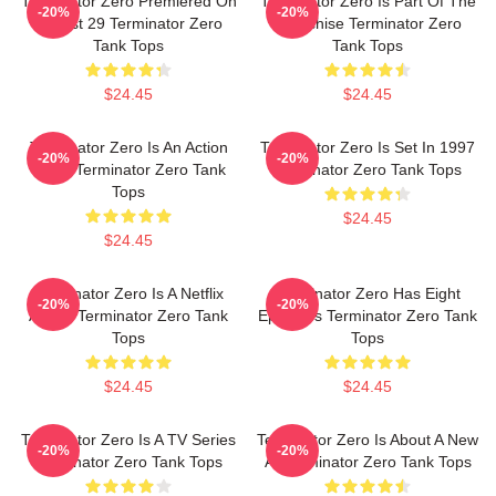
Terminator Zero Premiered On
Terminator Zero Is Part Of The
-20%
-20%
August 29 Terminator Zero
Franchise Terminator Zero
Tank Tops
Tank Tops
$24.45
$24.45
Terminator Zero Is An Action
Terminator Zero Is Set In 1997
-20%
-20%
Show Terminator Zero Tank
Terminator Zero Tank Tops
Tops
$24.45
$24.45
Terminator Zero Is A Netflix
Terminator Zero Has Eight
-20%
-20%
Anime Terminator Zero Tank
Episodes Terminator Zero Tank
Tops
Tops
$24.45
$24.45
Terminator Zero Is A TV Series
Terminator Zero Is About A New
-20%
-20%
Terminator Zero Tank Tops
AI Terminator Zero Tank Tops