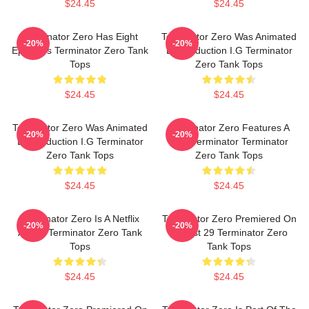
$24.45
$24.45
Terminator Zero Has Eight
Terminator Zero Was Animated
-20%
-20%
Episodes Terminator Zero Tank
By Production I.G Terminator
Tops
Zero Tank Tops
$24.45
$24.45
Terminator Zero Was Animated
Terminator Zero Features A
-20%
-20%
By Production I.G Terminator
New Terminator Terminator
Zero Tank Tops
Zero Tank Tops
$24.45
$24.45
Terminator Zero Is A Netflix
Terminator Zero Premiered On
-20%
-20%
Anime Terminator Zero Tank
August 29 Terminator Zero
Tops
Tank Tops
$24.45
$24.45