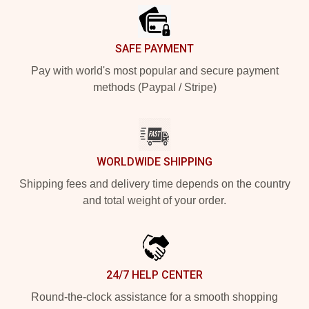
SAFE PAYMENT
Pay with world's most popular and secure payment
methods (Paypal / Stripe)
WORLDWIDE SHIPPING
Shipping fees and delivery time depends on the country
and total weight of your order.
24/7 HELP CENTER
Round-the-clock assistance for a smooth shopping