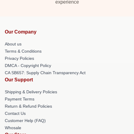
experience
Our Company
About us
Terms & Conditions
Privacy Policies
DMCA - Copyright Policy
CA SB657: Supply Chain Transparency Act
Our Support
Shipping & Delivery Policies
Payment Terms
Return & Refund Policies
Contact Us
Customer Help (FAQ)
Whosale