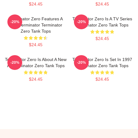
$24.45
$24.45
Terminator Zero Features A
Terminator Zero Is A TV Series
-20%
-20%
New Terminator Terminator
Terminator Zero Tank Tops
Zero Tank Tops
$24.45
$24.45
Terminator Zero Is About A New
Terminator Zero Is Set In 1997
-20%
-20%
AI Terminator Zero Tank Tops
Terminator Zero Tank Tops
$24.45
$24.45
Footer