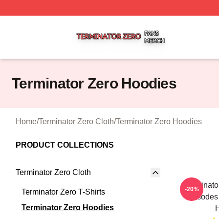
Terminator Zero Shop ⚡️ Officially Licensed Terminator Ze
Terminator Zero Hoodies
Home
/
Terminator Zero Cloth
/
Terminator Zero Hoodies
PRODUCT COLLECTIONS
Terminator Zero Cloth
Terminato
-20%
Terminator Zero T-Shirts
Episodes 
Terminator Zero Hoodies