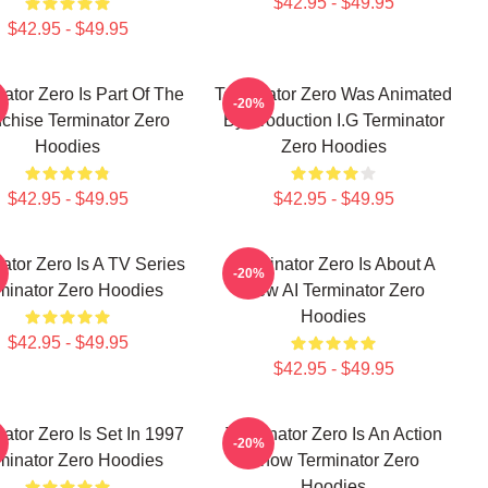
$42.95 - $49.95
$42.95 - $49.95
ator Zero Is Part Of The
Terminator Zero Was Animated
-20%
chise Terminator Zero
By Production I.G Terminator
Hoodies
Zero Hoodies
$42.95 - $49.95
$42.95 - $49.95
ator Zero Is A TV Series
Terminator Zero Is About A
-20%
minator Zero Hoodies
New AI Terminator Zero
Hoodies
$42.95 - $49.95
$42.95 - $49.95
ator Zero Is Set In 1997
Terminator Zero Is An Action
-20%
minator Zero Hoodies
Show Terminator Zero
Hoodies