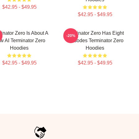
$42.95 - $49.95
$42.95 - $49.95
inator Zero Is About A
Terminator Zero Has Eight
-20%
w AI Terminator Zero
Episodes Terminator Zero
Hoodies
Hoodies
$42.95 - $49.95
$42.95 - $49.95