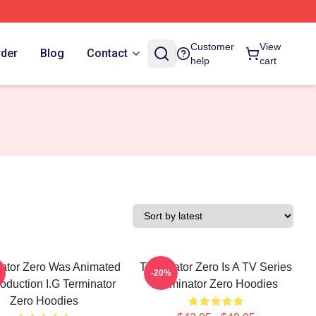
Customer
View
rder
Blog
Contact
help
cart
ator Zero Was Animated
Terminator Zero Is A TV Series
-20%
oduction I.G Terminator
Terminator Zero Hoodies
Zero Hoodies