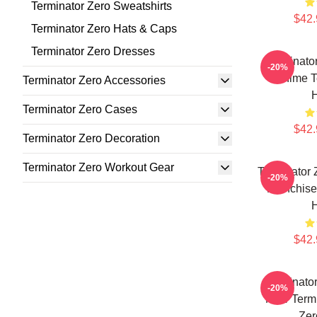
Terminator Zero Sweatshirts
$42.
Terminator Zero Hats & Caps
Terminator Zero Dresses
Terminator
-20%
Anime T
Terminator Zero Accessories
Terminator Zero Cases
$42.
Terminator Zero Decoration
Terminator Zero Workout Gear
Terminator 
-20%
Franchise
$42.
Terminator
-20%
New Termi
Zer