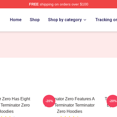
FREE
shipping on orders over $100
ro Merch Store
Home
Shop
Shop by category
Tracking o
r Zero Has Eight
Terminator Zero Features A
Termin
-20%
-20%
Terminator Zero
New Terminator Terminator
By Pr
Hoodies
Zero Hoodies