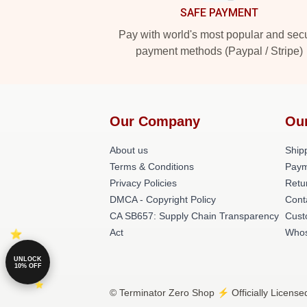
SAFE PAYMENT
Pay with world's most popular and sec
payment methods (Paypal / Stripe)
Our Company
Ou
About us
Shipp
Terms & Conditions
Paym
Privacy Policies
Retu
DMCA - Copyright Policy
Cont
CA SB657: Supply Chain Transparency
Cust
Act
Whos
UNLOCK
10% OFF
© Terminator Zero Shop ⚡️ Officially License