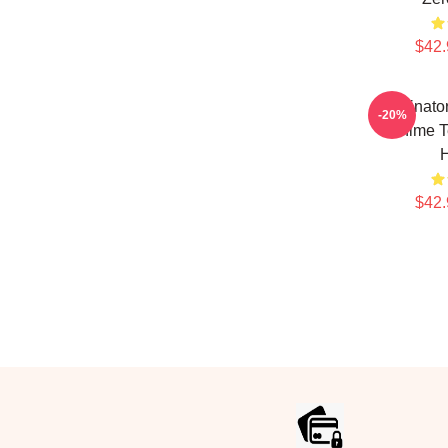
$42.
Terminator
-20%
Anime T
$42.
Footer