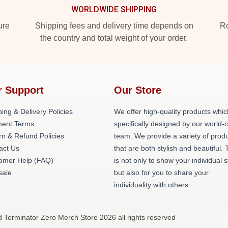
WORLDWIDE SHIPPING
ure
Shipping fees and delivery time depends on
Ro
the country and total weight of your order.
r Support
Our Store
ing & Delivery Policies
We offer high-quality products whic
ent Terms
specifically designed by our world-
rn & Refund Policies
team. We provide a variety of prod
act Us
that are both stylish and beautiful. 
omer Help (FAQ)
is not only to show your individual s
ale
but also for you to share your
individuality with others.
d Terminator Zero Merch Store 2026 all rights reserved