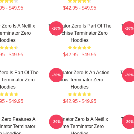
95 - $49.95
$42.95 - $49.95
 Zero Is A Netflix
Terminator Zero Is Part Of The
Termin
-20%
-20%
erminator Zero
Franchise Terminator Zero
Fran
Hoodies
Hoodies
95 - $49.95
$42.95 - $49.95
Zero Is Part Of The
Terminator Zero Is An Action
Termin
-20%
-20%
 Terminator Zero
Show Terminator Zero
Ter
Hoodies
Hoodies
95 - $49.95
$42.95 - $49.95
 Zero Features A
Terminator Zero Is A Netflix
Termin
-20%
-20%
nator Terminator
Anime Terminator Zero
Ter
o Hoodies
Hoodies