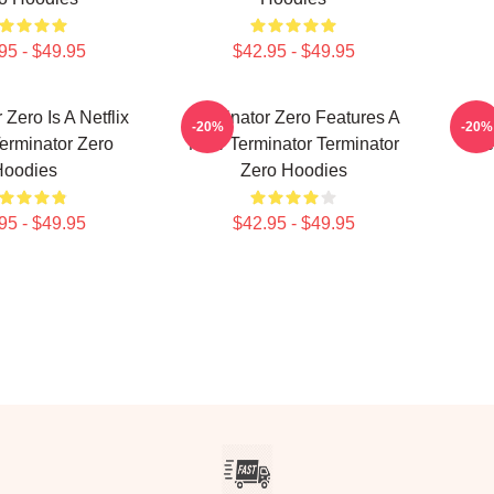
95 - $49.95
$42.95 - $49.95
 Zero Is A Netflix
Terminator Zero Features A
Term
-20%
-20%
erminator Zero
New Terminator Terminator
Ne
Hoodies
Zero Hoodies
95 - $49.95
$42.95 - $49.95