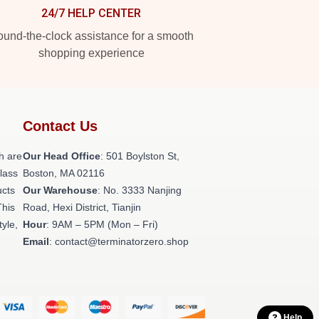
24/7 HELP CENTER
und-the-clock assistance for a smooth
shopping experience
Contact Us
h are
Our Head Office
: 501 Boylston St,
class
Boston, MA 02116
ucts
Our Warehouse
: No. 3333 Nanjing
This
Road, Hexi District, Tianjin
tyle,
Hour
: 9AM – 5PM (Mon – Fri)
Email
: contact@terminatorzero.shop
Help