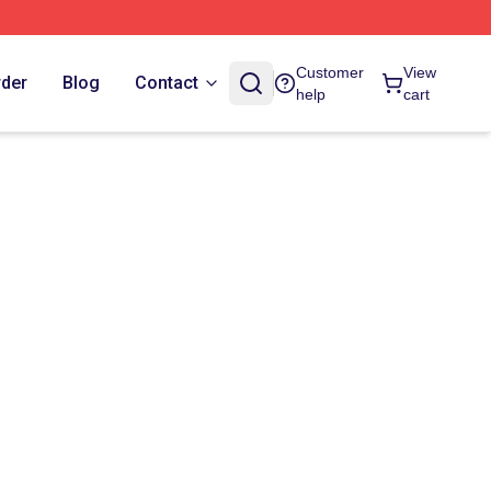
Customer
View
rder
Blog
Contact
help
cart