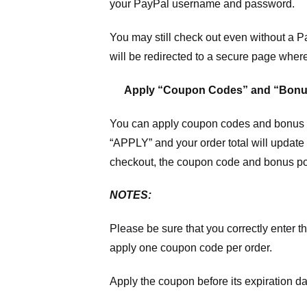
your PayPal username and password.
You may still check out even without a P
will be redirected to a secure page wher
Apply “Coupon Codes” and “Bonu
You can apply coupon codes and bonus po
“APPLY” and your order total will update 
checkout, the coupon code and bonus poi
NOTES:
Please be sure that you correctly enter th
apply one coupon code per order.
Apply the coupon before its expiration da