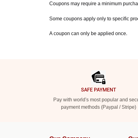
Coupons may require a minimum purcha
Some coupons apply only to specific prod
A coupon can only be applied once.
Footer
SAFE PAYMENT
Pay with world's most popular and sec
payment methods (Paypal / Stripe)