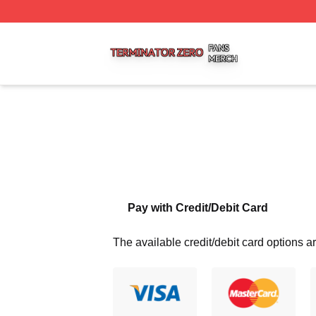
Terminator Zero Shop ⚡️ Officially Licensed Terminator Ze
Pay with Credit/Debit Card
The available credit/debit card options ar