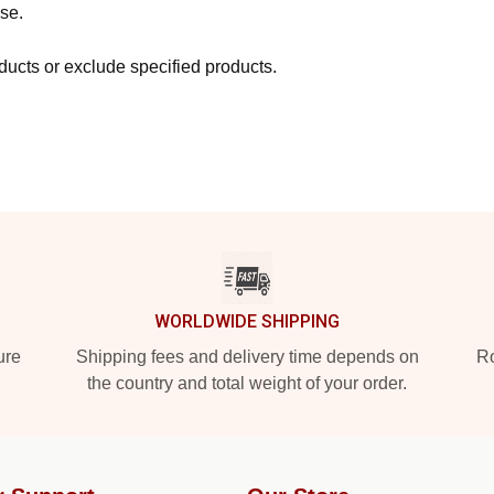
se.
ucts or exclude specified products.
WORLDWIDE SHIPPING
ure
Shipping fees and delivery time depends on
Ro
the country and total weight of your order.