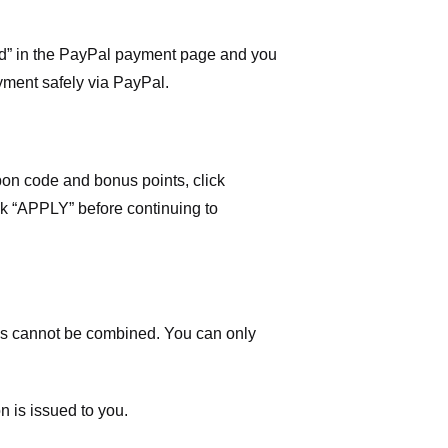
ard” in the PayPal payment page and you
yment safely via PayPal.
on code and bonus points, click
ick “APPLY” before continuing to
 cannot be combined. You can only
n is issued to you.