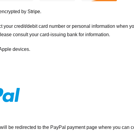
 encrypted by
Stripe
.
ct your credit/debit card number or personal information when 
please consult your card-issuing bank for information.
 Apple devices.
will be redirected to the PayPal payment page where you can co