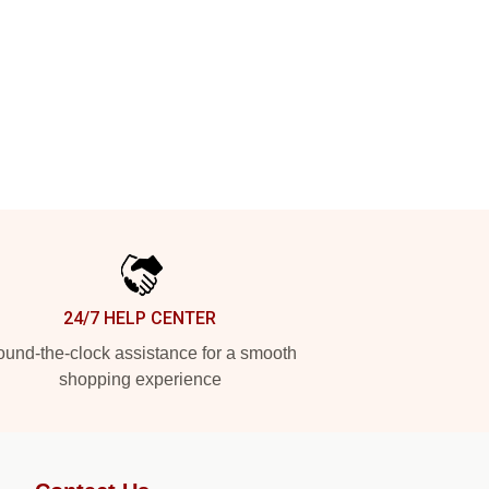
24/7 HELP CENTER
und-the-clock assistance for a smooth
shopping experience