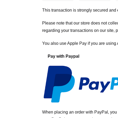
This transaction is strongly secured and
Please note that our store
does not colle
regarding your transactions on our site, 
You also use Apple Pay if you are using
Pay with Paypal
When placing an order with PayPal, you 