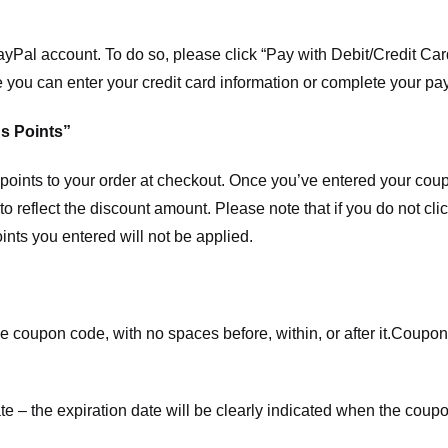
ayPal account. To do so, please click “Pay with Debit/Credit C
e you can enter your credit card information or complete your pa
s Points”
ints to your order at checkout. Once you’ve entered your coup
to reflect the discount amount. Please note that if you do not cl
nts you entered will not be applied.
e coupon code, with no spaces before, within, or after it.
Coupons
te – the expiration date will be clearly indicated when the coupo