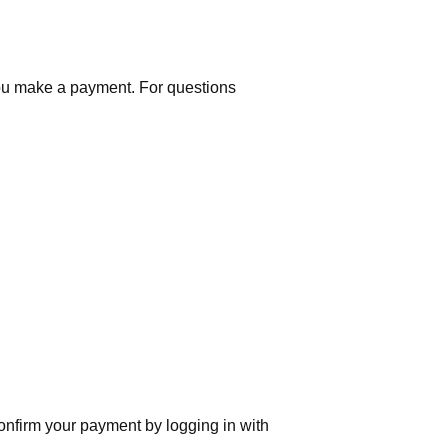
you make a payment. For questions
nfirm your payment by logging in with