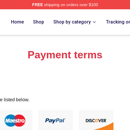
FREE
shipping on orders over $100
ro Merch Store
Home
Shop
Shop by category
Tracking o
Payment terms
e listed below.