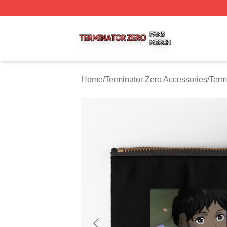
Terminator Zero Shop ⚡️ Officially Licensed Terminator Ze
Home
/
Terminator Zero Accessories
/
Term