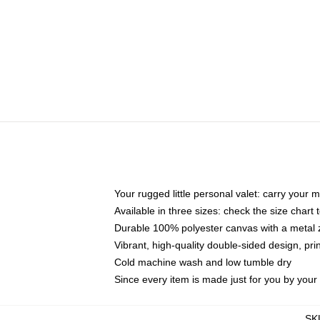
Your rugged little personal valet: carry your 
Available in three sizes: check the size chart t
Durable 100% polyester canvas with a metal zi
Vibrant, high-quality double-sided design, pr
Cold machine wash and low tumble dry
Since every item is made just for you by your l
SK