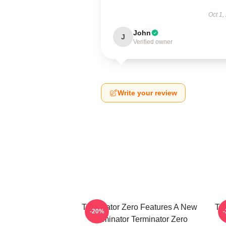
Oct 1,
John
J
Verified owner
Write your review
Terminator Zero Features A New
Te
-20%
Terminator Terminator Zero