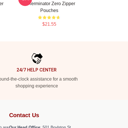
er
AI Terminator Zero Zipper
Pouches
$21.55
24/7 HELP CENTER
und-the-clock assistance for a smooth
shopping experience
Contact Us
h are
Our Head Office
: 501 Boylston St,