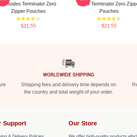
Episodes Terminator Zero
Show Terminator Zero Zipp
Zipper Pouches
Pouches
$21.55
$21.55
WORLDWIDE SHIPPING
ure
Shipping fees and delivery time depends on
Ro
the country and total weight of your order.
r Support
Our Store
ing & Delivery Policies
We offer high-quality products whic