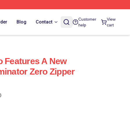
Customer
View
rder
Blog
Contact
help
cart
o Features A New
minator Zero Zipper
)