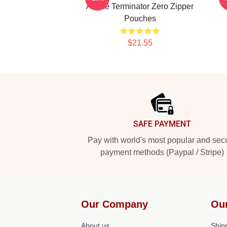
Anime Terminator Zero Zipper
Pouches
$21.55
Footer
SAFE PAYMENT
Pay with world's most popular and sec
payment methods (Paypal / Stripe)
Our Company
Ou
About us
Shipp