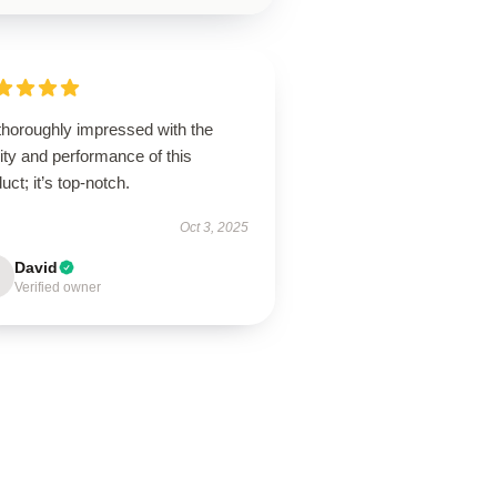
thoroughly impressed with the
ity and performance of this
uct; it’s top-notch.
Oct 3, 2025
David
Verified owner