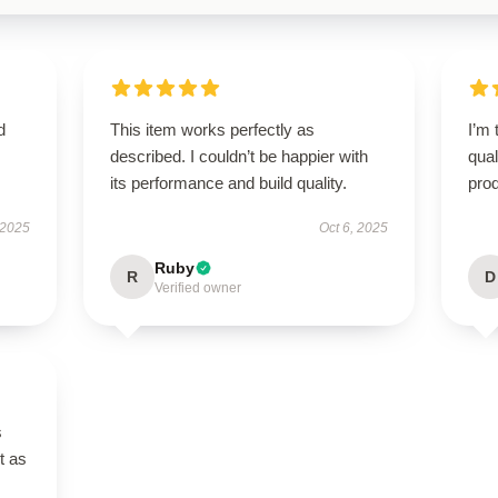
d
This item works perfectly as
I’m 
described. I couldn’t be happier with
qual
its performance and build quality.
prod
 2025
Oct 6, 2025
Ruby
R
D
Verified owner
s
t as