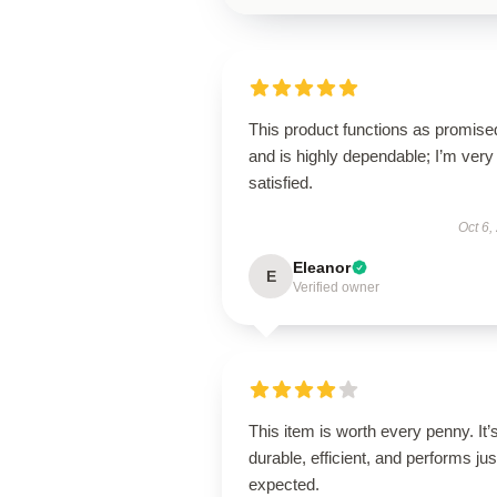
This product functions as promise
and is highly dependable; I’m very
satisfied.
Oct 6,
Eleanor
E
Verified owner
This item is worth every penny. It’
durable, efficient, and performs jus
expected.