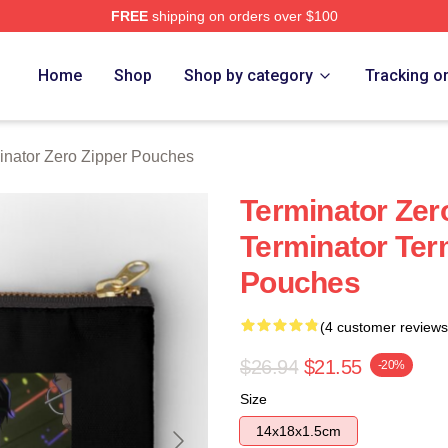
FREE
shipping on orders over $100
ro Merch Store
Home
Shop
Shop by category
Tracking o
inator Zero Zipper Pouches
Terminator Zer
Terminator Ter
Pouches
(4 customer reviews
$26.94
$21.55
-20%
Size
14x18x1.5cm