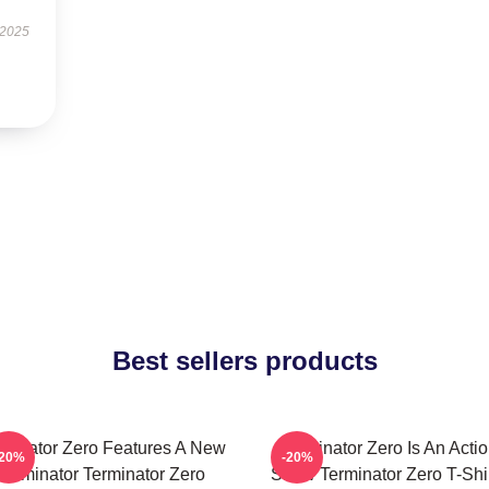
 2025
Best sellers products
rminator Zero Features A New
Terminator Zero Is An Acti
-20%
-20%
Terminator Terminator Zero
Show Terminator Zero T-Shi