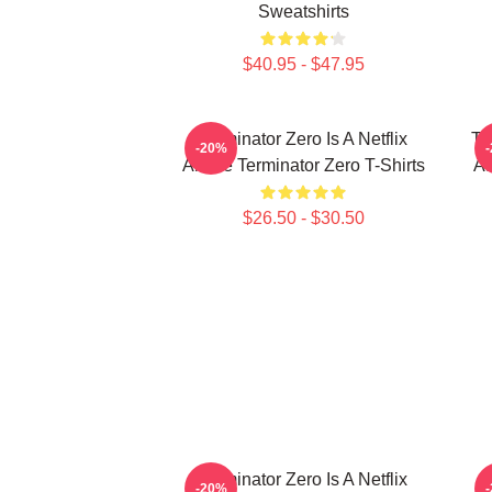
Sweatshirts
$40.95 - $47.95
Terminator Zero Is A Netflix
Te
-20%
Anime Terminator Zero T-Shirts
AI
$26.50 - $30.50
Terminator Zero Is A Netflix
-20%