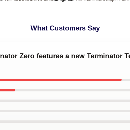
What Customers Say
inator Zero features a new Terminator T