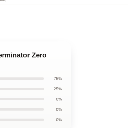
erminator Zero
75%
25%
0%
0%
0%