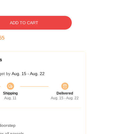
ADD TO CART
54
s
get by
Aug. 15 - Aug. 22
Shipping
Delivered
Aug. 11
Aug. 15 - Aug. 22
 doorstep
r all parcels