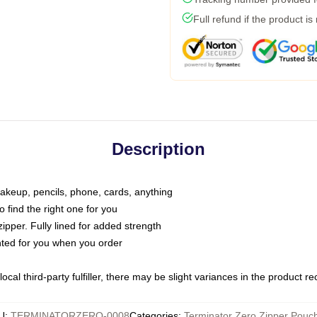
Full refund if the product is
Description
makeup, pencils, phone, cards, anything
o find the right one for you
pper. Fully lined for added strength
inted for you when you order
ocal third-party fulfiller, there may be slight variances in the product r
U
:
TERMINATORZERO-0008
Categories
:
Terminator Zero Zipper Pouc