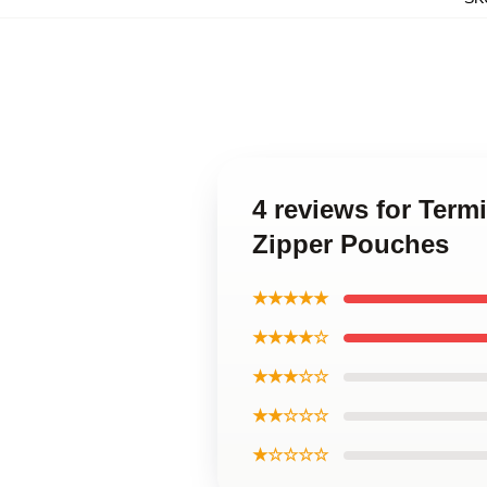
4 reviews for Term
Zipper Pouches
★★★★★
★★★★☆
★★★☆☆
★★☆☆☆
★☆☆☆☆