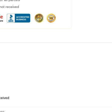
 not received
eceived
hes
,