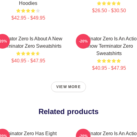
Hoodies
$26.50 - $30.50
$42.95 - $49.95
rminator Zero Is About A New
Terminator Zero Is An Acti
-20%
-20%
 Terminator Zero Sweatshirts
Show Terminator Zero
Sweatshirts
$40.95 - $47.95
$40.95 - $47.95
VIEW MORE
Related products
Terminator Zero Has Eight
Terminator Zero Is An Acti
-20%
-20%