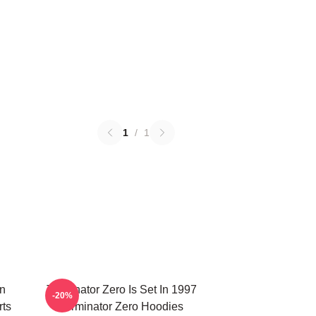
1
/
1
on
Terminator Zero Is Set In 1997
-20%
rts
Terminator Zero Hoodies