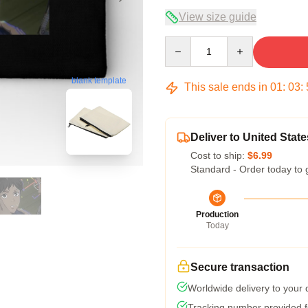
View size guide
Quantity
blank template
This sale ends in
01
:
03
:
Deliver to United State
Cost to ship:
$6.99
Standard - Order today to 
Production
Today
Secure transaction
Worldwide delivery to your
Tracking number provided fo