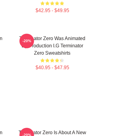
$42.95 - $49.95
on
Terminator Zero Was Animated
-20%
By Production I.G Terminator
Zero Sweatshirts
$40.95 - $47.95
on
Terminator Zero Is About A New
-20%