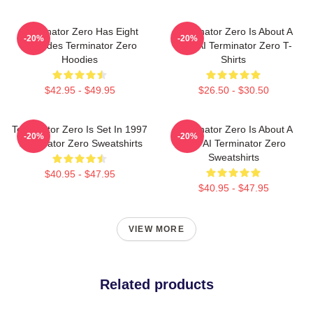
Terminator Zero Has Eight
Terminator Zero Is About A
-20%
-20%
Episodes Terminator Zero
New AI Terminator Zero T-
Hoodies
Shirts
$42.95 - $49.95
$26.50 - $30.50
Terminator Zero Is Set In 1997
Terminator Zero Is About A
-20%
-20%
Terminator Zero Sweatshirts
New AI Terminator Zero
Sweatshirts
$40.95 - $47.95
$40.95 - $47.95
VIEW MORE
Related products