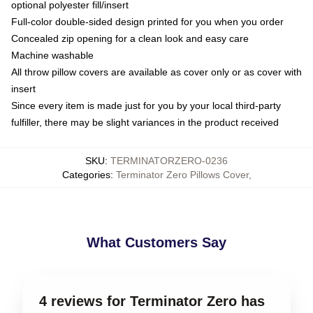
optional polyester fill/insert
Full-color double-sided design printed for you when you order
Concealed zip opening for a clean look and easy care
Machine washable
All throw pillow covers are available as cover only or as cover with
insert
Since every item is made just for you by your local third-party
fulfiller, there may be slight variances in the product received
SKU
:
TERMINATORZERO-0236
Categories
:
Terminator Zero Pillows Cover
,
What Customers Say
4 reviews for Terminator Zero has