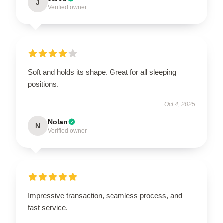
J
Verified owner
Soft and holds its shape. Great for all sleeping
positions.
Oct 4, 2025
Nolan
N
Verified owner
Impressive transaction, seamless process, and
fast service.