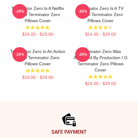
Terminator Zero Is A Netflix
Terminator Zero Is A TV
-20%
-20%
Anime Terminator Zero
Series Terminator Zero
Pillows Cover
Pillows Cover
$24.00 - $29.00
$24.00 - $29.00
Terminator Zero Is An Action
Terminator Zero Was
-20%
-20%
Show Terminator Zero
Animated By Production I.G
Pillows Cover
Terminator Zero Pillows
Cover
$24.00 - $29.00
$24.00 - $29.00
Footer
SAFE PAYMENT