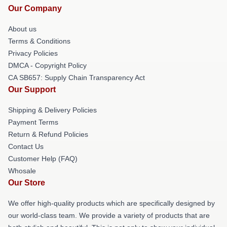
Our Company
About us
Terms & Conditions
Privacy Policies
DMCA - Copyright Policy
CA SB657: Supply Chain Transparency Act
Our Support
Shipping & Delivery Policies
Payment Terms
Return & Refund Policies
Contact Us
Customer Help (FAQ)
Whosale
Our Store
We offer high-quality products which are specifically designed by
our world-class team. We provide a variety of products that are