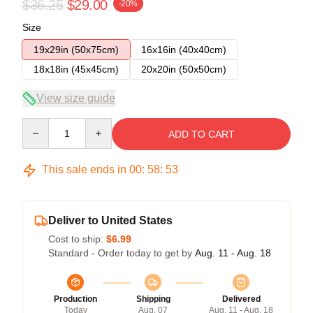
$36.25
$29.00
-20%
Size
19x29in (50x75cm)
16x16in (40x40cm)
18x18in (45x45cm)
20x20in (50x50cm)
View size guide
Quantity
ADD TO CART
This sale ends in
00
:
58
:
52
Deliver to United States
Cost to ship:
$6.99
Standard - Order today to get by
Aug. 11 - Aug. 18
Production
Shipping
Delivered
Today
Aug. 07
Aug. 11 - Aug. 18