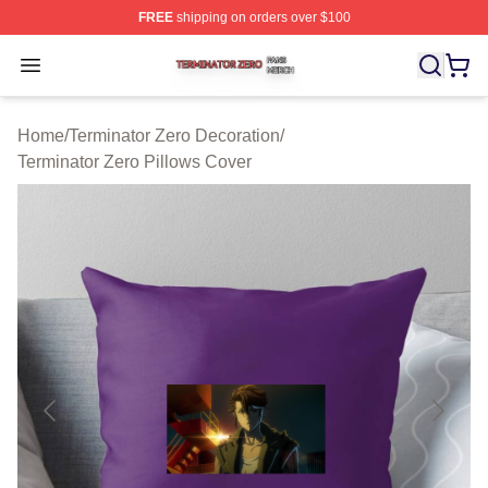
FREE
shipping on orders over $100
Terminator Zero Shop ⚡️ Officially Licensed Terminator
Open menu
Home
/
Terminator Zero Decoration
/
Terminator Zero Pillows Cover