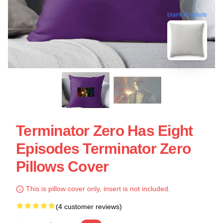
blank template
Terminator Zero Has Eight
Episodes Terminator Zero
Pillows Cover
This is pillow cover only, insert is not included.
(4 customer reviews)