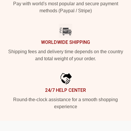
Pay with world's most popular and secure payment
methods (Paypal / Stripe)
WORLDWIDE SHIPPING
Shipping fees and delivery time depends on the country
and total weight of your order.
24/7 HELP CENTER
Round-the-clock assistance for a smooth shopping
experience