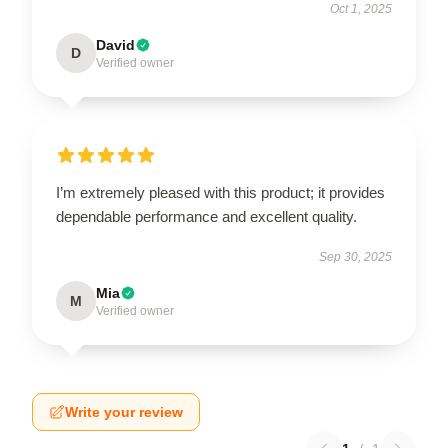
Oct 1, 2025
David
D
Verified owner
I’m extremely pleased with this product; it provides
dependable performance and excellent quality.
Sep 30, 2025
Mia
M
Verified owner
Write your review