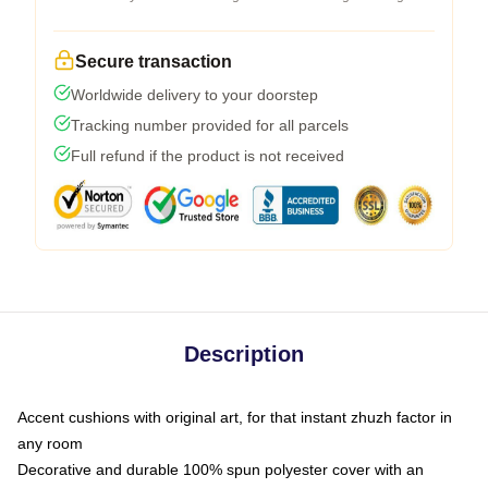
Secure transaction
Worldwide delivery to your doorstep
Tracking number provided for all parcels
Full refund if the product is not received
Description
Accent cushions with original art, for that instant zhuzh factor in
any room
Decorative and durable 100% spun polyester cover with an