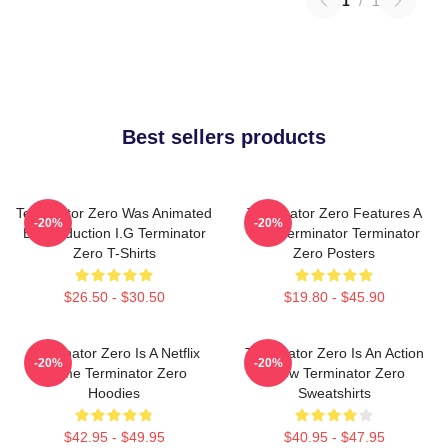
1
/
1
Best sellers products
Terminator Zero Was Animated
Terminator Zero Features A
-20%
-20%
By Production I.G Terminator
New Terminator Terminator
Zero T-Shirts
Zero Posters
$26.50 - $30.50
$19.80 - $45.90
Terminator Zero Is A Netflix
Terminator Zero Is An Action
-20%
-20%
Anime Terminator Zero
Show Terminator Zero
Hoodies
Sweatshirts
$42.95 - $49.95
$40.95 - $47.95