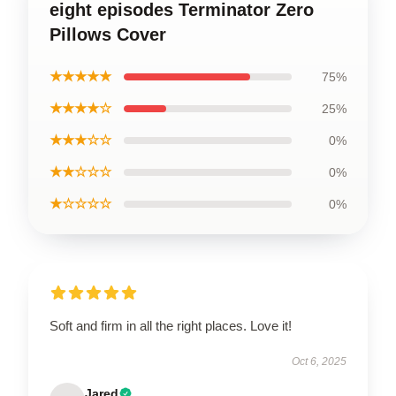
eight episodes Terminator Zero
Pillows Cover
★★★★★
75%
★★★★☆
25%
★★★☆☆
0%
★★☆☆☆
0%
★☆☆☆☆
0%
Soft and firm in all the right places. Love it!
Oct 6, 2025
Jared