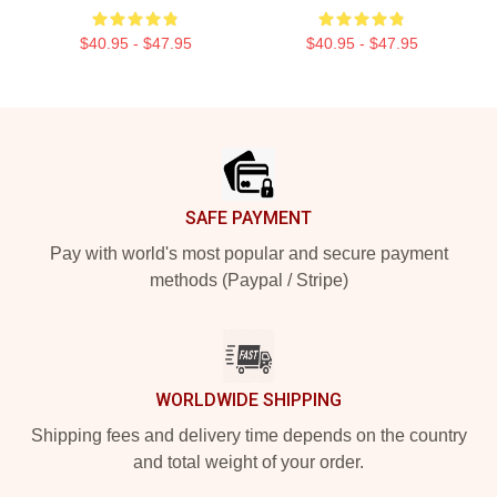
$40.95 - $47.95
$40.95 - $47.95
Footer
SAFE PAYMENT
Pay with world's most popular and secure payment
methods (Paypal / Stripe)
WORLDWIDE SHIPPING
Shipping fees and delivery time depends on the country
and total weight of your order.