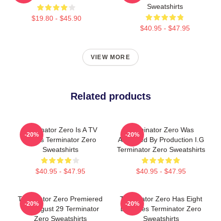
Sweatshirts
$19.80 - $45.90
$40.95 - $47.95
VIEW MORE
Related products
Terminator Zero Is A TV
Terminator Zero Was
-20%
-20%
Series Terminator Zero
Animated By Production I.G
Sweatshirts
Terminator Zero Sweatshirts
$40.95 - $47.95
$40.95 - $47.95
Terminator Zero Premiered
Terminator Zero Has Eight
-20%
-20%
On August 29 Terminator
Episodes Terminator Zero
Zero Sweatshirts
Sweatshirts