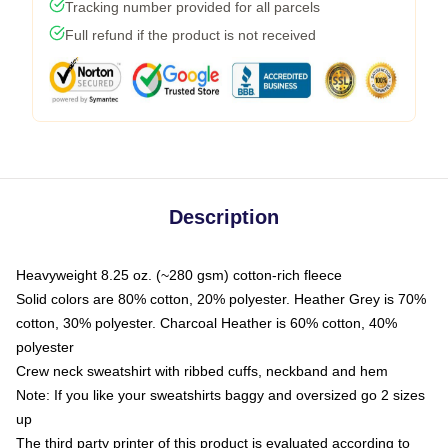
Tracking number provided for all parcels
Full refund if the product is not received
Description
Heavyweight 8.25 oz. (~280 gsm) cotton-rich fleece
Solid colors are 80% cotton, 20% polyester. Heather Grey is 70%
cotton, 30% polyester. Charcoal Heather is 60% cotton, 40%
polyester
Crew neck sweatshirt with ribbed cuffs, neckband and hem
Note: If you like your sweatshirts baggy and oversized go 2 sizes
up
The third party printer of this product is evaluated according to