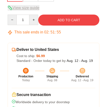
View size guide
Quantity
ADD TO CART
This sale ends in
02
:
51
:
54
Deliver to United States
Cost to ship:
$6.99
Standard - Order today to get by
Aug. 12 - Aug. 19
Production
Shipping
Delivered
Today
Aug. 08
Aug. 12 - Aug. 19
Secure transaction
Worldwide delivery to your doorstep