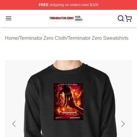
FREE
shipping on orders over $100
Terminator Zero Shop ⚡️ Officially Licensed Terminator
Open menu
Home
/
Terminator Zero Cloth
/
Terminator Zero Sweatshirts