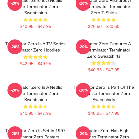
Terminator Zero Is A Netflix
Terminator Zero Features A
-20%
-20%
Anime Terminator Zero
New Terminator Terminator
Sweatshirts
Zero T-Shirts
$40.95 - $47.95
$26.50 - $30.50
Terminator Zero Is A TV Series
Terminator Zero Features A
-20%
-20%
Terminator Zero Hoodies
New Terminator Terminator
Zero Sweatshirts
$42.95 - $49.95
$40.95 - $47.95
Terminator Zero Is A Netflix
Terminator Zero Is Part Of The
-20%
-20%
Anime Terminator Zero
Franchise Terminator Zero
Sweatshirts
Sweatshirts
$40.95 - $47.95
$40.95 - $47.95
Terminator Zero Is Set In 1997
Terminator Zero Has Eight
-20%
-20%
Terminator Zero Posters
Episodes Terminator Zero