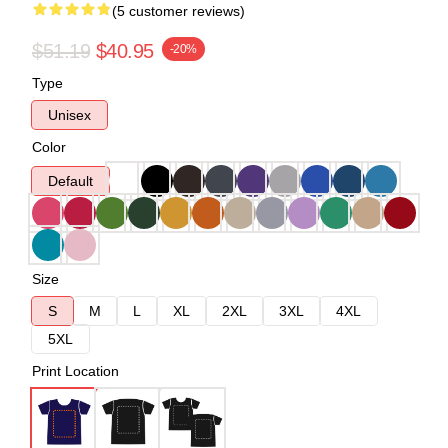
(5 customer reviews)
$51.19
$40.95
-20%
Type
Unisex
Color
Default
Size
S
M
L
XL
2XL
3XL
4XL
5XL
Print Location