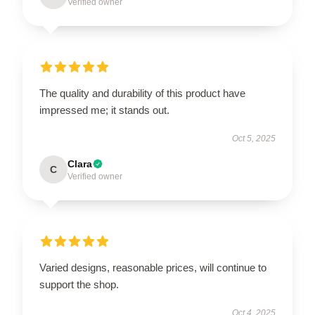
Verified owner
The quality and durability of this product have
impressed me; it stands out.
Oct 5, 2025
Clara
C
Verified owner
Varied designs, reasonable prices, will continue to
support the shop.
Oct 4, 2025