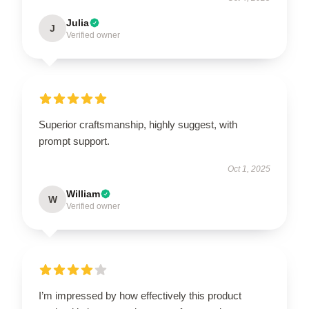
Julia
J
Verified owner
Superior craftsmanship, highly suggest, with
prompt support.
Oct 1, 2025
William
W
Verified owner
I’m impressed by how effectively this product