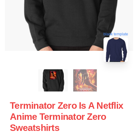
blank template
Terminator Zero Is A Netflix
Anime Terminator Zero
Sweatshirts