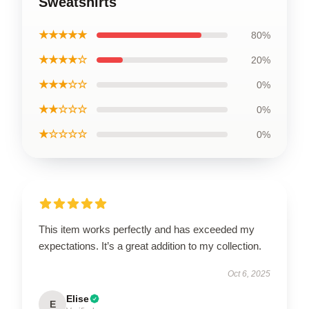
Sweatshirts
★★★★★
80%
★★★★☆
20%
★★★☆☆
0%
★★☆☆☆
0%
★☆☆☆☆
0%
This item works perfectly and has exceeded my
expectations. It’s a great addition to my collection.
Oct 6, 2025
Elise
E