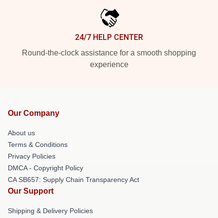
24/7 HELP CENTER
Round-the-clock assistance for a smooth shopping
experience
Our Company
About us
Terms & Conditions
Privacy Policies
DMCA - Copyright Policy
CA SB657: Supply Chain Transparency Act
Our Support
Shipping & Delivery Policies