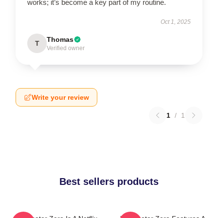
works; it’s become a key part of my routine.
Oct 1, 2025
Thomas
T
Verified owner
Write your review
1
/
1
Best sellers products