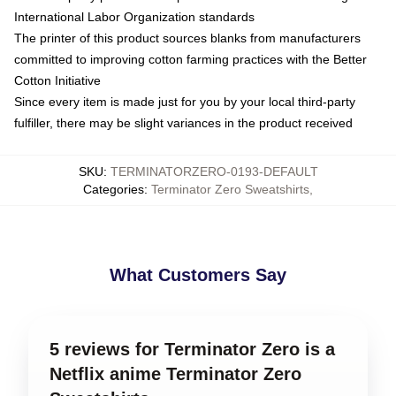
International Labor Organization standards
The printer of this product sources blanks from manufacturers
committed to improving cotton farming practices with the Better
Cotton Initiative
Since every item is made just for you by your local third-party
fulfiller, there may be slight variances in the product received
SKU
:
TERMINATORZERO-0193-DEFAULT
Categories
:
Terminator Zero Sweatshirts
,
What Customers Say
5 reviews for Terminator Zero is a
Netflix anime Terminator Zero