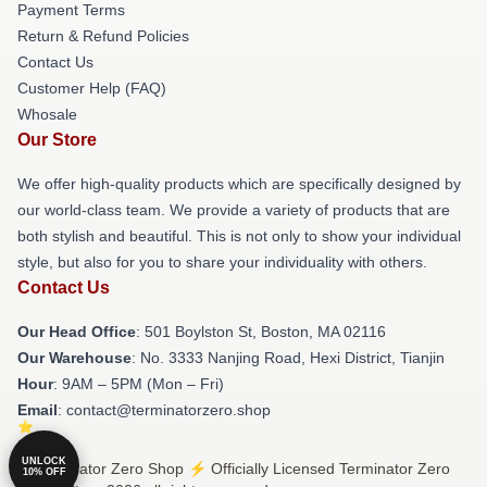
Payment Terms
Return & Refund Policies
Contact Us
Customer Help (FAQ)
Whosale
Our Store
We offer high-quality products which are specifically designed by
our world-class team. We provide a variety of products that are
both stylish and beautiful. This is not only to show your individual
style, but also for you to share your individuality with others.
Contact Us
Our Head Office
: 501 Boylston St, Boston, MA 02116
Our Warehouse
: No. 3333 Nanjing Road, Hexi District, Tianjin
Hour
: 9AM – 5PM (Mon – Fri)
Email
: contact@terminatorzero.shop
UNLOCK
© Terminator Zero Shop ⚡️ Officially Licensed Terminator Zero
10% OFF