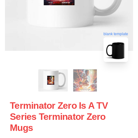
blank template
Terminator Zero Is A TV
Series Terminator Zero
Mugs