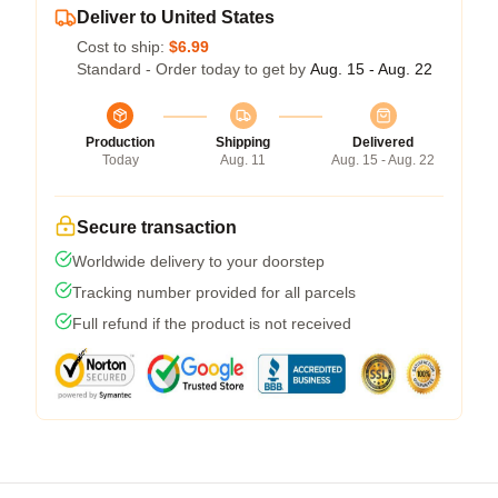
Deliver to United States
Cost to ship:
$6.99
Standard - Order today to get by
Aug. 15 - Aug. 22
Production
Shipping
Delivered
Today
Aug. 11
Aug. 15 - Aug. 22
Secure transaction
Worldwide delivery to your doorstep
Tracking number provided for all parcels
Full refund if the product is not received