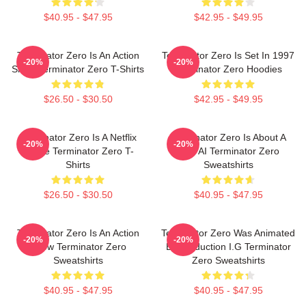
$40.95 - $47.95
$42.95 - $49.95
Terminator Zero Is An Action
Terminator Zero Is Set In 1997
-20%
-20%
Show Terminator Zero T-Shirts
Terminator Zero Hoodies
$26.50 - $30.50
$42.95 - $49.95
Terminator Zero Is A Netflix
Terminator Zero Is About A
-20%
-20%
Anime Terminator Zero T-
New AI Terminator Zero
Shirts
Sweatshirts
$26.50 - $30.50
$40.95 - $47.95
Terminator Zero Is An Action
Terminator Zero Was Animated
-20%
-20%
Show Terminator Zero
By Production I.G Terminator
Sweatshirts
Zero Sweatshirts
$40.95 - $47.95
$40.95 - $47.95