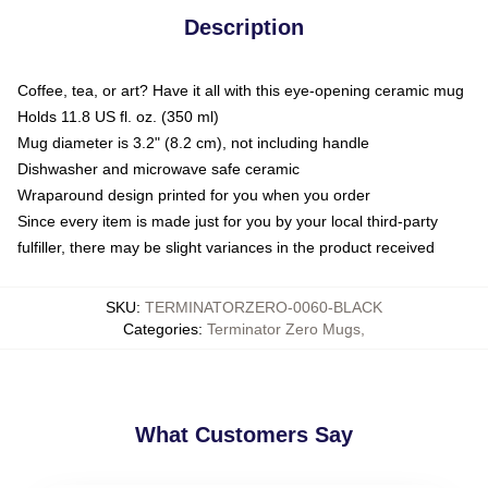
Description
Coffee, tea, or art? Have it all with this eye-opening ceramic mug
Holds 11.8 US fl. oz. (350 ml)
Mug diameter is 3.2" (8.2 cm), not including handle
Dishwasher and microwave safe ceramic
Wraparound design printed for you when you order
Since every item is made just for you by your local third-party
fulfiller, there may be slight variances in the product received
SKU
:
TERMINATORZERO-0060-BLACK
Categories
:
Terminator Zero Mugs
,
What Customers Say