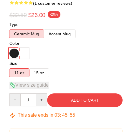
(1 customer reviews)
$32.50
$26.00
-20%
Type
Ceramic Mug
Accent Mug
Color
Size
11 oz
15 oz
View size guide
Quantity
ADD TO CART
This sale ends in
03
:
45
:
55