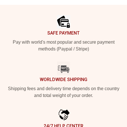
Footer
SAFE PAYMENT
Pay with world's most popular and secure payment
methods (Paypal / Stripe)
WORLDWIDE SHIPPING
Shipping fees and delivery time depends on the country
and total weight of your order.
24/7 HELP CENTER