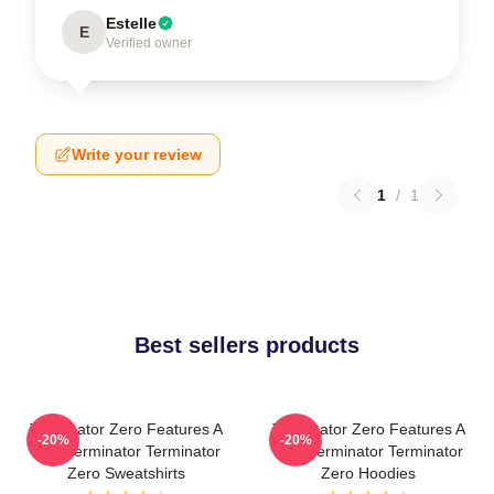
Estelle
E
Verified owner
Write your review
1
/
1
Best sellers products
Terminator Zero Features A
Terminator Zero Features A
-20%
-20%
New Terminator Terminator
New Terminator Terminator
Zero Sweatshirts
Zero Hoodies