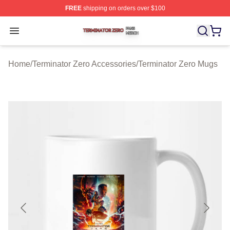
FREE
shipping on orders over $100
Terminator Zero Shop ⚡️ Officially Licensed Terminator
Open menu
Home
/
Terminator Zero Accessories
/
Terminator Zero Mugs