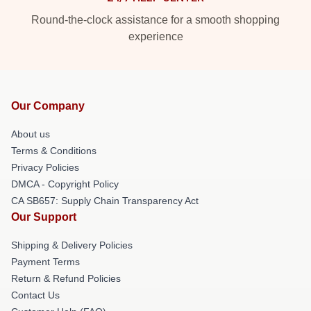
Round-the-clock assistance for a smooth shopping
experience
Our Company
About us
Terms & Conditions
Privacy Policies
DMCA - Copyright Policy
CA SB657: Supply Chain Transparency Act
Our Support
Shipping & Delivery Policies
Payment Terms
Return & Refund Policies
Contact Us