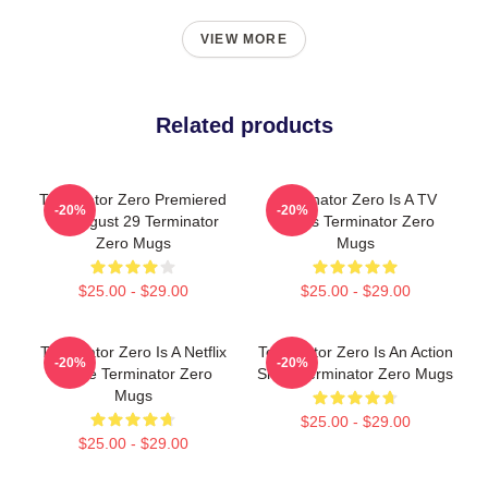
VIEW MORE
Related products
Terminator Zero Premiered
Terminator Zero Is A TV
-20%
-20%
On August 29 Terminator
Series Terminator Zero
Zero Mugs
Mugs
$25.00 - $29.00
$25.00 - $29.00
Terminator Zero Is A Netflix
Terminator Zero Is An Action
-20%
-20%
Anime Terminator Zero
Show Terminator Zero Mugs
Mugs
$25.00 - $29.00
$25.00 - $29.00