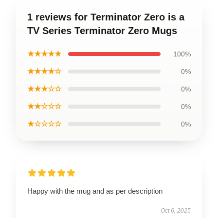
1 reviews for Terminator Zero is a
TV Series Terminator Zero Mugs
★★★★★
100%
★★★★☆
0%
★★★☆☆
0%
★★☆☆☆
0%
★☆☆☆☆
0%
Happy with the mug and as per description
Oct 6, 2025