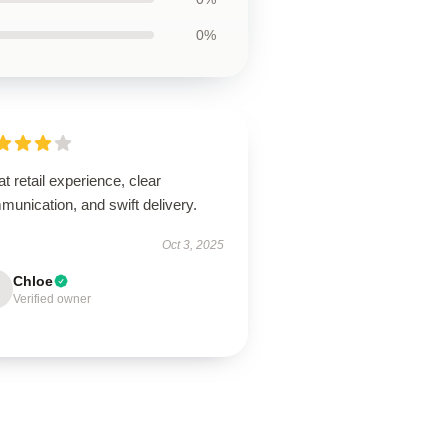
0%
t retail experience, clear
unication, and swift delivery.
Oct 3, 2025
Chloe
Verified owner