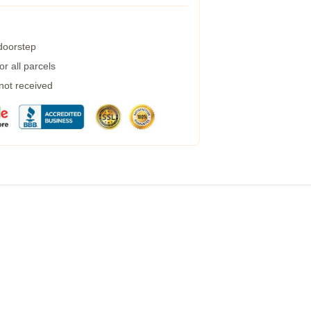
 doorstep
r all parcels
 not received