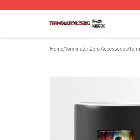
Terminator Zero Shop ⚡️ Officially Licensed Terminator Ze
Home
/
Terminator Zero Accessories
/
Term