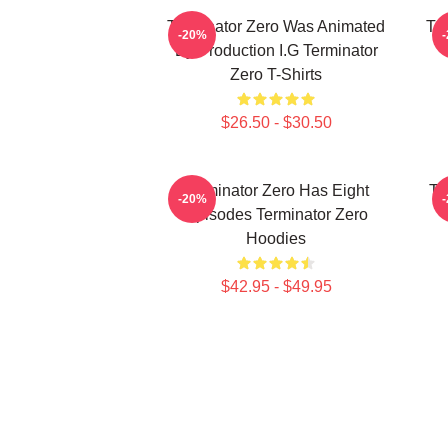
Terminator Zero Was Animated
Te
-20%
By Production I.G Terminator
Zero T-Shirts
$26.50 - $30.50
Terminator Zero Has Eight
Te
-20%
Episodes Terminator Zero
Hoodies
$42.95 - $49.95