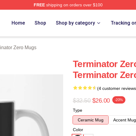
FREE
shipping on orders over $100
ro Merch Store
Home
Shop
Shop by category
Tracking o
inator Zero Mugs
Terminator Zero
Terminator Ze
(4 customer reviews
$32.50
$26.00
-20%
Type
Ceramic Mug
Accent Mug
Color