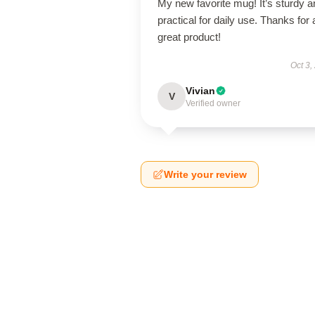
My new favorite mug! It’s sturdy a
practical for daily use. Thanks for 
great product!
Oct 3,
Vivian
V
Verified owner
Write your review