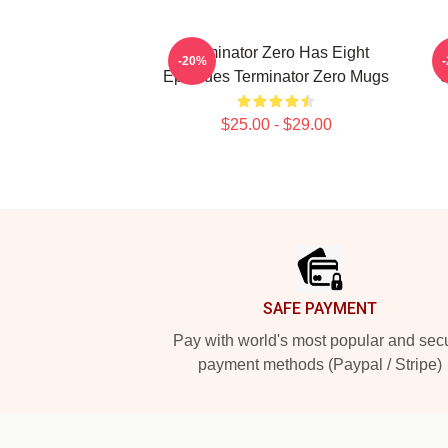
Terminator Zero Has Eight
T
-20%
Episodes Terminator Zero Mugs
S
$25.00 - $29.00
Footer
SAFE PAYMENT
Pay with world's most popular and sec
payment methods (Paypal / Stripe)