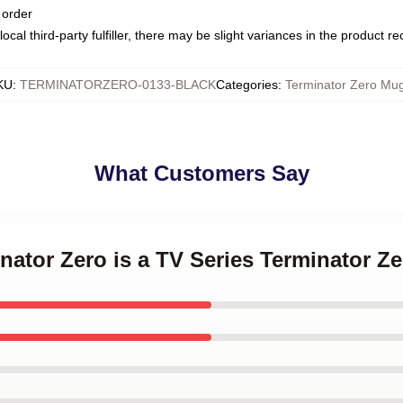
 order
ocal third-party fulfiller, there may be slight variances in the product r
KU
:
TERMINATORZERO-0133-BLACK
Categories
:
Terminator Zero Mu
What Customers Say
inator Zero is a TV Series Terminator Z