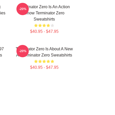
x
Terminator Zero Is An Action
-20%
ies
Show Terminator Zero
Sweatshirts
$40.95 - $47.95
997
Terminator Zero Is About A New
-20%
ts
AI Terminator Zero Sweatshirts
$40.95 - $47.95