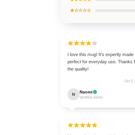
★☆☆☆☆
I love this mug! It’s expertly made
perfect for everyday use. Thanks f
the quality!
Oct 5,
Naomi
N
Verified owner