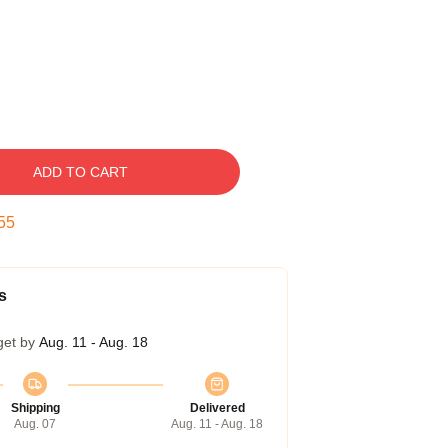
ADD TO CART
54
s
get by
Aug. 11 - Aug. 18
Shipping
Delivered
Aug. 07
Aug. 11 - Aug. 18