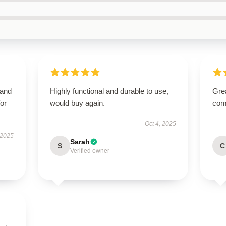
 and
Highly functional and durable to use,
Grea
or
would buy again.
comm
Oct 4, 2025
 2025
Sarah
S
C
Verified owner