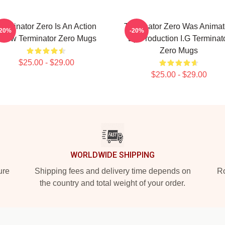
erminator Zero Is An Action
Terminator Zero Was Anima
-20%
-20%
how Terminator Zero Mugs
By Production I.G Terminat
Zero Mugs
$25.00 - $29.00
$25.00 - $29.00
WORLDWIDE SHIPPING
ure
Shipping fees and delivery time depends on
Ro
the country and total weight of your order.