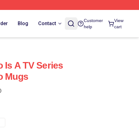
Customer
View
rder
Blog
Contact
help
cart
 Is A TV Series
ro Mugs
)