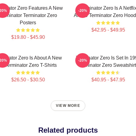
rminator Zero Features A New
Terminator Zero Is A Netfli
-20%
-20%
Terminator Terminator Zero
Anime Terminator Zero Hood
Posters
$42.95 - $49.95
$19.80 - $45.90
rminator Zero Is About A New
Terminator Zero Is Set In 1
-20%
-20%
AI Terminator Zero T-Shirts
Terminator Zero Sweatshir
$26.50 - $30.50
$40.95 - $47.95
VIEW MORE
Related products