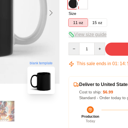
Size
11 oz
15 oz
View size guide
Quantity
This sale ends in
01
:
14
:
blank template
Deliver to United State
Cost to ship:
$6.99
Standard - Order today to 
Production
Today