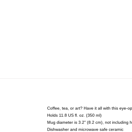
Coffee, tea, or art? Have it all with this eye
Holds 11.8 US fl. oz. (350 ml)
Mug diameter is 3.2" (8.2 cm), not including 
Dishwasher and microwave safe ceramic