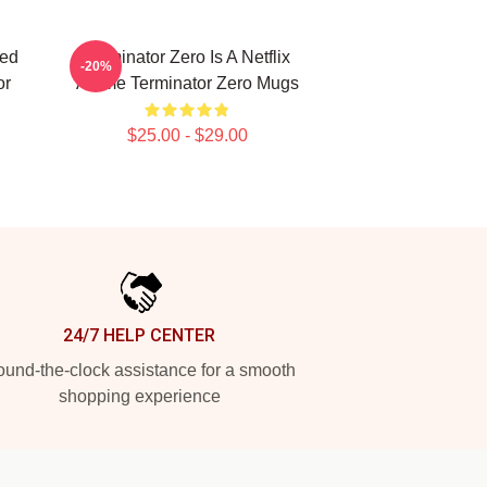
ted
Terminator Zero Is A Netflix
-20%
or
Anime Terminator Zero Mugs
$25.00 - $29.00
24/7 HELP CENTER
und-the-clock assistance for a smooth
shopping experience