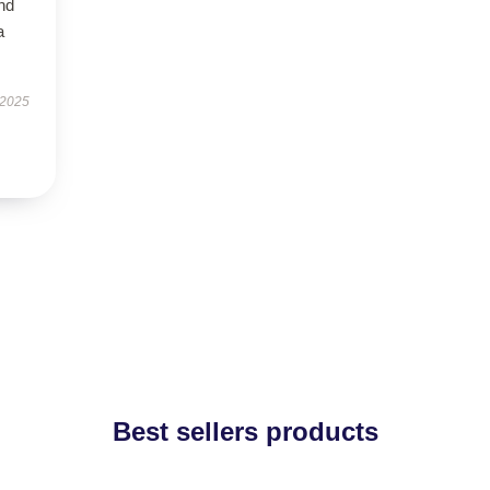
nd
a
 2025
Best sellers products