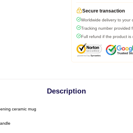
Secure transaction
Worldwide delivery to your
Tracking number provided fo
Full refund if the product is
Description
-opening ceramic mug
handle