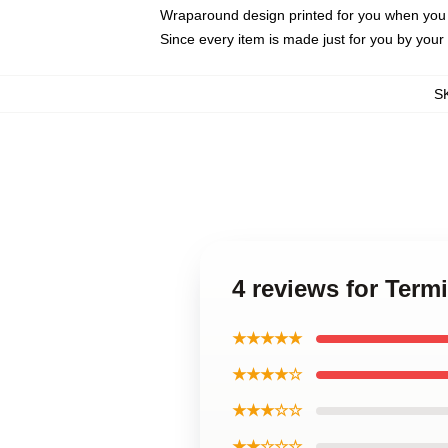
Wraparound design printed for you when you
Since every item is made just for you by your l
S
4 reviews for Term
★★★★★
★★★★☆
★★★☆☆
★★☆☆☆