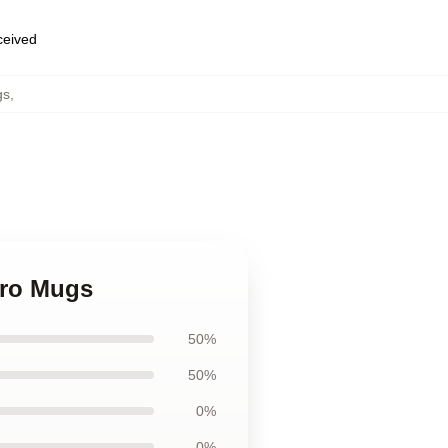
eceived
gs
,
ero Mugs
50%
50%
0%
0%