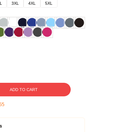
L
3XL
4XL
5XL
ADD TO CART
54
s