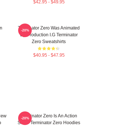
$42.95 - $49.95
on
Terminator Zero Was Animated
-20%
By Production I.G Terminator
Zero Sweatshirts
$40.95 - $47.95
New
Terminator Zero Is An Action
-20%
o
Show Terminator Zero Hoodies