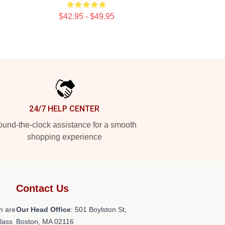
$42.95 - $49.95
24/7 HELP CENTER
und-the-clock assistance for a smooth
shopping experience
Contact Us
h are
Our Head Office
: 501 Boylston St,
class
Boston, MA 02116