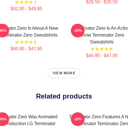
$26.50 - $30.50
$42.95 - $49.95
rminator Zero Is About A New
Terminator Zero Is An Acti
-20%
-20%
 Terminator Zero Sweatshirts
Show Terminator Zero
Sweatshirts
$40.95 - $47.95
$40.95 - $47.95
VIEW MORE
Related products
rminator Zero Was Animated
Terminator Zero Features A 
-20%
-20%
y Production I.G Terminator
Terminator Terminator Zer