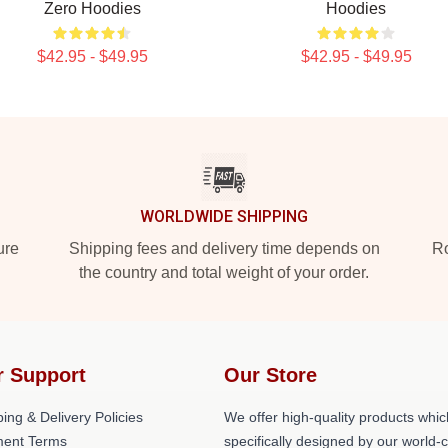
Zero Hoodies
Hoodies
$42.95 - $49.95
$42.95 - $49.95
WORLDWIDE SHIPPING
ure
Shipping fees and delivery time depends on
Ro
the country and total weight of your order.
r Support
Our Store
ing & Delivery Policies
We offer high-quality products whic
ent Terms
specifically designed by our world-