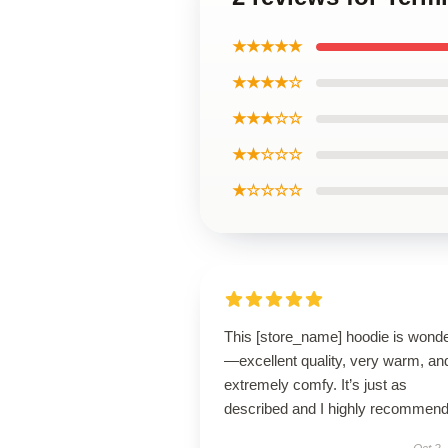
★★★★★
★★★★☆
★★★☆☆
★★☆☆☆
★☆☆☆☆
This [store_name] hoodie is wonde
—excellent quality, very warm, an
extremely comfy. It’s just as
described and I highly recommend 