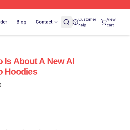
Customer
View
rder
Blog
Contact
help
cart
o Is About A New AI
o Hoodies
)