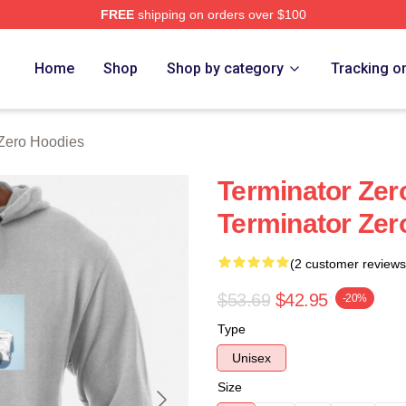
FREE
shipping on orders over $100
ro Merch Store
Home
Shop
Shop by category
Tracking o
 Zero Hoodies
Terminator Zer
Terminator Zer
(2 customer reviews
$53.69
$42.95
-20%
Type
Unisex
Size