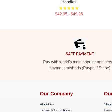
Hoodies
$42.95 - $49.95
Footer
SAFE PAYMENT
Pay with world's most popular and sec
payment methods (Paypal / Stripe)
Our Company
Ou
About us
Shipp
Terms & Conditions
Paym