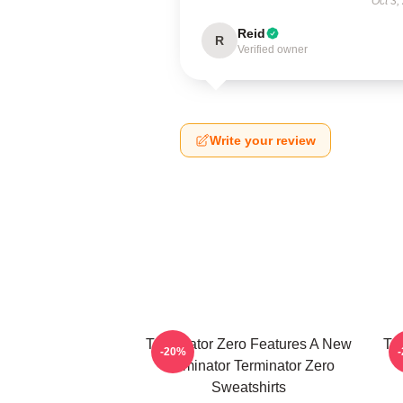
Oct 3,
Reid
R
Verified owner
Write your review
Terminator Zero Features A New
Te
-20%
Terminator Terminator Zero
Sweatshirts