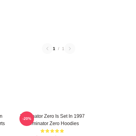
1
/
1
on
Terminator Zero Is Set In 1997
-20%
rts
Terminator Zero Hoodies