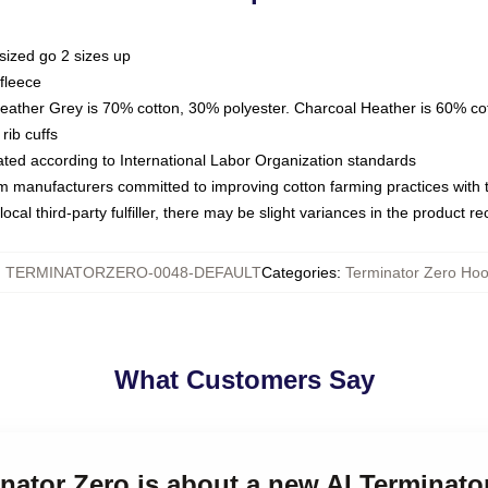
sized go 2 sizes up
fleece
Heather Grey is 70% cotton, 30% polyester. Charcoal Heather is 60% co
rib cuffs
luated according to International Labor Organization standards
om manufacturers committed to improving cotton farming practices with th
ocal third-party fulfiller, there may be slight variances in the product r
:
TERMINATORZERO-0048-DEFAULT
Categories
:
Terminator Zero Hoo
What Customers Say
inator Zero is about a new AI Terminat