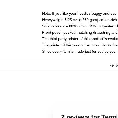
Note: If you like your hoodies baggy and over
Heavyweight 8.25 oz. (~280 gsm) cotton-rich 
Solid colors are 80% cotton, 20% polyester. 
Front pouch pocket, matching drawstring and 
The third party printer of this product is eva
The printer of this product sources blanks fr
Since every item is made just for you by your l
SKU
2 reviews for Term