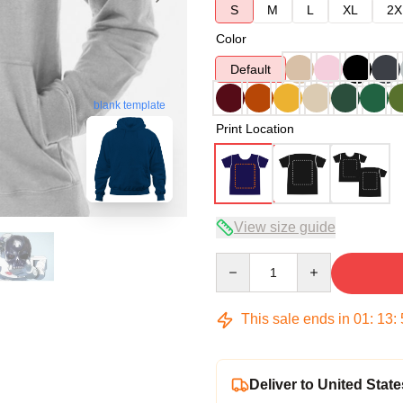
S
M
L
XL
2X
Color
Default
blank template
Print Location
View size guide
Quantity
This sale ends in
01
:
13
:
Deliver to United State