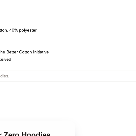
tton, 40% polyester
e Better Cotton Initiative
eceived
dies
,
or Zero Hoodies