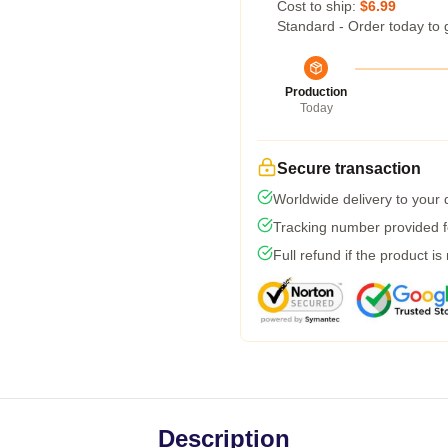
Cost to ship:
$6.99
Standard - Order today to 
Production
Today
Secure transaction
Worldwide delivery to your
Tracking number provided fo
Full refund if the product is
Description