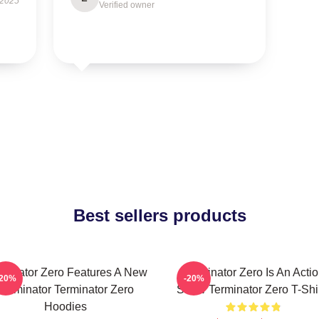
 2025
Verified owner
Best sellers products
rminator Zero Features A New
Terminator Zero Is An Acti
-20%
-20%
Terminator Terminator Zero
Show Terminator Zero T-Shi
Hoodies