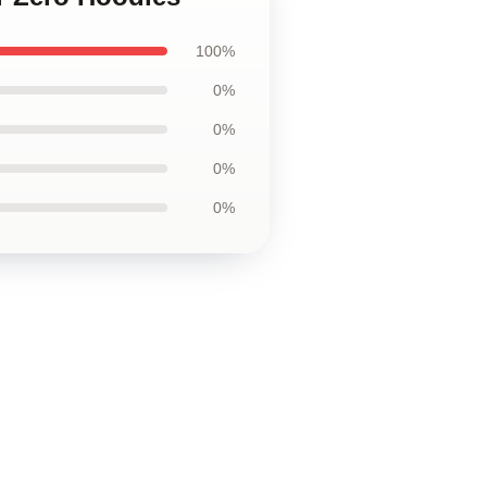
100%
0%
0%
0%
0%