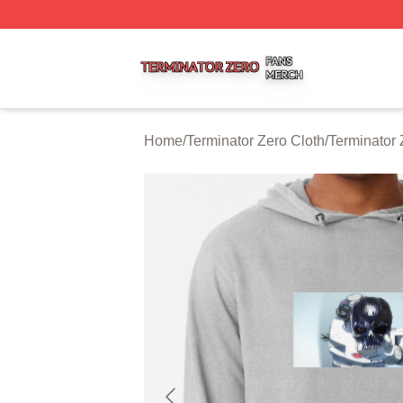
Terminator Zero Shop ⚡️ Officially Licensed Terminator Ze
Home
/
Terminator Zero Cloth
/
Terminator