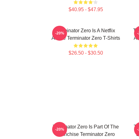
$40.95 - $47.95
Terminator Zero Is A Netflix
Te
-20%
Anime Terminator Zero T-Shirts
AI
$26.50 - $30.50
Terminator Zero Is Part Of The
Te
-20%
Franchise Terminator Zero
B