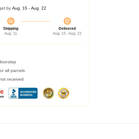
get by
Aug. 15 - Aug. 22
Shipping
Delivered
Aug. 11
Aug. 15 - Aug. 22
 doorstep
r all parcels
 not received