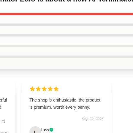
rful
The shop is enthusiastic, the product
d
is premium, worth every penny.
Sep 30, 2025
it!
Leo
L