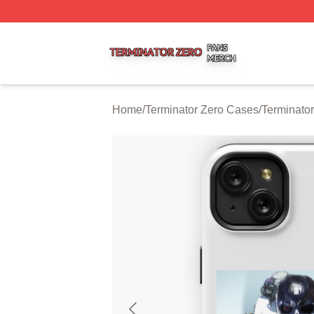
Terminator Zero Shop ⚡️ Officially Licensed Terminator Ze
Home
/
Terminator Zero Cases
/
Terminato