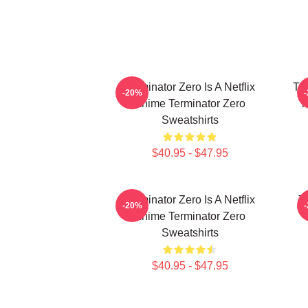
Terminator Zero Is A Netflix
Te
-20%
Anime Terminator Zero
T
Sweatshirts
$40.95 - $47.95
Terminator Zero Is A Netflix
Te
-20%
Anime Terminator Zero
Sweatshirts
$40.95 - $47.95