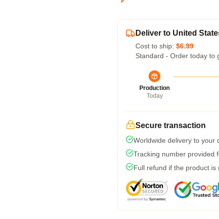
Deliver to United State
Cost to ship:
$6.99
Standard - Order today to 
Production
Today
Secure transaction
Worldwide delivery to your
Tracking number provided fo
Full refund if the product is