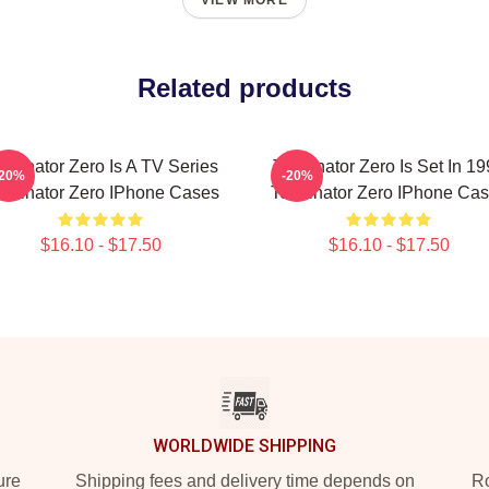
VIEW MORE
Related products
rminator Zero Is A TV Series
Terminator Zero Is Set In 1
-20%
-20%
rminator Zero IPhone Cases
Terminator Zero IPhone Ca
$16.10 - $17.50
$16.10 - $17.50
WORLDWIDE SHIPPING
ure
Shipping fees and delivery time depends on
Ro