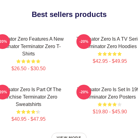
Best sellers products
rminator Zero Features A New
Terminator Zero Is A TV Ser
-20%
-20%
erminator Terminator Zero T-
Terminator Zero Hoodies
Shirts
$42.95 - $49.95
$26.50 - $30.50
rminator Zero Is Part Of The
Terminator Zero Is Set In 1
-20%
-20%
Franchise Terminator Zero
Terminator Zero Posters
Sweatshirts
$19.80 - $45.90
$40.95 - $47.95