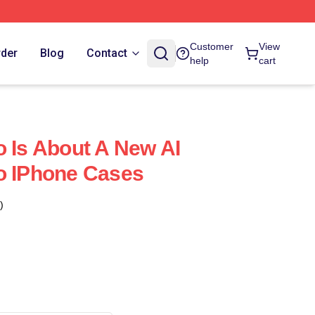
Customer
View
rder
Blog
Contact
help
cart
o Is About A New AI
o IPhone Cases
)