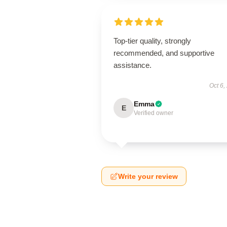
Top-tier quality, strongly
recommended, and supportive
assistance.
Oct 6,
Emma
E
Verified owner
Write your review