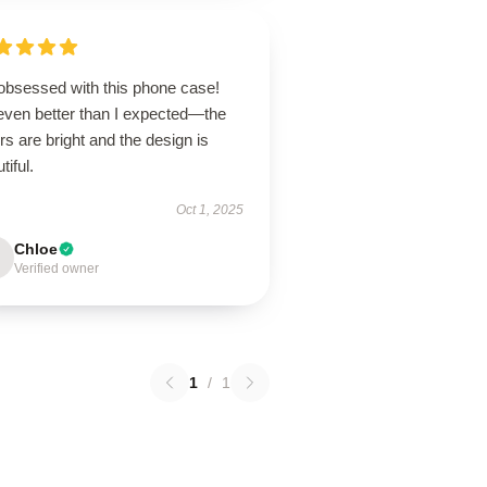
 obsessed with this phone case!
 even better than I expected—the
rs are bright and the design is
tiful.
Oct 1, 2025
Chloe
Verified owner
1
/
1