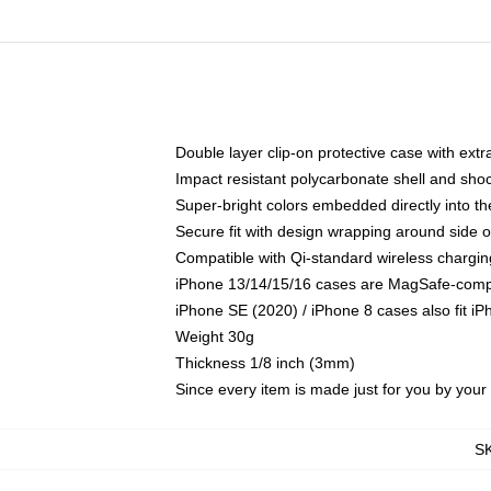
Double layer clip-on protective case with extra
Impact resistant polycarbonate shell and sho
Super-bright colors embedded directly into t
Secure fit with design wrapping around side of
Compatible with Qi-standard wireless chargin
iPhone 13/14/15/16 cases are MagSafe-compati
iPhone SE (2020) / iPhone 8 cases also fit i
Weight 30g
Thickness 1/8 inch (3mm)
Since every item is made just for you by your l
S