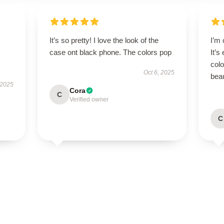
It’s so pretty! I love the look of the
I’m
case ont black phone. The colors pop
It’s
colo
Oct 6, 2025
beau
 2025
Cora
C
Verified owner
C