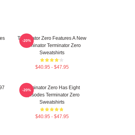
ies
Terminator Zero Features A New
-20%
Terminator Terminator Zero
Sweatshirts
$40.95 - $47.95
997
Terminator Zero Has Eight
-20%
Episodes Terminator Zero
Sweatshirts
$40.95 - $47.95