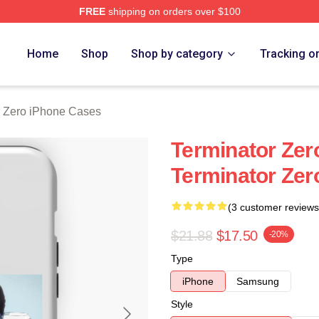
FREE
shipping on orders over $100
ro Merch Store
Home
Shop
Shop by category
Tracking o
r Zero iPhone Cases
Terminator Zer
Terminator Zer
(3 customer reviews
$21.88
$17.50
-20%
Type
iPhone
Samsung
Style