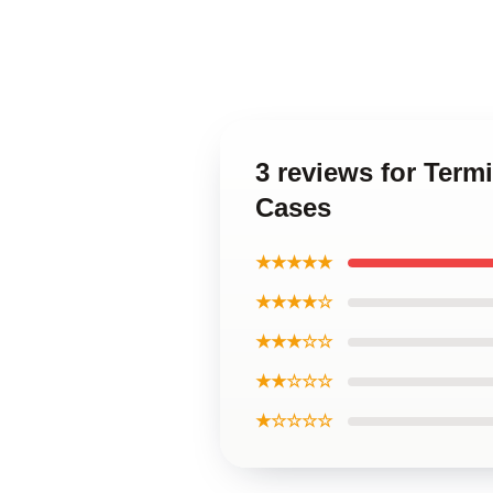
3 reviews for Term
Cases
★★★★★
★★★★☆
★★★☆☆
★★☆☆☆
★☆☆☆☆