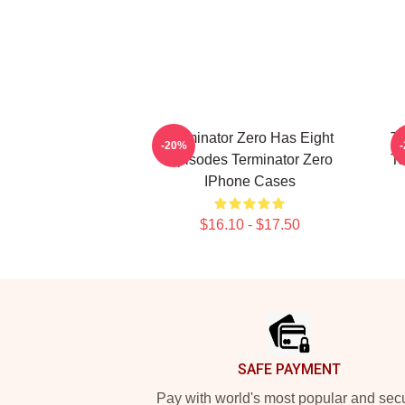
Terminator Zero Has Eight
Te
-20%
Episodes Terminator Zero
Te
IPhone Cases
$16.10 - $17.50
Footer
SAFE PAYMENT
Pay with world's most popular and sec