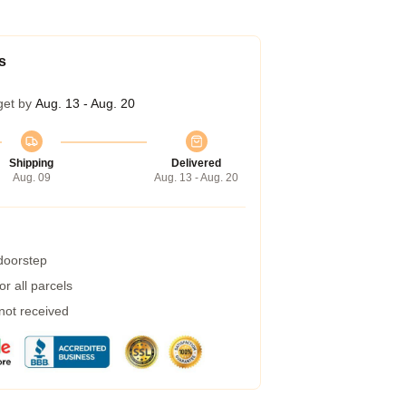
s
get by
Aug. 13 - Aug. 20
Shipping
Delivered
Aug. 09
Aug. 13 - Aug. 20
 doorstep
r all parcels
 not received