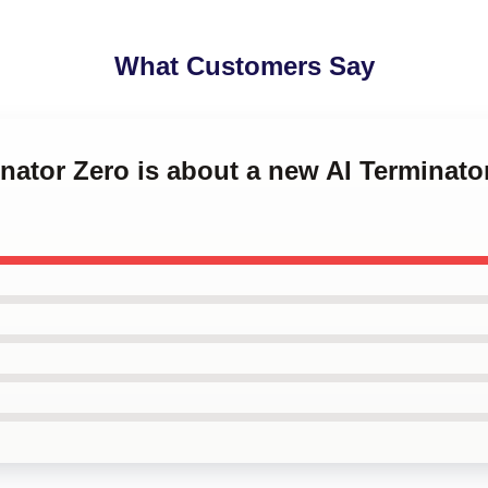
What Customers Say
inator Zero is about a new AI Terminat