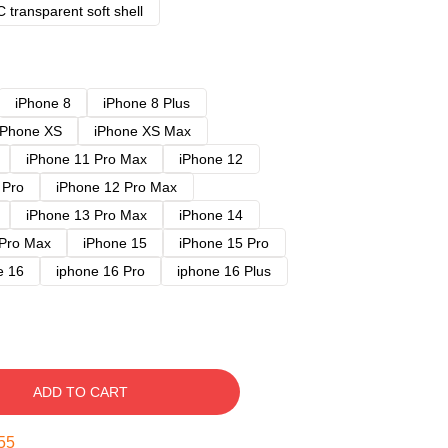
 transparent soft shell
iPhone 8
iPhone 8 Plus
iPhone XS
iPhone XS Max
iPhone 11 Pro Max
iPhone 12
 Pro
iPhone 12 Pro Max
iPhone 13 Pro Max
iPhone 14
 Pro Max
iPhone 15
iPhone 15 Pro
e 16
iphone 16 Pro
iphone 16 Plus
ADD TO CART
54