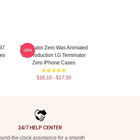
997
Terminator Zero Was Animated
-20%
ses
By Production I.G Terminator
Zero IPhone Cases
$16.10 - $17.50
24/7 HELP CENTER
und-the-clock assistance for a smooth