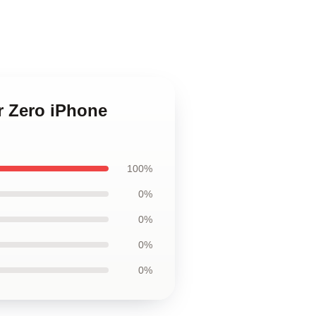
or Zero iPhone
100%
0%
0%
0%
0%