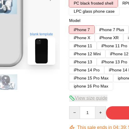
PC black frosted shell
RPC
LPC glass phone case
Model
iPhone 7
iPhone 7 Plus
blank template
iPhone X
iPhone XR
iPhone 11
iPhone 11 Pro
iPhone 12 Mini
iPhone 12
iPhone 13
iPhone 13 Pro
iPhone 14 Pro
iPhone 14
iPhone 15 Pro Max
iphon
iphone 16 Pro Max
View size guide
Quantity
This sale ends in
04
:
39
: