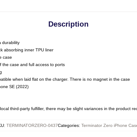
Description
 durability
ck absorbing inner TPU liner
he case
 the case and full access to ports
g
ble when laid flat on the charger. There is no magnet in the case
Phone SE (2022)
ocal third-party fulfiller, there may be slight variances in the product r
KU
:
TERMINATORZERO-0437
Categories
:
Terminator Zero iPhone Cas