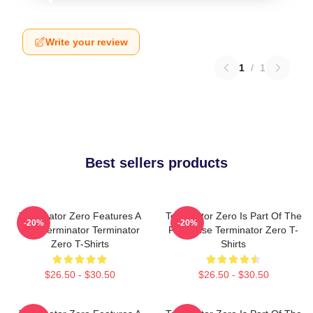
Write your review
1
/
1
Best sellers products
Terminator Zero Features A
Terminator Zero Is Part Of The
-20%
-20%
New Terminator Terminator
Franchise Terminator Zero T-
Zero T-Shirts
Shirts
$26.50 - $30.50
$26.50 - $30.50