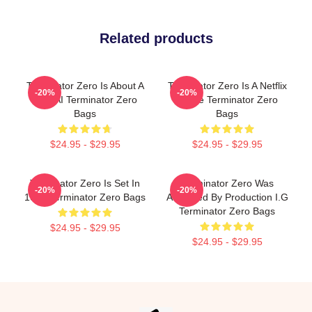
Related products
Terminator Zero Is About A
Terminator Zero Is A Netflix
-20%
-20%
New AI Terminator Zero
Anime Terminator Zero
Bags
Bags
$24.95 - $29.95
$24.95 - $29.95
Terminator Zero Is Set In
Terminator Zero Was
-20%
-20%
1997 Terminator Zero Bags
Animated By Production I.G
Terminator Zero Bags
$24.95 - $29.95
$24.95 - $29.95
Footer