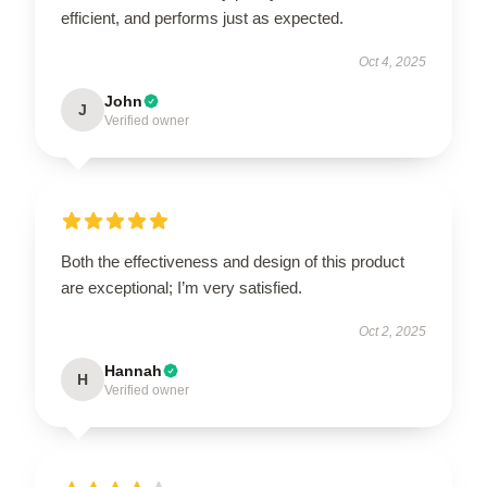
efficient, and performs just as expected.
Oct 4, 2025
John
J
Verified owner
Both the effectiveness and design of this product
are exceptional; I’m very satisfied.
Oct 2, 2025
Hannah
H
Verified owner