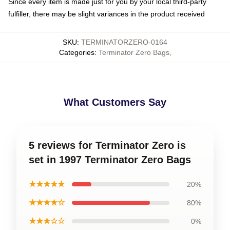
Since every item is made just for you by your local third-party
fulfiller, there may be slight variances in the product received
SKU
:
TERMINATORZERO-0164
Categories
:
Terminator Zero Bags
,
What Customers Say
5 reviews for Terminator Zero is
set in 1997 Terminator Zero Bags
★★★★★
20%
★★★★☆
80%
★★★☆☆
0%