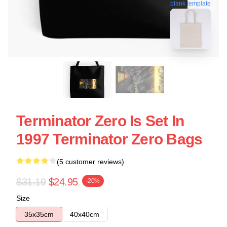
blank template
Terminator Zero Is Set In
1997 Terminator Zero Bags
(5 customer reviews)
$31.19
$24.95
-20%
Size
35x35cm
40x40cm