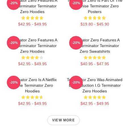
Terminator Zero Features A
Terminator Zero Is Part Of The
-20%
-20%
New Terminator Terminator
Franchise Terminator Zero
Zero Hoodies
Posters
$42.95 - $49.95
$19.80 - $45.90
Terminator Zero Features A
Terminator Zero Features A
-20%
-20%
New Terminator Terminator
New Terminator Terminator
Zero Hoodies
Zero Sweatshirts
$42.95 - $49.95
$40.95 - $47.95
Terminator Zero Is A Netflix
Terminator Zero Was Animated
-20%
-20%
Anime Terminator Zero
By Production I.G Terminator
Hoodies
Zero Hoodies
$42.95 - $49.95
$42.95 - $49.95
VIEW MORE