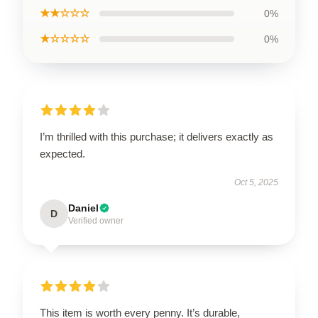
★★☆☆☆
0%
★☆☆☆☆
0%
I’m thrilled with this purchase; it delivers exactly as
expected.
Oct 5, 2025
Daniel
D
Verified owner
This item is worth every penny. It’s durable,