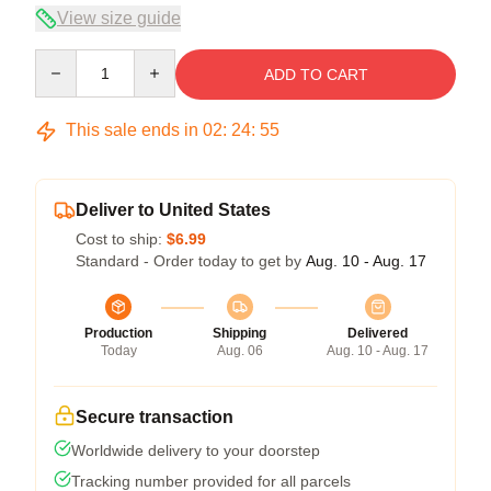
View size guide
Quantity
ADD TO CART
This sale ends in
02
:
24
:
54
Deliver to United States
Cost to ship:
$6.99
Standard - Order today to get by
Aug. 10 - Aug. 17
Production
Shipping
Delivered
Today
Aug. 06
Aug. 10 - Aug. 17
Secure transaction
Worldwide delivery to your doorstep
Tracking number provided for all parcels