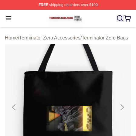
FREE
shipping on orders over $100
Terminator Zero Shop ⚡️ Officially Licensed Terminator
Open menu
Home
/
Terminator Zero Accessories
/
Terminator Zero Bags