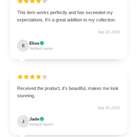
This item works perfectly and has exceeded my
expectations. It’s a great addition to my collection.
Sep 30, 2025
Elise
E
Verified owner
Received the product, it's beautiful, makes me look
stunning.
Sep 30, 2025
Jade
J
Verified owner