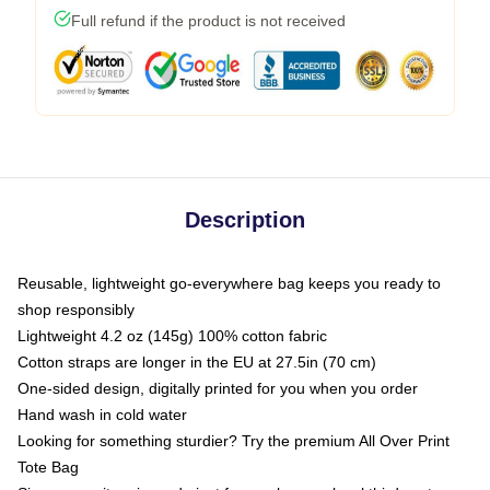
Full refund if the product is not received
Description
Reusable, lightweight go-everywhere bag keeps you ready to
shop responsibly
Lightweight 4.2 oz (145g) 100% cotton fabric
Cotton straps are longer in the EU at 27.5in (70 cm)
One-sided design, digitally printed for you when you order
Hand wash in cold water
Looking for something sturdier? Try the premium All Over Print
Tote Bag