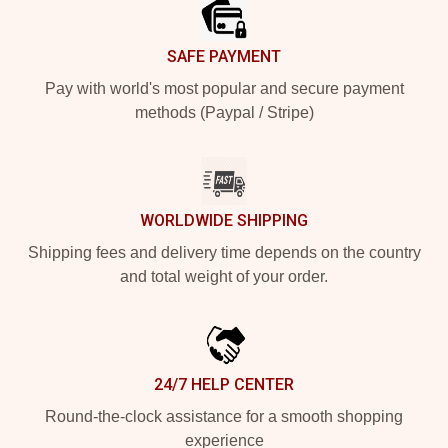
SAFE PAYMENT
Pay with world's most popular and secure payment
methods (Paypal / Stripe)
WORLDWIDE SHIPPING
Shipping fees and delivery time depends on the country
and total weight of your order.
24/7 HELP CENTER
Round-the-clock assistance for a smooth shopping
experience