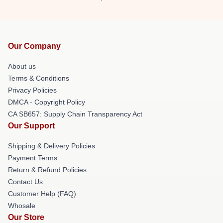
Our Company
About us
Terms & Conditions
Privacy Policies
DMCA - Copyright Policy
CA SB657: Supply Chain Transparency Act
Our Support
Shipping & Delivery Policies
Payment Terms
Return & Refund Policies
Contact Us
Customer Help (FAQ)
Whosale
Our Store