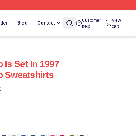
Customer
View
rder
Blog
Contact
help
cart
 Is Set In 1997
o Sweatshirts
)