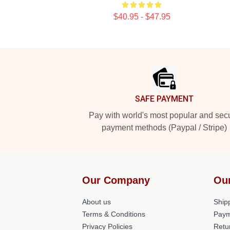
$40.95 - $47.95
Footer
SAFE PAYMENT
Pay with world's most popular and sec
payment methods (Paypal / Stripe)
Our Company
Ou
About us
Shipp
Terms & Conditions
Paym
Privacy Policies
Retu