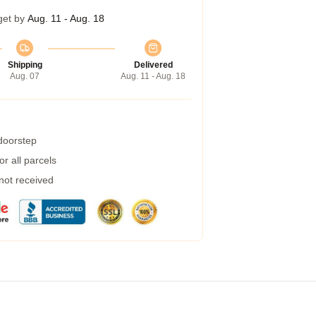
get by
Aug. 11 - Aug. 18
Shipping
Delivered
Aug. 07
Aug. 11 - Aug. 18
 doorstep
r all parcels
 not received