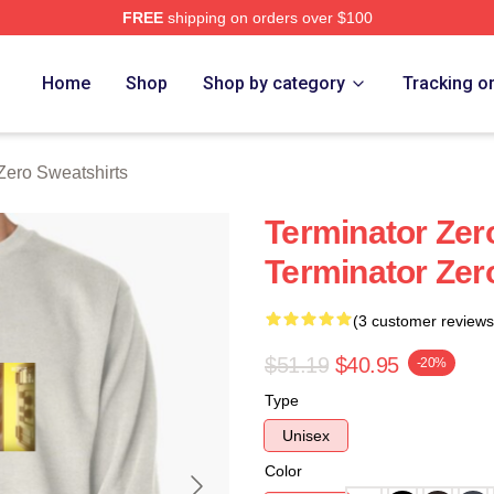
FREE
shipping on orders over $100
ro Merch Store
Home
Shop
Shop by category
Tracking o
Zero Sweatshirts
Terminator Zero
Terminator Zer
(3 customer reviews
$51.19
$40.95
-20%
Type
Unisex
Color