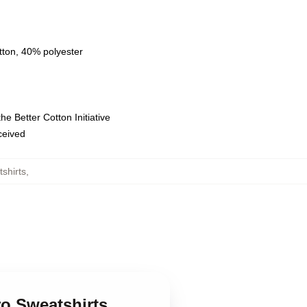
tton, 40% polyester
e Better Cotton Initiative
eceived
shirts
,
ro Sweatshirts