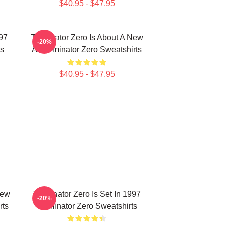
$40.95 - $47.95
997
Terminator Zero Is About A New
-20%
ts
AI Terminator Zero Sweatshirts
$40.95 - $47.95
New
Terminator Zero Is Set In 1997
-20%
rts
Terminator Zero Sweatshirts