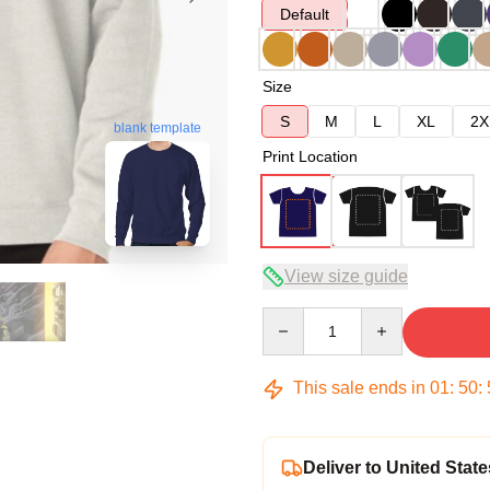
Default
Size
S
M
L
XL
2X
blank template
Print Location
View size guide
Quantity
This sale ends in
01
:
50
:
Deliver to United State