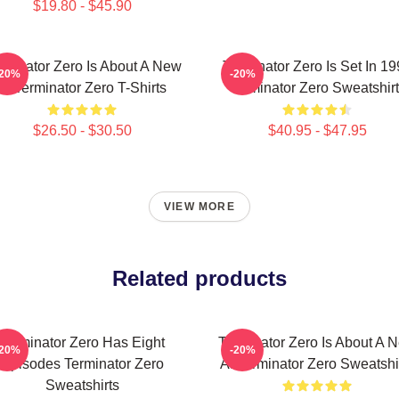
$19.80 - $45.90
rminator Zero Is About A New
Terminator Zero Is Set In 1
-20%
-20%
AI Terminator Zero T-Shirts
Terminator Zero Sweatshir
$26.50 - $30.50
$40.95 - $47.95
VIEW MORE
Related products
Terminator Zero Has Eight
Terminator Zero Is About A 
-20%
-20%
Episodes Terminator Zero
AI Terminator Zero Sweatshi
Sweatshirts