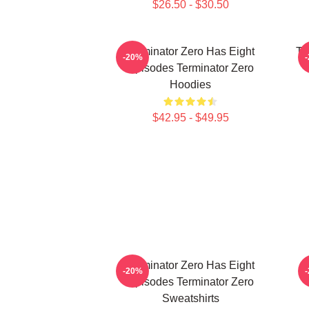
$26.50 - $30.50
Terminator Zero Has Eight
Te
-20%
Episodes Terminator Zero
Hoodies
$42.95 - $49.95
Terminator Zero Has Eight
-20%
Episodes Terminator Zero
Sweatshirts