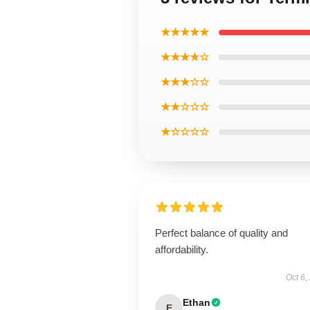
★★★★★
★★★★☆
★★★☆☆
★★☆☆☆
★☆☆☆☆
Perfect balance of quality and
affordability.
Oct 6,
Ethan
E