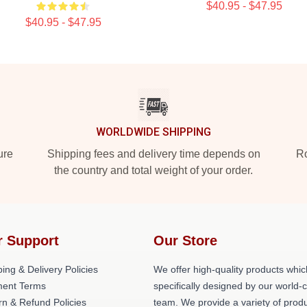
$40.95 - $47.95
$40.95 - $47.95
WORLDWIDE SHIPPING
ure
Shipping fees and delivery time depends on
Ro
the country and total weight of your order.
r Support
Our Store
ing & Delivery Policies
We offer high-quality products whic
ent Terms
specifically designed by our world-
rn & Refund Policies
team. We provide a variety of prod