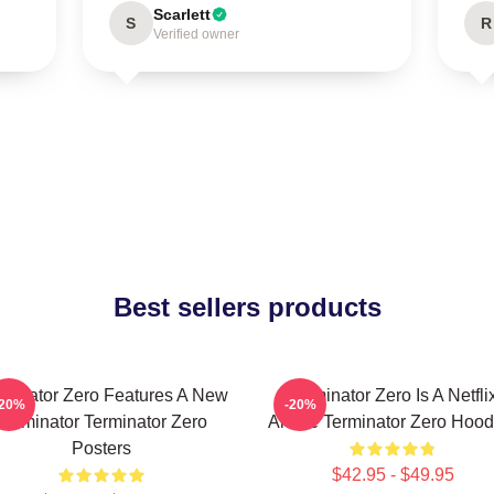
Scarlett
S
R
Verified owner
Best sellers products
rminator Zero Features A New
Terminator Zero Is A Netfli
-20%
-20%
Terminator Terminator Zero
Anime Terminator Zero Hood
Posters
$42.95 - $49.95