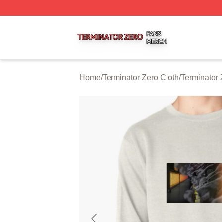
Terminator Zero Shop ⚡️ Officially Licensed Terminator Ze
Home
/
Terminator Zero Cloth
/
Terminator 