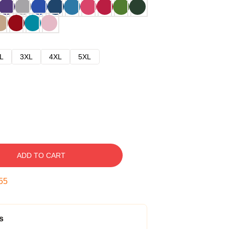
L
3XL
4XL
5XL
ADD TO CART
54
s