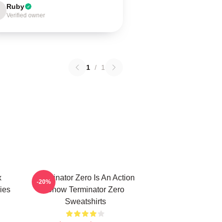
Ruby
Verified owner
1
/
1
x
Terminator Zero Is An Action
-20%
ies
Show Terminator Zero
Sweatshirts