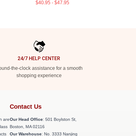
$40.95 - $47.95
24/7 HELP CENTER
und-the-clock assistance for a smooth
shopping experience
Contact Us
h are
Our Head Office
: 501 Boylston St,
class
Boston, MA 02116
ucts
Our Warehouse
: No. 3333 Nanjing