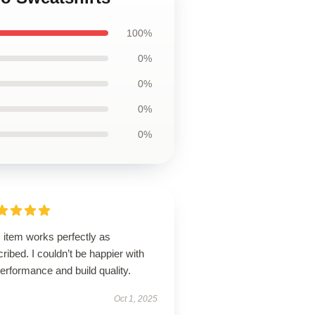
100%
0%
0%
0%
0%
 item works perfectly as
ribed. I couldn’t be happier with
performance and build quality.
Oct 1, 2025