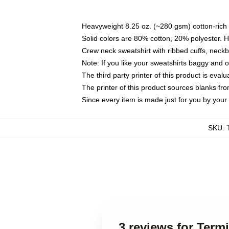
Heavyweight 8.25 oz. (~280 gsm) cotton-rich 
Solid colors are 80% cotton, 20% polyester. 
Crew neck sweatshirt with ribbed cuffs, nec
Note: If you like your sweatshirts baggy and 
The third party printer of this product is eva
The printer of this product sources blanks fr
Since every item is made just for you by your l
SKU
:
3 reviews for Term