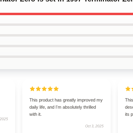
This product has greatly improved my
This
daily life, and I'm absolutely thrilled
desc
with it.
its 
 2025
Oct 3, 2025