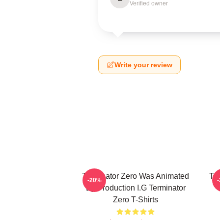
Verified owner
Write your review
Terminator Zero Was Animated
Te
-20%
By Production I.G Terminator
Zero T-Shirts