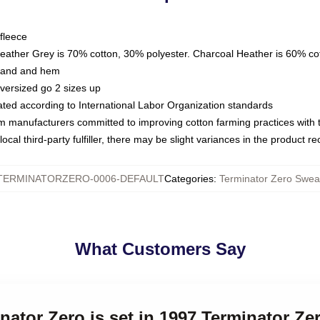
fleece
Heather Grey is 70% cotton, 30% polyester. Charcoal Heather is 60% co
kband and hem
oversized go 2 sizes up
luated according to International Labor Organization standards
om manufacturers committed to improving cotton farming practices with th
ocal third-party fulfiller, there may be slight variances in the product r
TERMINATORZERO-0006-DEFAULT
Categories
:
Terminator Zero Sweat
What Customers Say
inator Zero is set in 1997 Terminator Ze