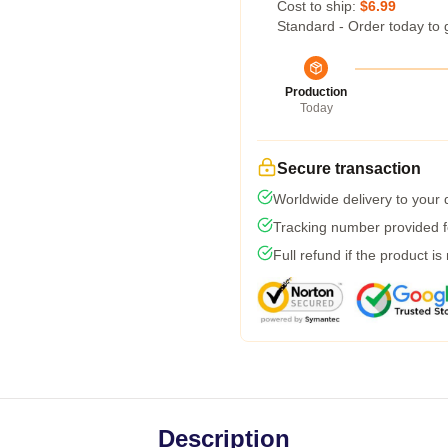
Cost to ship:
$6.99
Standard - Order today to 
Production
Today
Secure transaction
Worldwide delivery to your
Tracking number provided fo
Full refund if the product is
Description