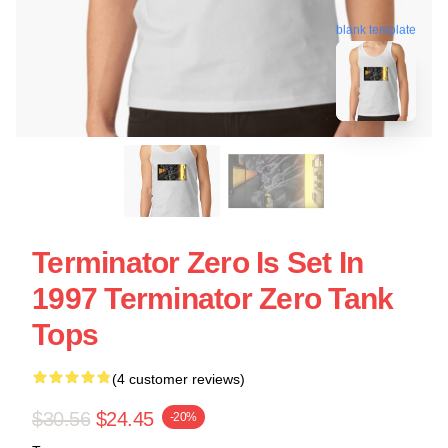
blank template
Terminator Zero Is Set In
1997 Terminator Zero Tank
Tops
(4 customer reviews)
$30.56
$24.45
-20%