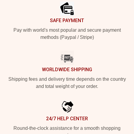
SAFE PAYMENT
Pay with world's most popular and secure payment
methods (Paypal / Stripe)
WORLDWIDE SHIPPING
Shipping fees and delivery time depends on the country
and total weight of your order.
24/7 HELP CENTER
Round-the-clock assistance for a smooth shopping