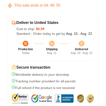
This sale ends in
04
:
48
:
54
Deliver to United States
Cost to ship:
$6.99
Standard - Order today to get by
Aug. 15 - Aug. 22
Production
Shipping
Delivered
Today
Aug. 11
Aug. 15 - Aug. 22
Secure transaction
Worldwide delivery to your doorstep
Tracking number provided for all parcels
Full refund if the product is not received