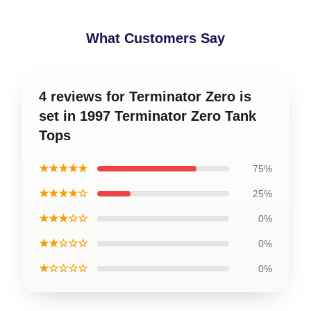
What Customers Say
4 reviews for Terminator Zero is
set in 1997 Terminator Zero Tank
Tops
★★★★★
75%
★★★★☆
25%
★★★☆☆
0%
★★☆☆☆
0%
★☆☆☆☆
0%