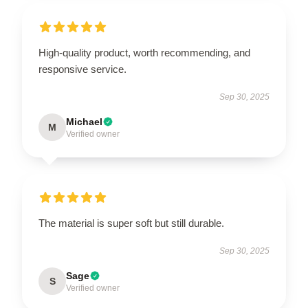
High-quality product, worth recommending, and
responsive service.
Sep 30, 2025
Michael
M
Verified owner
The material is super soft but still durable.
Sep 30, 2025
Sage
S
Verified owner