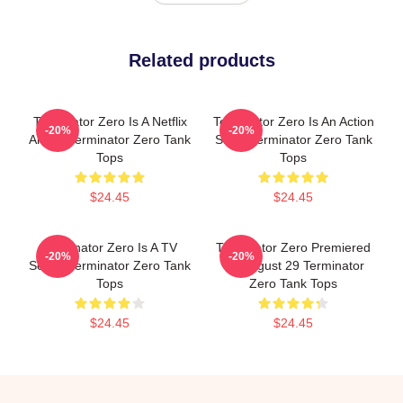
Related products
Terminator Zero Is A Netflix
Terminator Zero Is An Action
-20%
-20%
Anime Terminator Zero Tank
Show Terminator Zero Tank
Tops
Tops
$24.45
$24.45
Terminator Zero Is A TV
Terminator Zero Premiered
-20%
-20%
Series Terminator Zero Tank
On August 29 Terminator
Tops
Zero Tank Tops
$24.45
$24.45
Footer