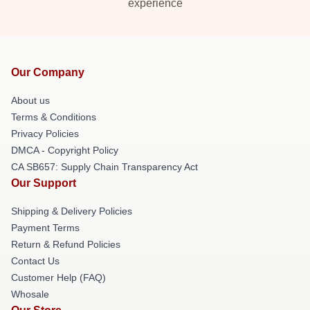
experience
Our Company
About us
Terms & Conditions
Privacy Policies
DMCA - Copyright Policy
CA SB657: Supply Chain Transparency Act
Our Support
Shipping & Delivery Policies
Payment Terms
Return & Refund Policies
Contact Us
Customer Help (FAQ)
Whosale