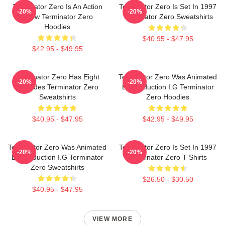
Terminator Zero Is An Action
Terminator Zero Is Set In 1997
-20%
-20%
Show Terminator Zero
Terminator Zero Sweatshirts
Hoodies
$40.95 - $47.95
$42.95 - $49.95
Terminator Zero Has Eight
Terminator Zero Was Animated
-20%
-20%
Episodes Terminator Zero
By Production I.G Terminator
Sweatshirts
Zero Hoodies
$40.95 - $47.95
$42.95 - $49.95
Terminator Zero Was Animated
Terminator Zero Is Set In 1997
-20%
-20%
By Production I.G Terminator
Terminator Zero T-Shirts
Zero Sweatshirts
$26.50 - $30.50
$40.95 - $47.95
VIEW MORE