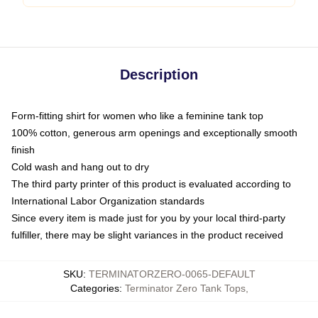
Description
Form-fitting shirt for women who like a feminine tank top
100% cotton, generous arm openings and exceptionally smooth
finish
Cold wash and hang out to dry
The third party printer of this product is evaluated according to
International Labor Organization standards
Since every item is made just for you by your local third-party
fulfiller, there may be slight variances in the product received
SKU
:
TERMINATORZERO-0065-DEFAULT
Categories
:
Terminator Zero Tank Tops
,