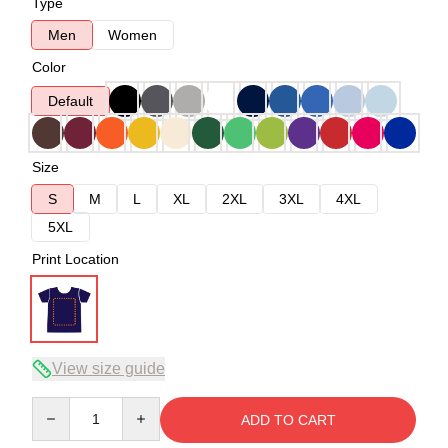
Type
Men
Women
Color
Default
Size
S
M
L
XL
2XL
3XL
4XL
5XL
Print Location
View size guide
Quantity
ADD TO CART