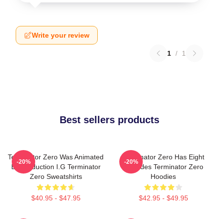
Write your review
1
/
1
Best sellers products
Terminator Zero Was Animated
Terminator Zero Has Eight
-20%
-20%
By Production I.G Terminator
Episodes Terminator Zero
Zero Sweatshirts
Hoodies
$40.95 - $47.95
$42.95 - $49.95