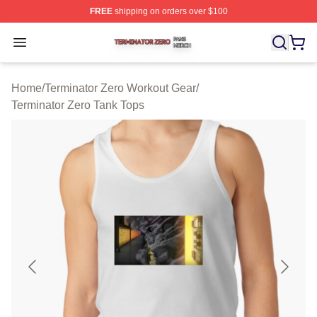
FREE
shipping on orders over $100
Terminator Zero Shop ⚡️ Officially Licensed Terminator
Open menu
Home
/
Terminator Zero Workout Gear
/
Terminator Zero Tank Tops