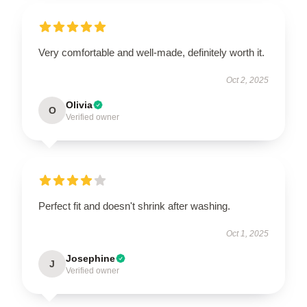
Very comfortable and well-made, definitely worth it.
Oct 2, 2025
Olivia
O
Verified owner
Perfect fit and doesn't shrink after washing.
Oct 1, 2025
Josephine
J
Verified owner