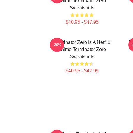
Anime Terminator Zero
T
Sweatshirts
$40.95 - $47.95
Terminator Zero Is A Netflix
Te
-20%
Anime Terminator Zero
Sweatshirts
$40.95 - $47.95