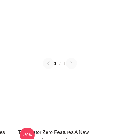
1
/
1
ies
Terminator Zero Features A New
-20%