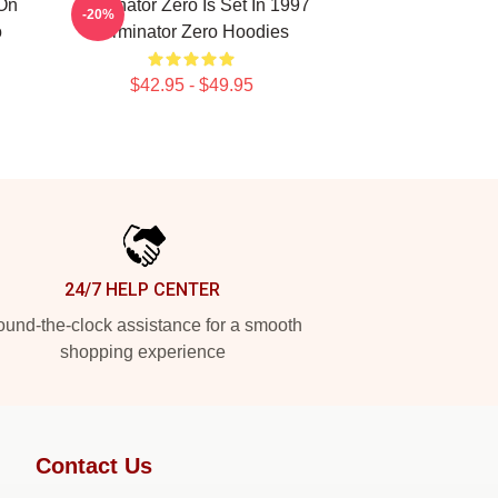
 On
Terminator Zero Is Set In 1997
-20%
o
Terminator Zero Hoodies
$42.95 - $49.95
24/7 HELP CENTER
und-the-clock assistance for a smooth
shopping experience
Contact Us