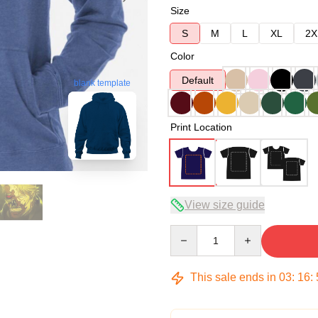
Size
S
M
L
XL
2X
Color
Default
blank template
Print Location
View size guide
Quantity
This sale ends in
03
:
16
: