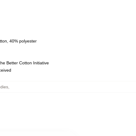
tton, 40% polyester
e Better Cotton Initiative
eceived
dies
,