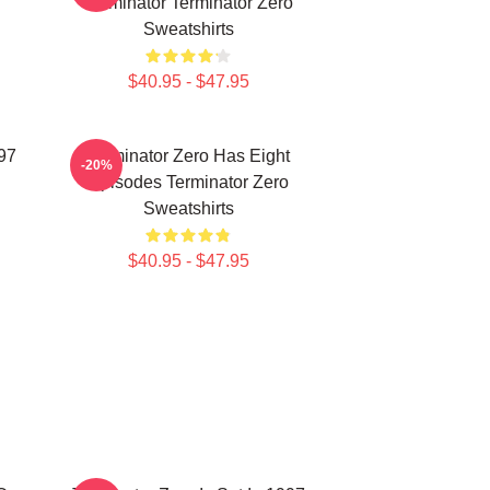
Terminator Terminator Zero
Sweatshirts
$40.95 - $47.95
997
Terminator Zero Has Eight
-20%
Episodes Terminator Zero
Sweatshirts
$40.95 - $47.95