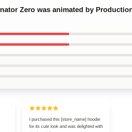
inator Zero was animated by Production
I purchased this [store_name] hoodie
for its cute look and was delighted with