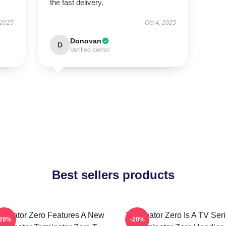
the fast delivery.
 2025
Oct 4, 2025
Donovan
D
Verified owner
Best sellers products
rminator Zero Features A New
Terminator Zero Is A TV Ser
-20%
-20%