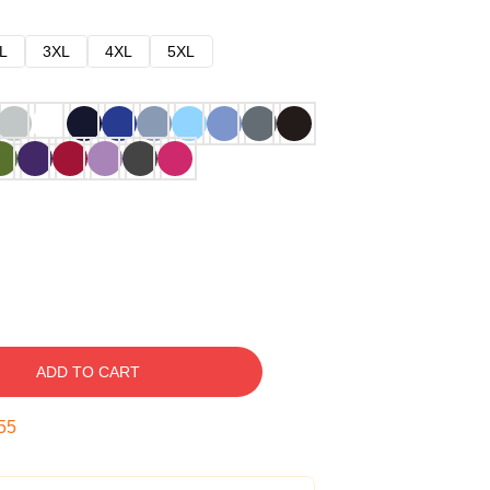
L
3XL
4XL
5XL
ADD TO CART
54