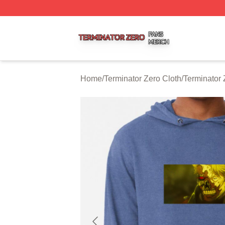
Terminator Zero Shop ⚡️ Officially Licensed Terminator Ze
Home
/
Terminator Zero Cloth
/
Terminator