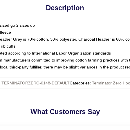
Description
sized go 2 sizes up
fleece
Heather Grey is 70% cotton, 30% polyester. Charcoal Heather is 60% co
rib cuffs
luated according to International Labor Organization standards
om manufacturers committed to improving cotton farming practices with th
ocal third-party fulfiller, there may be slight variances in the product r
:
TERMINATORZERO-0148-DEFAULT
Categories
:
Terminator Zero Hoo
What Customers Say