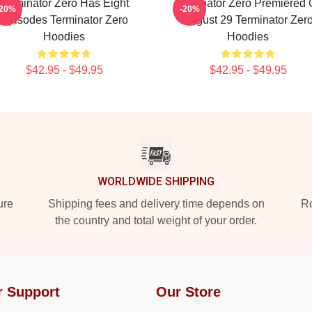
Terminator Zero Has Eight
Terminator Zero Premiered
-20%
-20%
Episodes Terminator Zero
August 29 Terminator Zer
Hoodies
Hoodies
$42.95 - $49.95
$42.95 - $49.95
WORLDWIDE SHIPPING
ure
Shipping fees and delivery time depends on
Ro
the country and total weight of your order.
r Support
Our Store