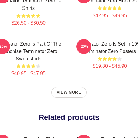
erminator Terminator Zero T-
Terminator Zero Hoodies
Shirts
$42.95 - $49.95
$26.50 - $30.50
rminator Zero Is Part Of The
Terminator Zero Is Set In 1
-20%
-20%
Franchise Terminator Zero
Terminator Zero Posters
Sweatshirts
$19.80 - $45.90
$40.95 - $47.95
VIEW MORE
Related products