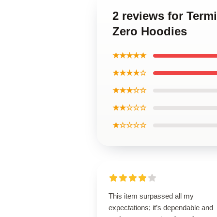
2 reviews for Term
Zero Hoodies
★★★★★
★★★★☆
★★★☆☆
★★☆☆☆
★☆☆☆☆
This item surpassed all my
expectations; it’s dependable and