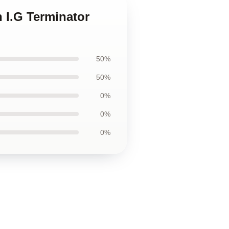
 I.G Terminator
50%
50%
0%
0%
0%