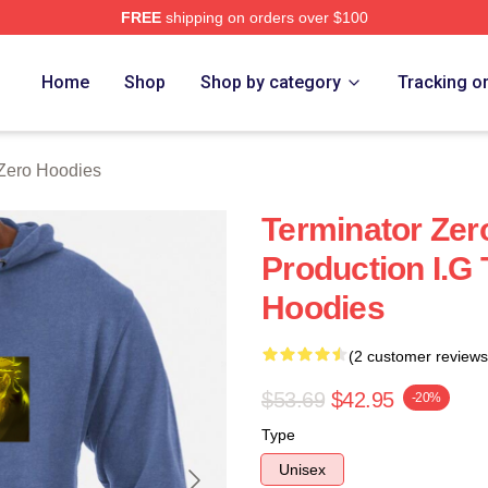
FREE
shipping on orders over $100
ro Merch Store
Home
Shop
Shop by category
Tracking o
 Zero Hoodies
Terminator Ze
Production I.G
Hoodies
(2 customer reviews
$53.69
$42.95
-20%
Type
Unisex