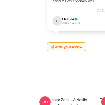
performs exceptionally well.
Oct 5,
Eleanor
E
Verified owner
Write your review
Terminator Zero Is A Netflix
Te
-20%