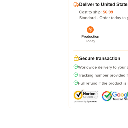
Deliver to United State
Cost to ship:
$6.99
Standard - Order today to 
Production
Today
Secure transaction
Worldwide delivery to your
Tracking number provided fo
Full refund if the product is