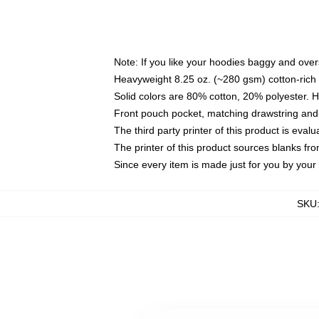
Note: If you like your hoodies baggy and over
Heavyweight 8.25 oz. (~280 gsm) cotton-rich 
Solid colors are 80% cotton, 20% polyester. 
Front pouch pocket, matching drawstring and 
The third party printer of this product is eva
The printer of this product sources blanks fr
Since every item is made just for you by your l
SKU