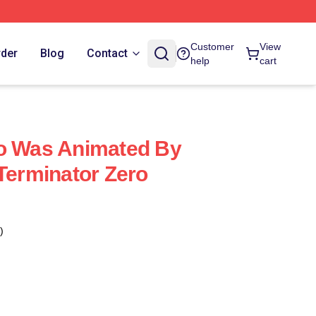
Customer
View
rder
Blog
Contact
help
cart
ro Was Animated By
 Terminator Zero
)