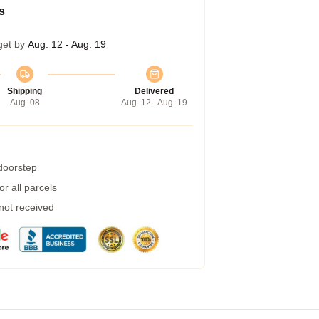
s
get by
Aug. 12 - Aug. 19
Shipping
Delivered
Aug. 08
Aug. 12 - Aug. 19
 doorstep
r all parcels
 not received