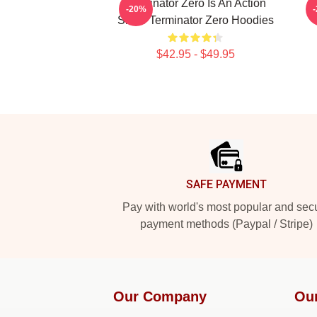
Terminator Zero Is An Action
-20%
Show Terminator Zero Hoodies
$42.95 - $49.95
Footer
SAFE PAYMENT
Pay with world's most popular and sec
payment methods (Paypal / Stripe)
Our Company
Ou