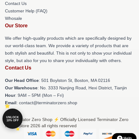
Contact Us
Customer Help (FAQ)
Whosale
Our Store
We offer high-quality products which are specifically designed by
our world-class team. We provide a variety of products that are
both stylish and beautiful. This is not only to show your individual
style, but also for you to share your individuality with others.
Contact Us
Our Head Office
: 501 Boylston St, Boston, MA 02116
Our Warehouse
: No. 3333 Nanjing Road, Hexi District, Tianjin
Hour
: 9AM – 5PM (Mon – Fri)
Email
: contact@terminatorzero.shop
UNLOCK
© Terminator Zero Shop ⚡️ Officially Licensed Terminator Zero
10% OFF
Merch Store 2026 all rights reserved
Help