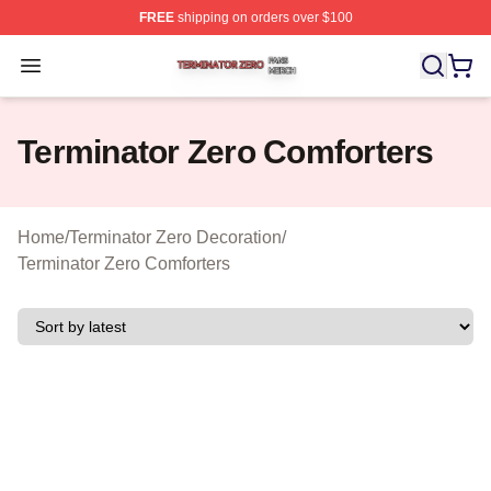
FREE
shipping on orders over $100
Terminator Zero Shop ⚡️ Officially Licensed Terminator
Open menu
Terminator Zero Comforters
Home
/
Terminator Zero Decoration
/
Terminator Zero Comforters