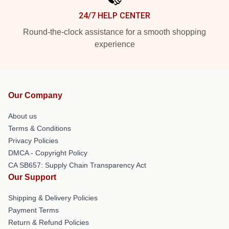
24/7 HELP CENTER
Round-the-clock assistance for a smooth shopping
experience
Our Company
About us
Terms & Conditions
Privacy Policies
DMCA - Copyright Policy
CA SB657: Supply Chain Transparency Act
Our Support
Shipping & Delivery Policies
Payment Terms
Return & Refund Policies