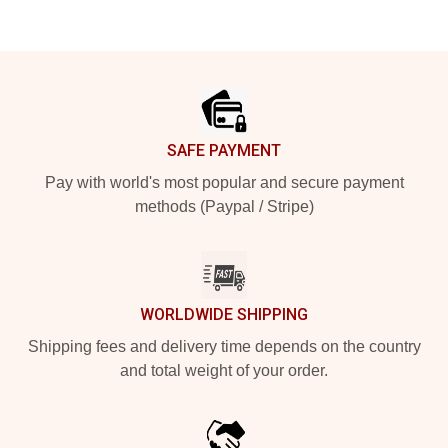
Footer
SAFE PAYMENT
Pay with world's most popular and secure payment
methods (Paypal / Stripe)
WORLDWIDE SHIPPING
Shipping fees and delivery time depends on the country
and total weight of your order.