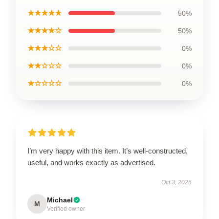
★★★★★
50%
★★★★☆
50%
★★★☆☆
0%
★★☆☆☆
0%
★☆☆☆☆
0%
I’m very happy with this item. It’s well-constructed,
useful, and works exactly as advertised.
Oct 3, 2025
Michael
M
Verified owner