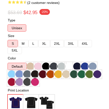
(2 customer reviews)
$53.69
$42.95
-20%
Type
Unisex
Size
S
M
L
XL
2XL
3XL
4XL
5XL
Color
Default
Print Location