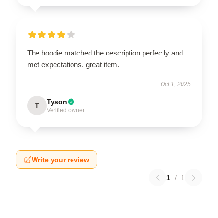
The hoodie matched the description perfectly and
met expectations. great item.
Oct 1, 2025
Tyson
T
Verified owner
Write your review
1
/
1