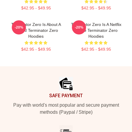
$42.95 - $49.95
$42.95 - $49.95
Terminator Zero Is About A
Terminator Zero Is A Netflix
-20%
-20%
New AI Terminator Zero
Anime Terminator Zero
Hoodies
Hoodies
$42.95 - $49.95
$42.95 - $49.95
Footer
SAFE PAYMENT
Pay with world's most popular and secure payment
methods (Paypal / Stripe)