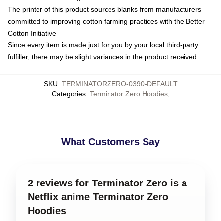
The printer of this product sources blanks from manufacturers
committed to improving cotton farming practices with the Better
Cotton Initiative
Since every item is made just for you by your local third-party
fulfiller, there may be slight variances in the product received
SKU
:
TERMINATORZERO-0390-DEFAULT
Categories
:
Terminator Zero Hoodies
,
What Customers Say
2 reviews for Terminator Zero is a
Netflix anime Terminator Zero
Hoodies