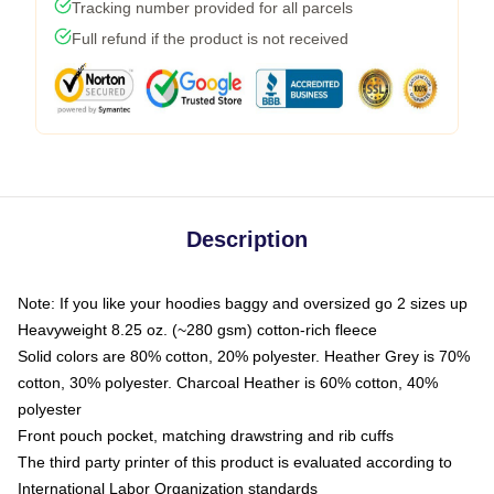
Tracking number provided for all parcels
Full refund if the product is not received
Description
Note: If you like your hoodies baggy and oversized go 2 sizes up
Heavyweight 8.25 oz. (~280 gsm) cotton-rich fleece
Solid colors are 80% cotton, 20% polyester. Heather Grey is 70%
cotton, 30% polyester. Charcoal Heather is 60% cotton, 40%
polyester
Front pouch pocket, matching drawstring and rib cuffs
The third party printer of this product is evaluated according to
International Labor Organization standards