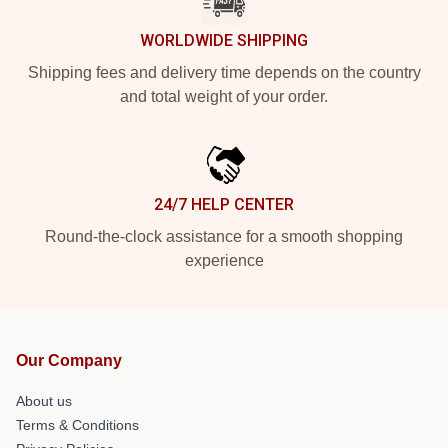
WORLDWIDE SHIPPING
Shipping fees and delivery time depends on the country
and total weight of your order.
24/7 HELP CENTER
Round-the-clock assistance for a smooth shopping
experience
Our Company
About us
Terms & Conditions