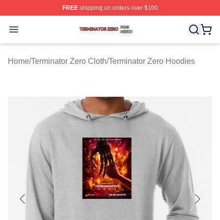
FREE
shipping on orders over $100
Terminator Zero Shop ⚡️ Officially Licensed Terminator
Open menu
Home
/
Terminator Zero Cloth
/
Terminator Zero Hoodies