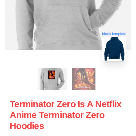
blank template
Terminator Zero Is A Netflix
Anime Terminator Zero
Hoodies