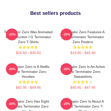
Best sellers products
Terminator Zero Was Animated
Terminator Zero Features A
-20%
-20%
By Production I.G Terminator
New Terminator Terminator
Zero T-Shirts
Zero Posters
$26.50 - $30.50
$19.80 - $45.90
Terminator Zero Is A Netflix
Terminator Zero Is An Action
-20%
-20%
Anime Terminator Zero
Show Terminator Zero
Hoodies
Sweatshirts
$42.95 - $49.95
$40.95 - $47.95
Terminator Zero Has Eight
Terminator Zero Is About A
-20%
-20%
Episodes Terminator Zero
New AI Terminator Zero T-