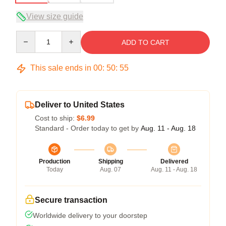
View size guide
Quantity
ADD TO CART
This sale ends in
00
:
50
:
54
Deliver to United States
Cost to ship:
$6.99
Standard - Order today to get by
Aug. 11 - Aug. 18
Production
Shipping
Delivered
Today
Aug. 07
Aug. 11 - Aug. 18
Secure transaction
Worldwide delivery to your doorstep