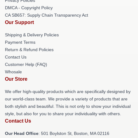
Privacy Policies
DMCA - Copyright Policy
CA SB657: Supply Chain Transparency Act
Our Support
Shipping & Delivery Policies
Payment Terms
Return & Refund Policies
Contact Us
Customer Help (FAQ)
Whosale
Our Store
We offer high-quality products which are specifically designed by
our world-class team. We provide a variety of products that are
both stylish and beautiful. This is not only to show your individual
style, but also for you to share your individuality with others.
Contact Us
Our Head Office
: 501 Boylston St, Boston, MA 02116