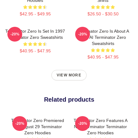
Hoodies
Shirts
$42.95 - $49.95
$26.50 - $30.50
Terminator Zero Is Set In 1997
Terminator Zero Is About A
-20%
-20%
Terminator Zero Sweatshirts
New AI Terminator Zero
Sweatshirts
$40.95 - $47.95
$40.95 - $47.95
VIEW MORE
Related products
Terminator Zero Premiered
Terminator Zero Features A
-20%
-20%
On August 29 Terminator
New Terminator Terminator
Zero Hoodies
Zero Hoodies