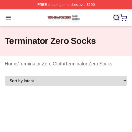
FREE
shipping on orders over $100
Terminator Zero Shop ⚡️ Officially Licensed Terminator
Open menu
Terminator Zero Socks
Home
/
Terminator Zero Cloth
/
Terminator Zero Socks