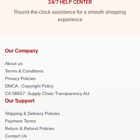
24/7 HELP CENTER
Round-the-clock assistance for a smooth shopping
experience
Our Company
About us
Terms & Conditions
Privacy Policies
DMCA - Copyright Policy
CA SB657: Supply Chain Transparency Act
Our Support
Shipping & Delivery Policies
Payment Terms
Return & Refund Policies
Contact Us