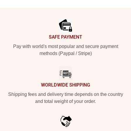
Footer
SAFE PAYMENT
Pay with world's most popular and secure payment
methods (Paypal / Stripe)
WORLDWIDE SHIPPING
Shipping fees and delivery time depends on the country
and total weight of your order.