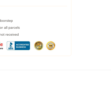
 doorstep
r all parcels
 not received