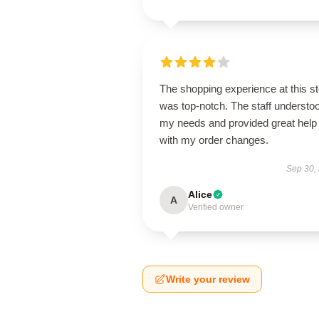
The shopping experience at this s
was top-notch. The staff understo
my needs and provided great help
with my order changes.
Sep 30,
Alice
A
Verified owner
Write your review