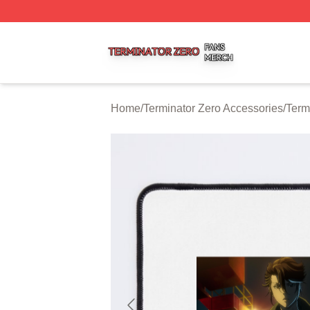
Terminator Zero Shop ⚡️ Officially Licensed Terminator Ze
Home
/
Terminator Zero Accessories
/
Term