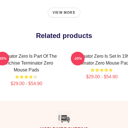
VIEW MORE
Related products
rminator Zero Is Part Of The
Terminator Zero Is Set In 1
-20%
-20%
Franchise Terminator Zero
Terminator Zero Mouse Pa
Mouse Pads
$29.00 - $54.90
$29.00 - $54.90