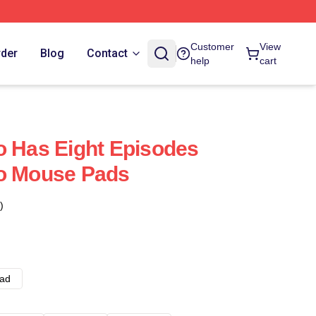
Customer
View
rder
Blog
Contact
help
cart
o Has Eight Episodes
ro Mouse Pads
)
ad