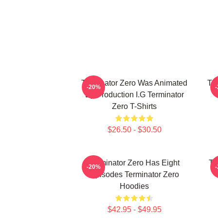
Terminator Zero Was Animated
Te
-20%
By Production I.G Terminator
Zero T-Shirts
$26.50 - $30.50
Terminator Zero Has Eight
Te
-20%
Episodes Terminator Zero
Hoodies
$42.95 - $49.95