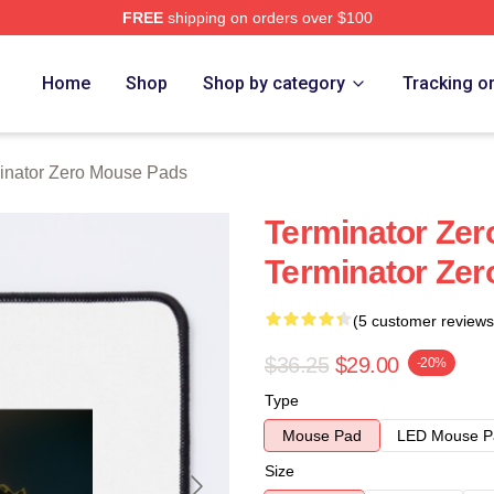
FREE
shipping on orders over $100
ro Merch Store
Home
Shop
Shop by category
Tracking o
inator Zero Mouse Pads
Terminator Zer
Terminator Ze
(5 customer reviews
$36.25
$29.00
-20%
Type
Mouse Pad
LED Mouse P
Size