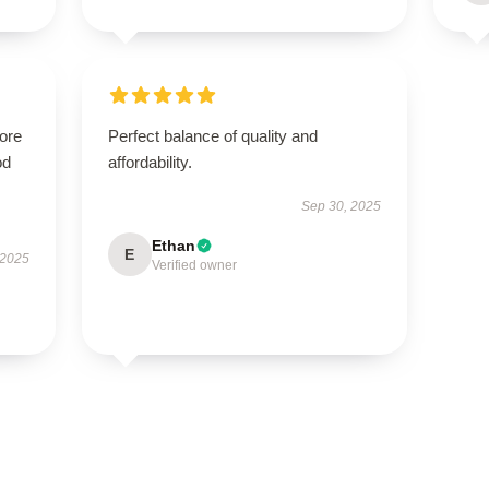
tore
Perfect balance of quality and
od
affordability.
Sep 30, 2025
Ethan
E
 2025
Verified owner