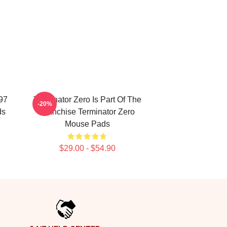
997
Terminator Zero Is Part Of The
-20%
ds
Franchise Terminator Zero
Mouse Pads
$29.00 - $54.90