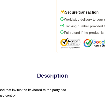
Secure transaction
Worldwide delivery to your
Tracking number provided fo
Full refund if the product is
Description
ad that invites the keyboard to the party, too
use control