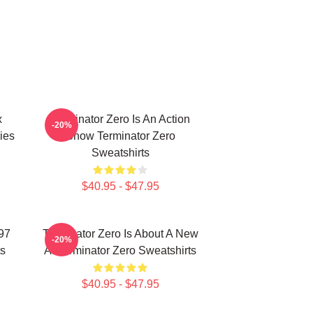
x
Terminator Zero Is An Action
-20%
ies
Show Terminator Zero
Sweatshirts
$40.95 - $47.95
997
Terminator Zero Is About A New
-20%
ts
AI Terminator Zero Sweatshirts
$40.95 - $47.95