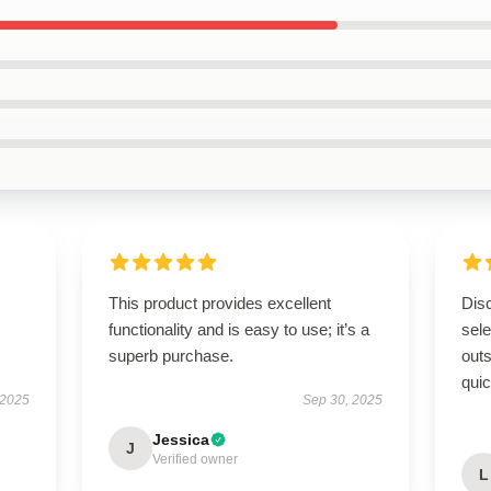
This product provides excellent
Disc
functionality and is easy to use; it’s a
sel
superb purchase.
outs
quic
 2025
Sep 30, 2025
Jessica
J
Verified owner
L