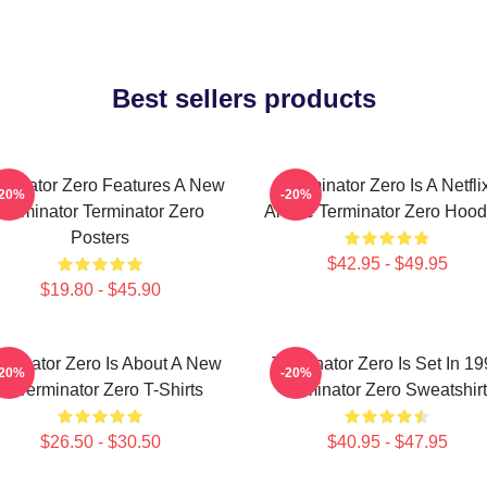
Best sellers products
rminator Zero Features A New
Terminator Zero Is A Netfli
-20%
-20%
Terminator Terminator Zero
Anime Terminator Zero Hood
Posters
$42.95 - $49.95
$19.80 - $45.90
rminator Zero Is About A New
Terminator Zero Is Set In 1
-20%
-20%
AI Terminator Zero T-Shirts
Terminator Zero Sweatshir
$26.50 - $30.50
$40.95 - $47.95