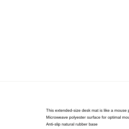
This extended-size desk mat is like a mouse p
Microweave polyester surface for optimal mo
Anti-slip natural rubber base