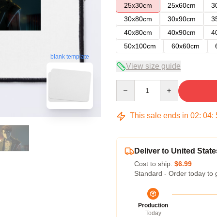
25x30cm
25x60cm
3
30x80cm
30x90cm
3
40x80cm
40x90cm
4
50x100cm
60x60cm
blank template
View size guide
Quantity
This sale ends in
02
:
04
:
Deliver to United State
Cost to ship:
$6.99
Standard - Order today to 
Production
Today