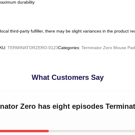
 maximum durability
ocal third-party fulfiller, there may be slight variances in the product r
KU
:
TERMINATORZERO-0123
Categories
:
Terminator Zero Mouse Pad
What Customers Say
inator Zero has eight episodes Termin