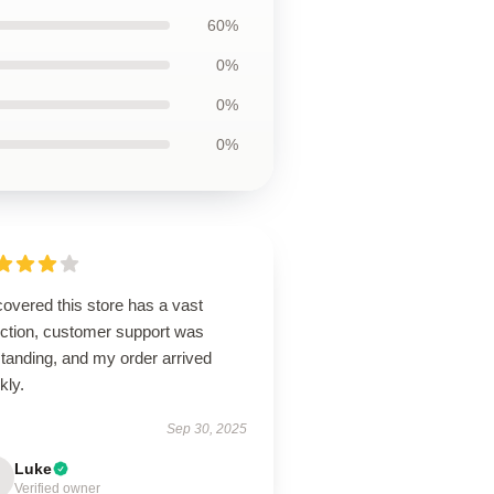
60%
0%
0%
0%
overed this store has a vast
ection, customer support was
tanding, and my order arrived
kly.
Sep 30, 2025
Luke
Verified owner