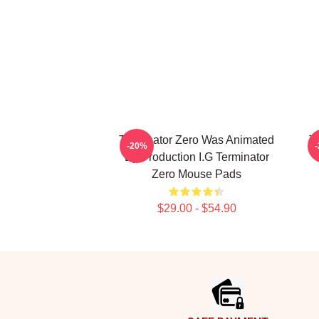
Terminator Zero Was Animated
Te
-20%
By Production I.G Terminator
Zero Mouse Pads
$29.00 - $54.90
Footer