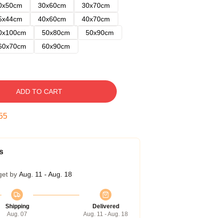
0x50cm
30x60cm
30x70cm
5x44cm
40x60cm
40x70cm
0x100cm
50x80cm
50x90cm
60x70cm
60x90cm
ADD TO CART
54
s
get by
Aug. 11 - Aug. 18
Shipping
Delivered
Aug. 07
Aug. 11 - Aug. 18