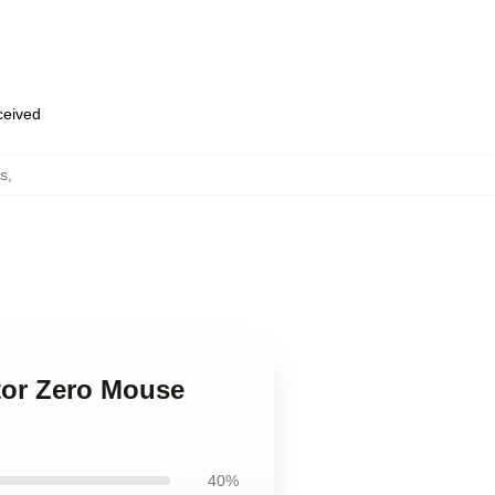
eceived
s
,
ator Zero Mouse
40%