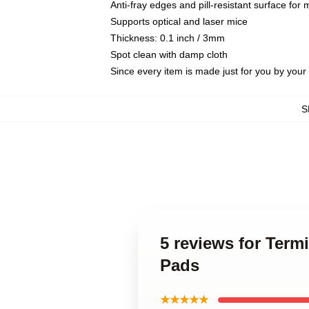
Anti-fray edges and pill-resistant surface for
Supports optical and laser mice
Thickness: 0.1 inch / 3mm
Spot clean with damp cloth
Since every item is made just for you by your l
S
5 reviews for Term
Pads
★★★★★