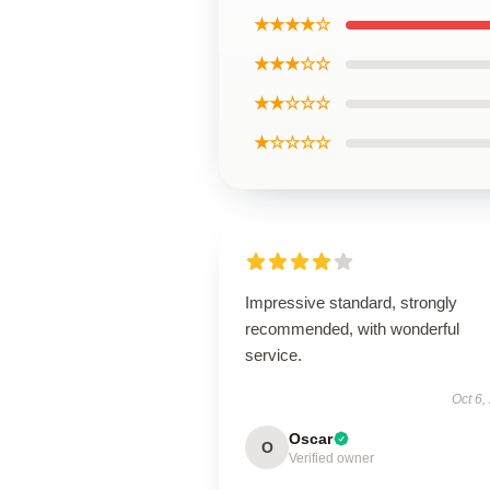
★★★★☆
★★★☆☆
★★☆☆☆
★☆☆☆☆
Impressive standard, strongly
recommended, with wonderful
service.
Oct 6,
Oscar
O
Verified owner