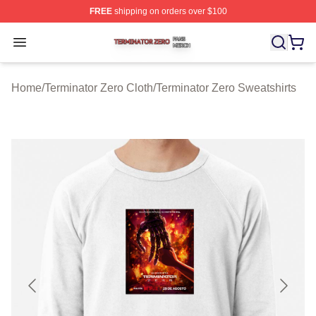
FREE
shipping on orders over $100
Terminator Zero Shop ⚡️ Officially Licensed Terminator
Open menu
Home
/
Terminator Zero Cloth
/
Terminator Zero Sweatshirts