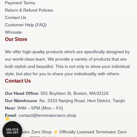
Payment Terms
Return & Refund Policies
Contact Us
Customer Help (FAQ)
Whosale
Our Store
We offer high-quality products which are specifically designed by
our world-class team. We provide a variety of products that are
both stylish and beautiful. This is not only to show your individual
style, but also for you to share your individuality with others.
Contact Us
Our Head Office
: 501 Boylston St, Boston, MA 02116
Our Warehouse
: No. 3333 Nanjing Road, Hexi District, Tianjin
Hour
: 9AM – 5PM (Mon – Fri)
Email
: contact@terminatorzero.shop
UNLOCK
© Terminator Zero Shop ⚡️ Officially Licensed Terminator Zero
10% OFF