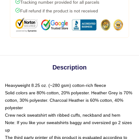
Tracking number provided for all parcels
Full refund if the product is not received
Description
Heavyweight 8.25 oz. (~280 gsm) cotton-rich fleece
Solid colors are 80% cotton, 20% polyester. Heather Grey is 70%
cotton, 30% polyester. Charcoal Heather is 60% cotton, 40%
polyester
Crew neck sweatshirt with ribbed cuffs, neckband and hem
Note: If you like your sweatshirts baggy and oversized go 2 sizes
up
The third party printer of this product is evaluated according to