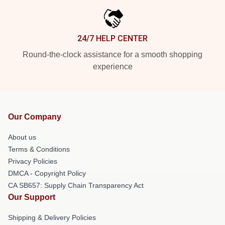
24/7 HELP CENTER
Round-the-clock assistance for a smooth shopping
experience
Our Company
About us
Terms & Conditions
Privacy Policies
DMCA - Copyright Policy
CA SB657: Supply Chain Transparency Act
Our Support
Shipping & Delivery Policies