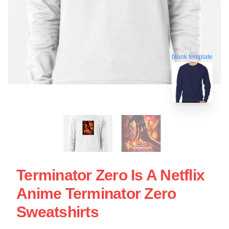
blank template
Terminator Zero Is A Netflix
Anime Terminator Zero
Sweatshirts