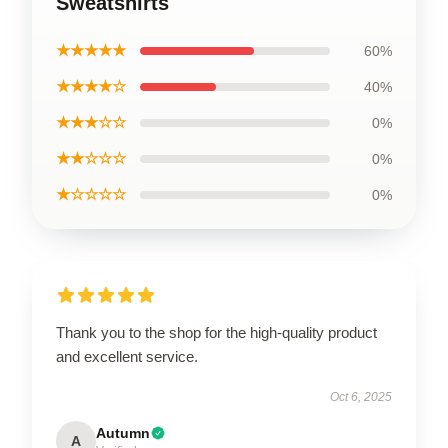
Sweatshirts
★★★★★
60%
★★★★☆
40%
★★★☆☆
0%
★★☆☆☆
0%
★☆☆☆☆
0%
Thank you to the shop for the high-quality product
and excellent service.
Oct 6, 2025
Autumn
A