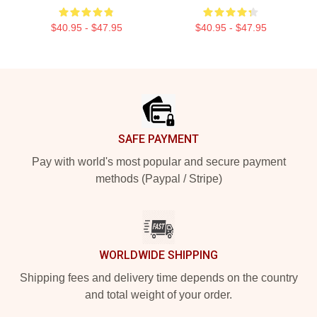
$40.95 - $47.95
$40.95 - $47.95
Footer
SAFE PAYMENT
Pay with world's most popular and secure payment
methods (Paypal / Stripe)
WORLDWIDE SHIPPING
Shipping fees and delivery time depends on the country
and total weight of your order.