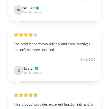
William
W
Verified owner
The product performs reliably and consistently; I
couldn’t be more satisfied.
Oct 3, 2025
Evelyn
E
Verified owner
This product provides excellent functionality and is