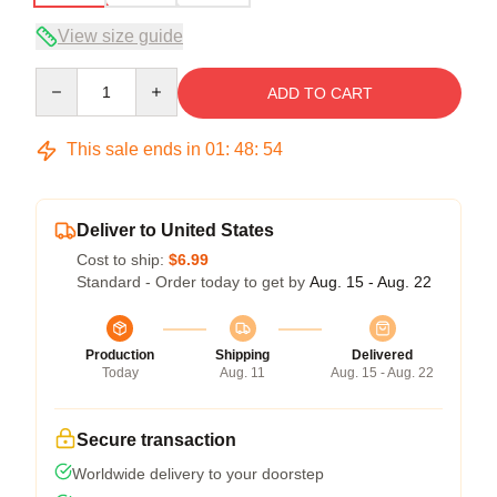
View size guide
Quantity
ADD TO CART
This sale ends in
01
:
48
:
53
Deliver to United States
Cost to ship:
$6.99
Standard - Order today to get by
Aug. 15 - Aug. 22
Production
Shipping
Delivered
Today
Aug. 11
Aug. 15 - Aug. 22
Secure transaction
Worldwide delivery to your doorstep