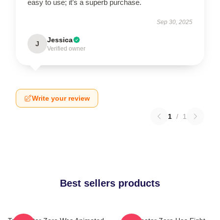
easy to use; it’s a superb purchase.
Sep 30, 2025
Jessica
J
Verified owner
Write your review
1
/
1
Best sellers products