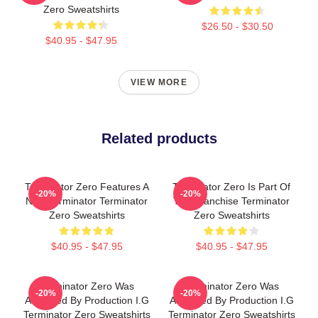
Zero Sweatshirts
$26.50 - $30.50
$40.95 - $47.95
VIEW MORE
Related products
Terminator Zero Features A
Terminator Zero Is Part Of
-20%
-20%
New Terminator Terminator
The Franchise Terminator
Zero Sweatshirts
Zero Sweatshirts
$40.95 - $47.95
$40.95 - $47.95
Terminator Zero Was
Terminator Zero Was
-20%
-20%
Animated By Production I.G
Animated By Production I.G
Terminator Zero Sweatshirts
Terminator Zero Sweatshirts