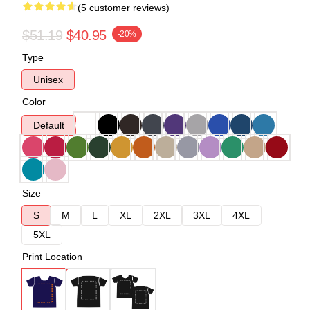
(5 customer reviews)
$51.19
$40.95
-20%
Type
Unisex
Color
Default
Size
S
M
L
XL
2XL
3XL
4XL
5XL
Print Location