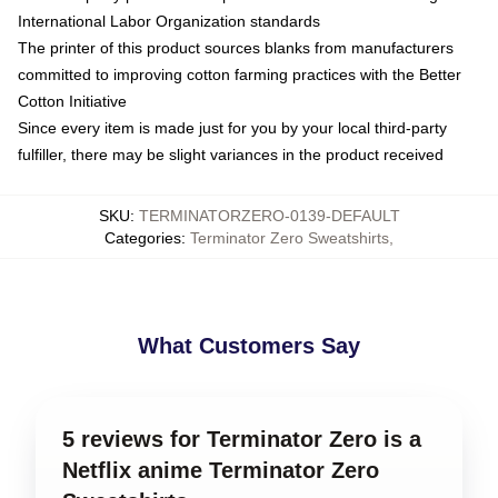
International Labor Organization standards
The printer of this product sources blanks from manufacturers
committed to improving cotton farming practices with the Better
Cotton Initiative
Since every item is made just for you by your local third-party
fulfiller, there may be slight variances in the product received
SKU
:
TERMINATORZERO-0139-DEFAULT
Categories
:
Terminator Zero Sweatshirts
,
What Customers Say
5 reviews for Terminator Zero is a
Netflix anime Terminator Zero