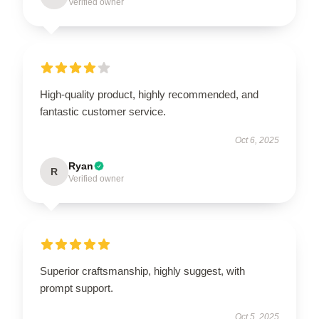
Verified owner
High-quality product, highly recommended, and
fantastic customer service.
Oct 6, 2025
Ryan
R
Verified owner
Superior craftsmanship, highly suggest, with
prompt support.
Oct 5, 2025