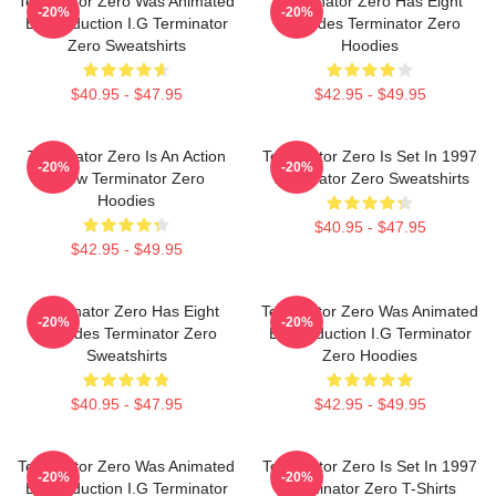
Terminator Zero Was Animated
Terminator Zero Has Eight
-20%
-20%
By Production I.G Terminator
Episodes Terminator Zero
Zero Sweatshirts
Hoodies
$40.95 - $47.95
$42.95 - $49.95
Terminator Zero Is An Action
Terminator Zero Is Set In 1997
-20%
-20%
Show Terminator Zero
Terminator Zero Sweatshirts
Hoodies
$40.95 - $47.95
$42.95 - $49.95
Terminator Zero Has Eight
Terminator Zero Was Animated
-20%
-20%
Episodes Terminator Zero
By Production I.G Terminator
Sweatshirts
Zero Hoodies
$40.95 - $47.95
$42.95 - $49.95
Terminator Zero Was Animated
Terminator Zero Is Set In 1997
-20%
-20%
By Production I.G Terminator
Terminator Zero T-Shirts