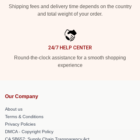
Shipping fees and delivery time depends on the country
and total weight of your order.
24/7 HELP CENTER
Round-the-clock assistance for a smooth shopping
experience
Our Company
About us
Terms & Conditions
Privacy Policies
DMCA - Copyright Policy
CA SB657: Supply Chain Transparency Act