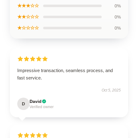
★★★☆☆
0%
★★☆☆☆
0%
★☆☆☆☆
0%
Impressive transaction, seamless process, and
fast service.
Oct 5, 2025
David
D
Verified owner