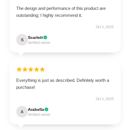
The design and performance of this product are
outstanding; I highly recommend it.
Oct 1, 2025
Scarlett
S
Verified owner
Everything is just as described. Definitely worth a
purchase!
Oct 1, 2025
Arabella
A
Verified owner