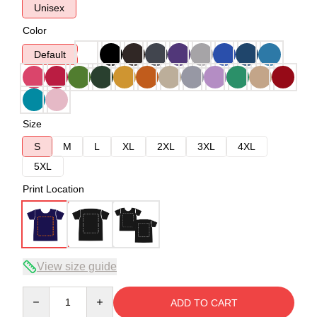
Unisex
Color
Default
Size
S
M
L
XL
2XL
3XL
4XL
5XL
Print Location
View size guide
Quantity
ADD TO CART