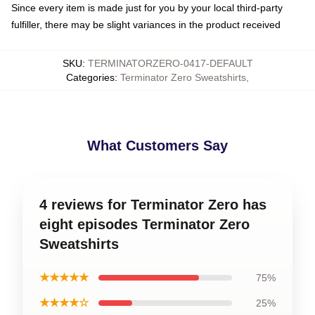
Since every item is made just for you by your local third-party
fulfiller, there may be slight variances in the product received
SKU
:
TERMINATORZERO-0417-DEFAULT
Categories
:
Terminator Zero Sweatshirts
,
What Customers Say
4 reviews for Terminator Zero has
eight episodes Terminator Zero
Sweatshirts
★★★★★
75%
★★★★☆
25%