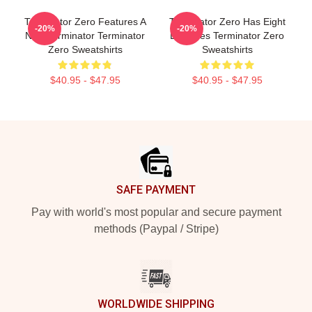
Terminator Zero Features A
Terminator Zero Has Eight
-20%
-20%
New Terminator Terminator
Episodes Terminator Zero
Zero Sweatshirts
Sweatshirts
$40.95 - $47.95
$40.95 - $47.95
Footer
SAFE PAYMENT
Pay with world's most popular and secure payment
methods (Paypal / Stripe)
WORLDWIDE SHIPPING