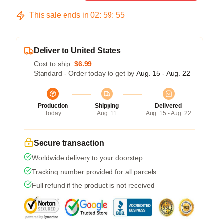
This sale ends in
02
:
59
:
54
Deliver to United States
Cost to ship:
$6.99
Standard - Order today to get by
Aug. 15 - Aug. 22
Production
Shipping
Delivered
Today
Aug. 11
Aug. 15 - Aug. 22
Secure transaction
Worldwide delivery to your doorstep
Tracking number provided for all parcels
Full refund if the product is not received