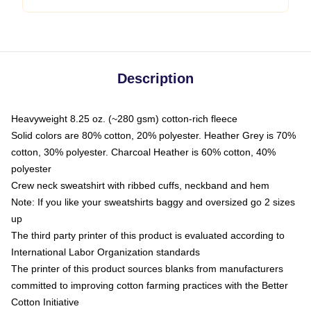
Description
Heavyweight 8.25 oz. (~280 gsm) cotton-rich fleece
Solid colors are 80% cotton, 20% polyester. Heather Grey is 70%
cotton, 30% polyester. Charcoal Heather is 60% cotton, 40%
polyester
Crew neck sweatshirt with ribbed cuffs, neckband and hem
Note: If you like your sweatshirts baggy and oversized go 2 sizes
up
The third party printer of this product is evaluated according to
International Labor Organization standards
The printer of this product sources blanks from manufacturers
committed to improving cotton farming practices with the Better
Cotton Initiative