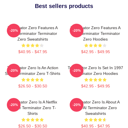
Best sellers products
Terminator Zero Features A
Terminator Zero Features A
-20%
-20%
New Terminator Terminator
New Terminator Terminator
Zero Sweatshirts
Zero Hoodies
$40.95 - $47.95
$42.95 - $49.95
Terminator Zero Is An Action
Terminator Zero Is Set In 1997
-20%
-20%
Show Terminator Zero T-Shirts
Terminator Zero Hoodies
$26.50 - $30.50
$42.95 - $49.95
Terminator Zero Is A Netflix
Terminator Zero Is About A
-20%
-20%
Anime Terminator Zero T-
New AI Terminator Zero
Shirts
Sweatshirts
$26.50 - $30.50
$40.95 - $47.95