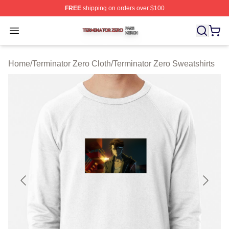
FREE
shipping on orders over $100
Terminator Zero Shop ⚡️ Officially Licensed Terminator
Open menu
Home
/
Terminator Zero Cloth
/
Terminator Zero Sweatshirts