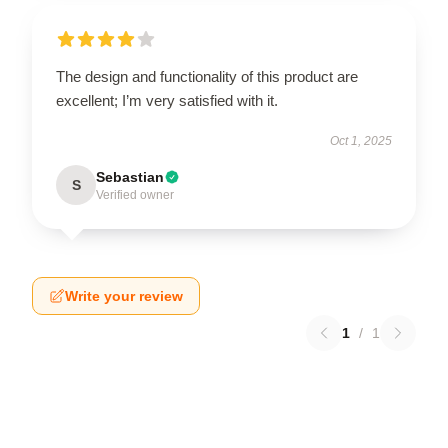
The design and functionality of this product are
excellent; I’m very satisfied with it.
Oct 1, 2025
Sebastian
S
Verified owner
Write your review
1
/
1