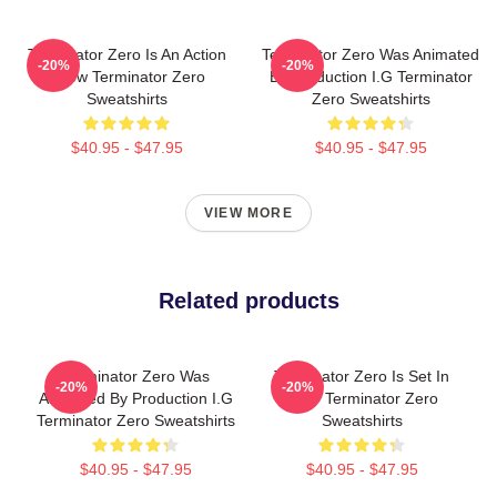
Terminator Zero Is An Action
Terminator Zero Was Animated
-20%
-20%
Show Terminator Zero
By Production I.G Terminator
Sweatshirts
Zero Sweatshirts
$40.95 - $47.95
$40.95 - $47.95
VIEW MORE
Related products
Terminator Zero Was
Terminator Zero Is Set In
-20%
-20%
Animated By Production I.G
1997 Terminator Zero
Terminator Zero Sweatshirts
Sweatshirts
$40.95 - $47.95
$40.95 - $47.95