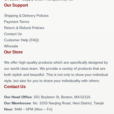
Our Support
Shipping & Delivery Policies
Payment Terms
Return & Refund Policies
Contact Us
Customer Help (FAQ)
Whosale
Our Store
We offer high-quality products which are specifically designed by
our world-class team. We provide a variety of products that are
both stylish and beautiful. This is not only to show your individual
style, but also for you to share your individuality with others.
Contact Us
Our Head Office
: 501 Boylston St, Boston, MA 02116
Our Warehouse
: No. 3333 Nanjing Road, Hexi District, Tianjin
Hour
: 9AM – 5PM (Mon – Fri)