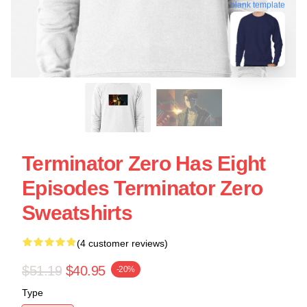
blank template
Terminator Zero Has Eight
Episodes Terminator Zero
Sweatshirts
(4 customer reviews)
$51.19
$40.95
-20%
Type