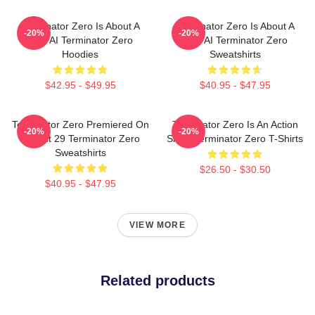
Terminator Zero Is About A
Terminator Zero Is About A
-20%
-20%
New AI Terminator Zero
New AI Terminator Zero
Hoodies
Sweatshirts
$42.95 - $49.95
$40.95 - $47.95
Terminator Zero Premiered On
Terminator Zero Is An Action
-20%
-20%
August 29 Terminator Zero
Show Terminator Zero T-Shirts
Sweatshirts
$26.50 - $30.50
$40.95 - $47.95
VIEW MORE
Related products