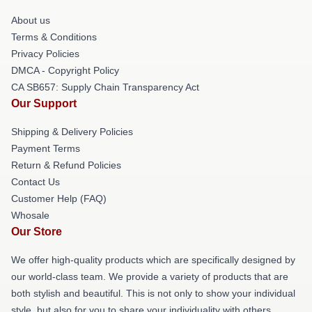
About us
Terms & Conditions
Privacy Policies
DMCA - Copyright Policy
CA SB657: Supply Chain Transparency Act
Our Support
Shipping & Delivery Policies
Payment Terms
Return & Refund Policies
Contact Us
Customer Help (FAQ)
Whosale
Our Store
We offer high-quality products which are specifically designed by
our world-class team. We provide a variety of products that are
both stylish and beautiful. This is not only to show your individual
style, but also for you to share your individuality with others.