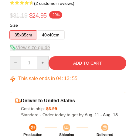
(2 customer reviews)
$31.19
$24.95
-20%
Size
35x35cm
40x40cm
View size guide
Quantity
ADD TO CART
This sale ends in
04
:
13
:
54
Deliver to United States
Cost to ship:
$6.99
Standard - Order today to get by
Aug. 11 - Aug. 18
Production
Shipping
Delivered