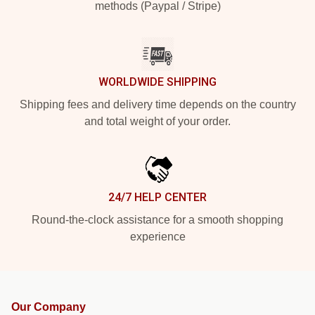
methods (Paypal / Stripe)
WORLDWIDE SHIPPING
Shipping fees and delivery time depends on the country
and total weight of your order.
24/7 HELP CENTER
Round-the-clock assistance for a smooth shopping
experience
Our Company