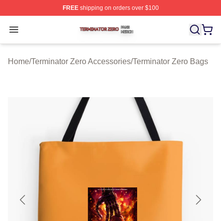
FREE
shipping on orders over $100
Terminator Zero Shop ⚡️ Officially Licensed Terminator
Open menu
Home
/
Terminator Zero Accessories
/
Terminator Zero Bags