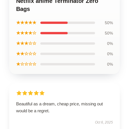
Netflix anime Terminator Zero
Bags
★★★★★
50%
★★★★☆
50%
★★★☆☆
0%
★★☆☆☆
0%
★☆☆☆☆
0%
Beautiful as a dream, cheap price, missing out
would be a regret.
Oct 6, 2025