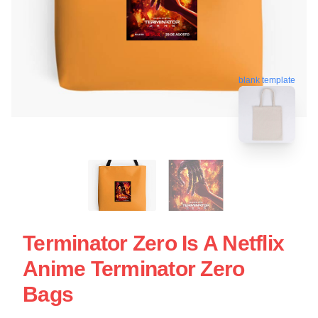
blank template
Terminator Zero Is A Netflix
Anime Terminator Zero
Bags