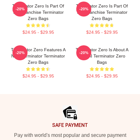
Terminator Zero Is Part Of
Terminator Zero Is Part Of
-20%
-20%
The Franchise Terminator
The Franchise Terminator
Zero Bags
Zero Bags
$24.95 - $29.95
$24.95 - $29.95
Terminator Zero Features A
Terminator Zero Is About A
-20%
-20%
New Terminator Terminator
New AI Terminator Zero
Zero Bags
Bags
$24.95 - $29.95
$24.95 - $29.95
Footer
SAFE PAYMENT
Pay with world's most popular and secure payment