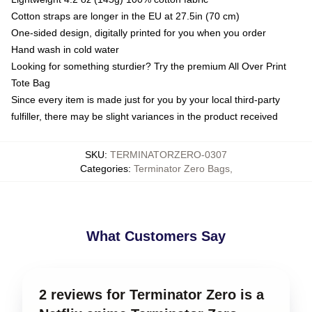
Cotton straps are longer in the EU at 27.5in (70 cm)
One-sided design, digitally printed for you when you order
Hand wash in cold water
Looking for something sturdier? Try the premium All Over Print
Tote Bag
Since every item is made just for you by your local third-party
fulfiller, there may be slight variances in the product received
SKU
:
TERMINATORZERO-0307
Categories
:
Terminator Zero Bags
,
What Customers Say
2 reviews for Terminator Zero is a