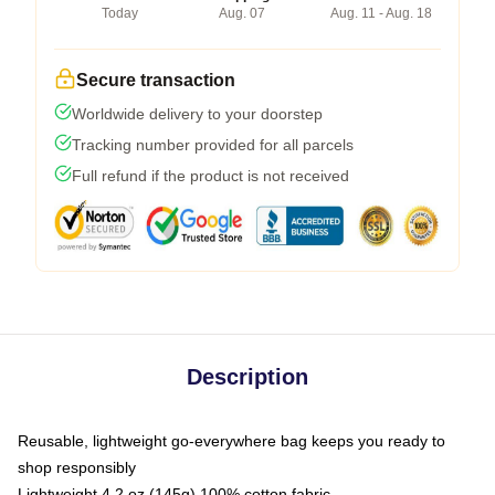
Today
Aug. 07
Aug. 11 - Aug. 18
Secure transaction
Worldwide delivery to your doorstep
Tracking number provided for all parcels
Full refund if the product is not received
Description
Reusable, lightweight go-everywhere bag keeps you ready to
shop responsibly
Lightweight 4.2 oz (145g) 100% cotton fabric