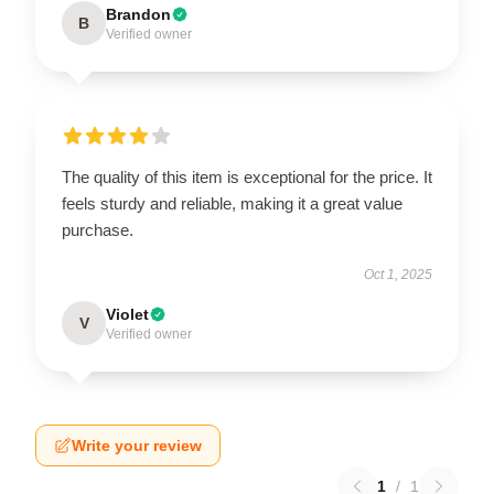
Brandon
B
Verified owner
The quality of this item is exceptional for the price. It
feels sturdy and reliable, making it a great value
purchase.
Oct 1, 2025
Violet
V
Verified owner
Write your review
1
/
1