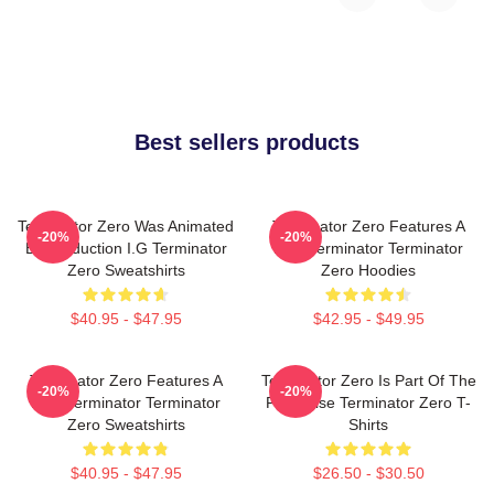
Best sellers products
Terminator Zero Was Animated
Terminator Zero Features A
-20%
-20%
By Production I.G Terminator
New Terminator Terminator
Zero Sweatshirts
Zero Hoodies
$40.95 - $47.95
$42.95 - $49.95
Terminator Zero Features A
Terminator Zero Is Part Of The
-20%
-20%
New Terminator Terminator
Franchise Terminator Zero T-
Zero Sweatshirts
Shirts
$40.95 - $47.95
$26.50 - $30.50