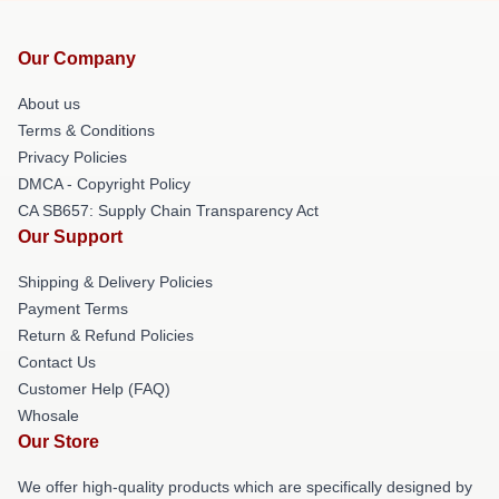
Our Company
About us
Terms & Conditions
Privacy Policies
DMCA - Copyright Policy
CA SB657: Supply Chain Transparency Act
Our Support
Shipping & Delivery Policies
Payment Terms
Return & Refund Policies
Contact Us
Customer Help (FAQ)
Whosale
Our Store
We offer high-quality products which are specifically designed by