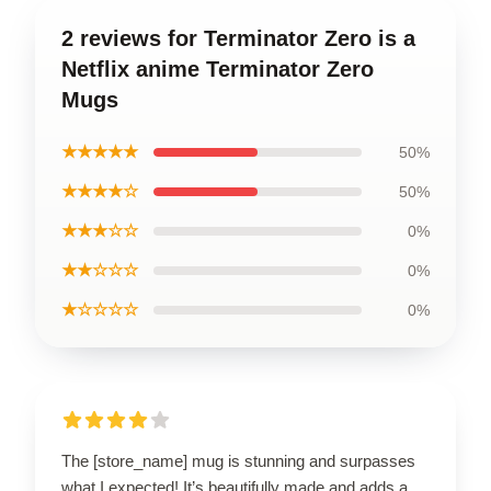
2 reviews for Terminator Zero is a
Netflix anime Terminator Zero
Mugs
★★★★★
50%
★★★★☆
50%
★★★☆☆
0%
★★☆☆☆
0%
★☆☆☆☆
0%
The [store_name] mug is stunning and surpasses
what I expected! It’s beautifully made and adds a