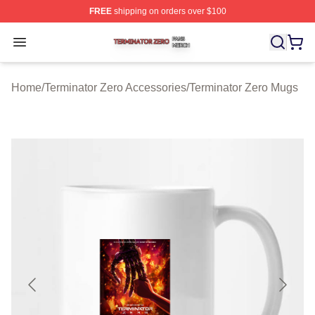
FREE
shipping on orders over $100
Terminator Zero Shop ⚡️ Officially Licensed Terminator
Open menu
Home
/
Terminator Zero Accessories
/
Terminator Zero Mugs