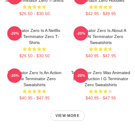
Show Terminator Zero T-Shirts
Terminator Zero Hoodies
$26.50 - $30.50
$42.95 - $49.95
Terminator Zero Is A Netflix
Terminator Zero Is About A
-20%
-20%
Anime Terminator Zero T-
New AI Terminator Zero
Shirts
Sweatshirts
$26.50 - $30.50
$40.95 - $47.95
Terminator Zero Is An Action
Terminator Zero Was Animated
-20%
-20%
Show Terminator Zero
By Production I.G Terminator
Sweatshirts
Zero Sweatshirts
$40.95 - $47.95
$40.95 - $47.95
VIEW MORE