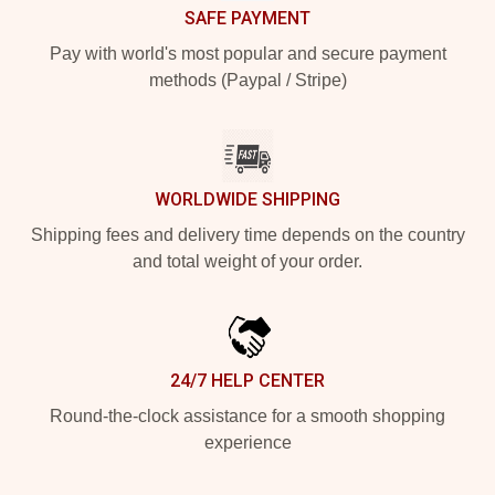
SAFE PAYMENT
Pay with world's most popular and secure payment
methods (Paypal / Stripe)
WORLDWIDE SHIPPING
Shipping fees and delivery time depends on the country
and total weight of your order.
24/7 HELP CENTER
Round-the-clock assistance for a smooth shopping
experience