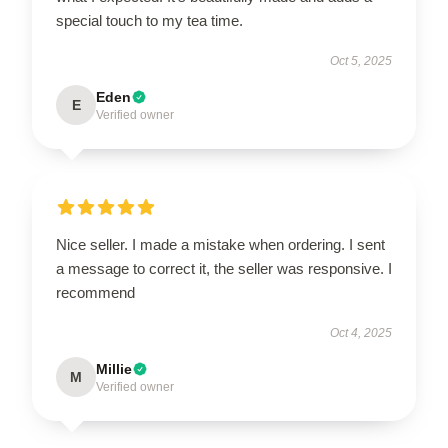
special touch to my tea time.
Oct 5, 2025
Eden
E
Verified owner
Nice seller. I made a mistake when ordering. I sent
a message to correct it, the seller was responsive. I
recommend
Oct 4, 2025
Millie
M
Verified owner