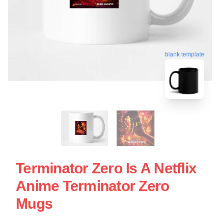
blank template
Terminator Zero Is A Netflix
Anime Terminator Zero
Mugs