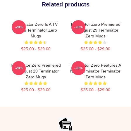
Related products
Terminator Zero Is A TV
Terminator Zero Premiered
-20%
-20%
Series Terminator Zero
On August 29 Terminator
Mugs
Zero Mugs
$25.00 - $29.00
$25.00 - $29.00
Terminator Zero Premiered
Terminator Zero Features A
-20%
-20%
On August 29 Terminator
New Terminator Terminator
Zero Mugs
Zero Mugs
$25.00 - $29.00
$25.00 - $29.00
Footer