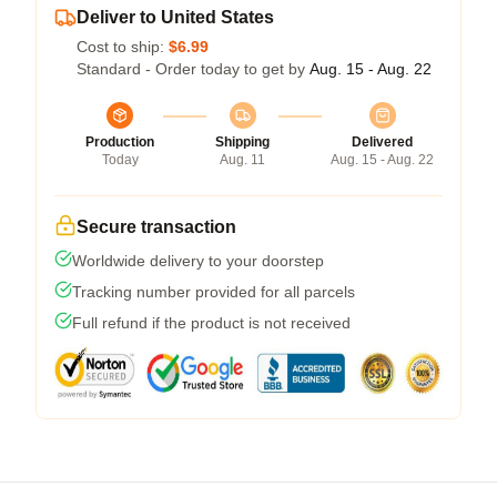
Deliver to United States
Cost to ship:
$6.99
Standard - Order today to get by
Aug. 15 - Aug. 22
Production
Shipping
Delivered
Today
Aug. 11
Aug. 15 - Aug. 22
Secure transaction
Worldwide delivery to your doorstep
Tracking number provided for all parcels
Full refund if the product is not received