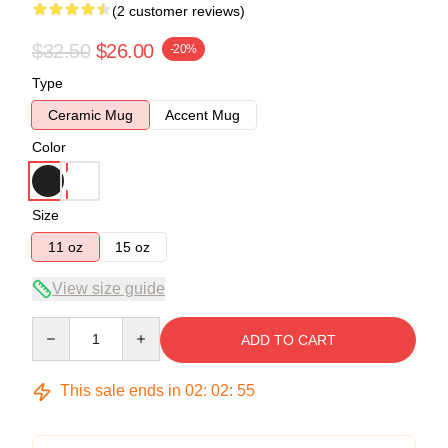
(2 customer reviews)
$32.50
$26.00
-20%
Type
Ceramic Mug
Accent Mug
Color
Size
11 oz
15 oz
View size guide
Quantity
ADD TO CART
This sale ends in
02
:
02
:
54