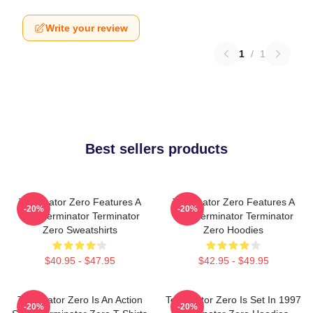
Write your review
1
/
1
Best sellers products
Terminator Zero Features A
Terminator Zero Features A
-20%
-20%
New Terminator Terminator
New Terminator Terminator
Zero Sweatshirts
Zero Hoodies
$40.95 - $47.95
$42.95 - $49.95
Terminator Zero Is An Action
Terminator Zero Is Set In 1997
-20%
-20%