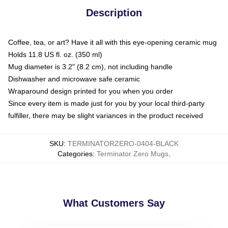
Description
Coffee, tea, or art? Have it all with this eye-opening ceramic mug
Holds 11.8 US fl. oz. (350 ml)
Mug diameter is 3.2" (8.2 cm), not including handle
Dishwasher and microwave safe ceramic
Wraparound design printed for you when you order
Since every item is made just for you by your local third-party
fulfiller, there may be slight variances in the product received
SKU
:
TERMINATORZERO-0404-BLACK
Categories
:
Terminator Zero Mugs
,
What Customers Say