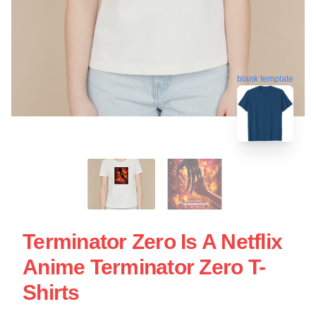
blank template
Terminator Zero Is A Netflix
Anime Terminator Zero T-
Shirts