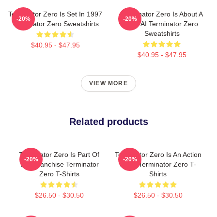
Terminator Zero Is Set In 1997
Terminator Zero Is About A
-20%
-20%
Terminator Zero Sweatshirts
New AI Terminator Zero
Sweatshirts
$40.95 - $47.95
$40.95 - $47.95
VIEW MORE
Related products
Terminator Zero Is Part Of
Terminator Zero Is An Action
-20%
-20%
The Franchise Terminator
Show Terminator Zero T-
Zero T-Shirts
Shirts
$26.50 - $30.50
$26.50 - $30.50