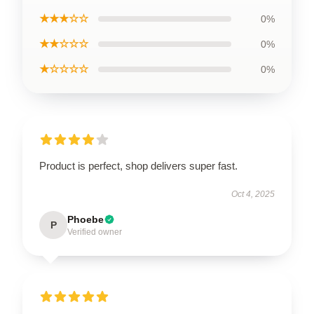
★★★☆☆
0%
★★☆☆☆
0%
★☆☆☆☆
0%
Product is perfect, shop delivers super fast.
Oct 4, 2025
Phoebe
P
Verified owner