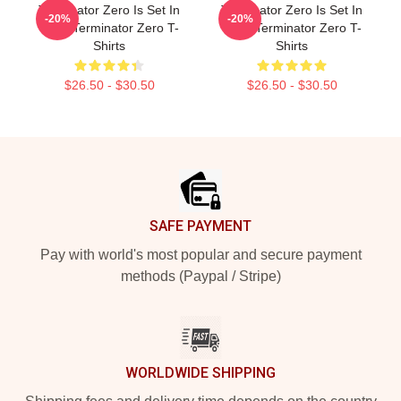
Terminator Zero Is Set In
Terminator Zero Is Set In
-20%
-20%
1997 Terminator Zero T-
1997 Terminator Zero T-
Shirts
Shirts
$26.50 - $30.50
$26.50 - $30.50
Footer
SAFE PAYMENT
Pay with world's most popular and secure payment
methods (Paypal / Stripe)
WORLDWIDE SHIPPING