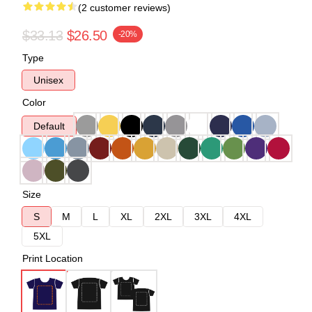
(2 customer reviews)
$33.13
$26.50
-20%
Type
Unisex
Color
Default
Size
S
M
L
XL
2XL
3XL
4XL
5XL
Print Location