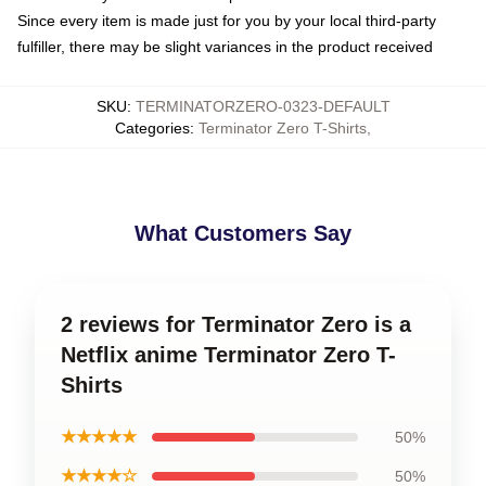
Since every item is made just for you by your local third-party
fulfiller, there may be slight variances in the product received
SKU
:
TERMINATORZERO-0323-DEFAULT
Categories
:
Terminator Zero T-Shirts
,
What Customers Say
2 reviews for Terminator Zero is a
Netflix anime Terminator Zero T-
Shirts
★★★★★
50%
★★★★☆
50%