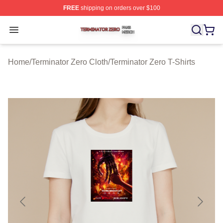
FREE
shipping on orders over $100
Terminator Zero Shop ⚡️ Officially Licensed Terminator
Open menu
Home
/
Terminator Zero Cloth
/
Terminator Zero T-Shirts