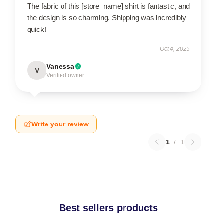
The fabric of this [store_name] shirt is fantastic, and
the design is so charming. Shipping was incredibly
quick!
Oct 4, 2025
Vanessa
V
Verified owner
Write your review
1
/
1
Best sellers products