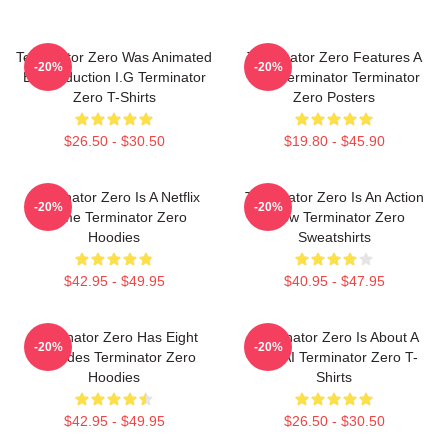
Terminator Zero Was Animated
Terminator Zero Features A
-20%
-20%
By Production I.G Terminator
New Terminator Terminator
Zero T-Shirts
Zero Posters
$26.50 - $30.50
$19.80 - $45.90
Terminator Zero Is A Netflix
Terminator Zero Is An Action
-20%
-20%
Anime Terminator Zero
Show Terminator Zero
Hoodies
Sweatshirts
$42.95 - $49.95
$40.95 - $47.95
Terminator Zero Has Eight
Terminator Zero Is About A
-20%
-20%
Episodes Terminator Zero
New AI Terminator Zero T-
Hoodies
Shirts
$42.95 - $49.95
$26.50 - $30.50