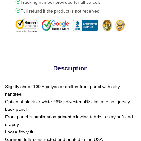
Tracking number provided for all parcels
Full refund if the product is not received
Description
Slightly sheer 100% polyester chiffon front panel with silky
handfeel
Option of black or white 96% polyester, 4% elastane soft jersey
back panel
Front panel is sublimation printed allowing fabric to stay soft and
drapey
Loose flowy fit
Garment fully constructed and printed in the USA