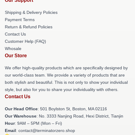
Our Support
Shipping & Delivery Policies
Payment Terms
Return & Refund Policies
Contact Us
Customer Help (FAQ)
Whosale
Our Store
We offer high-quality products which are specifically designed by
our world-class team. We provide a variety of products that are
both stylish and beautiful. This is not only to show your individual
style, but also for you to share your individuality with others.
Contact Us
Our Head Office
: 501 Boylston St, Boston, MA 02116
Our Warehouse
: No. 3333 Nanjing Road, Hexi District, Tianjin
Hour
: 9AM – 5PM (Mon – Fri)
Email
: contact@terminatorzero.shop