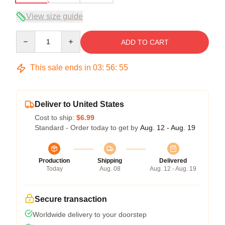
View size guide
Quantity
ADD TO CART
This sale ends in
03
:
56
:
54
Deliver to United States
Cost to ship:
$6.99
Standard - Order today to get by
Aug. 12 - Aug. 19
Production
Shipping
Delivered
Today
Aug. 08
Aug. 12 - Aug. 19
Secure transaction
Worldwide delivery to your doorstep