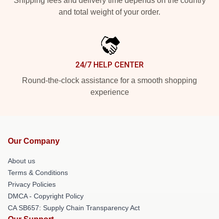
Shipping fees and delivery time depends on the country
and total weight of your order.
24/7 HELP CENTER
Round-the-clock assistance for a smooth shopping
experience
Our Company
About us
Terms & Conditions
Privacy Policies
DMCA - Copyright Policy
CA SB657: Supply Chain Transparency Act