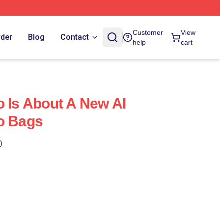
Customer
View
rder
Blog
Contact
help
cart
o Is About A New AI
o Bags
)