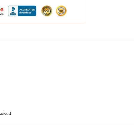
eceived