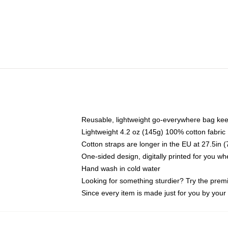
Reusable, lightweight go-everywhere bag kee
Lightweight 4.2 oz (145g) 100% cotton fabric
Cotton straps are longer in the EU at 27.5in 
One-sided design, digitally printed for you w
Hand wash in cold water
Looking for something sturdier? Try the prem
Since every item is made just for you by your l