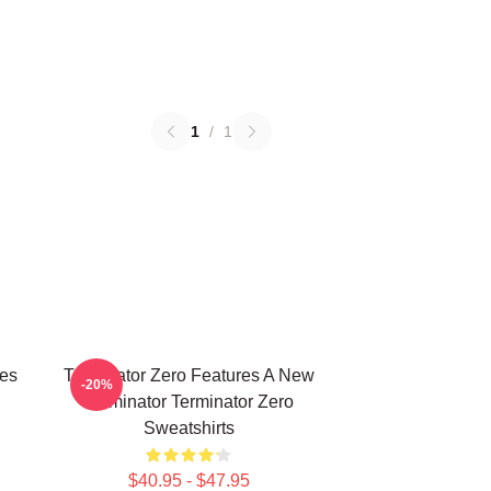
1
/
1
ies
Terminator Zero Features A New
-20%
Terminator Terminator Zero
Sweatshirts
$40.95 - $47.95