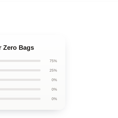
or Zero Bags
75%
25%
0%
0%
0%