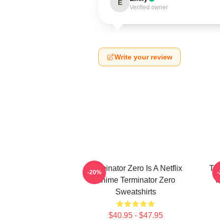
E
Verified owner
Write your review
Terminator Zero Is A Netflix
Te
-20%
Anime Terminator Zero
T
Sweatshirts
$40.95 - $47.95