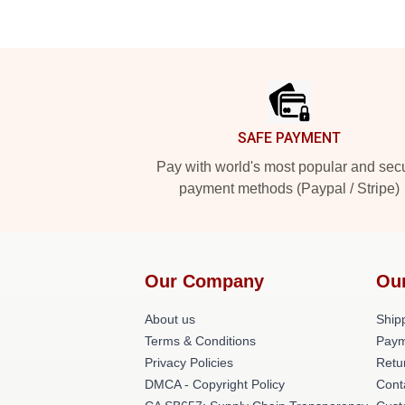
Footer
SAFE PAYMENT
Pay with world's most popular and sec
payment methods (Paypal / Stripe)
Our Company
Ou
About us
Shipp
Terms & Conditions
Paym
Privacy Policies
Retu
DMCA - Copyright Policy
Cont