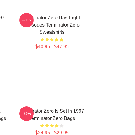
997
Terminator Zero Has Eight
-20%
Episodes Terminator Zero
Sweatshirts
$40.95 - $47.95
t
Terminator Zero Is Set In 1997
-20%
ags
Terminator Zero Bags
$24.95 - $29.95