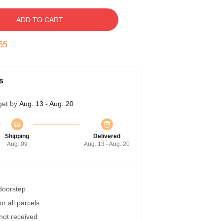
ADD TO CART
54
s
get by
Aug. 13 - Aug. 20
Shipping
Delivered
Aug. 09
Aug. 13 - Aug. 20
 doorstep
r all parcels
 not received