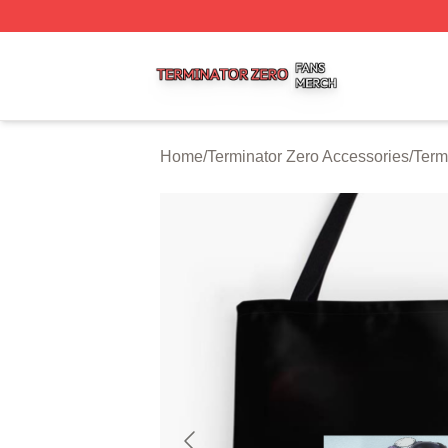
Terminator Zero Shop ⚡️ Officially Licensed Terminator Ze
Home
/
Terminator Zero Accessories
/
Term