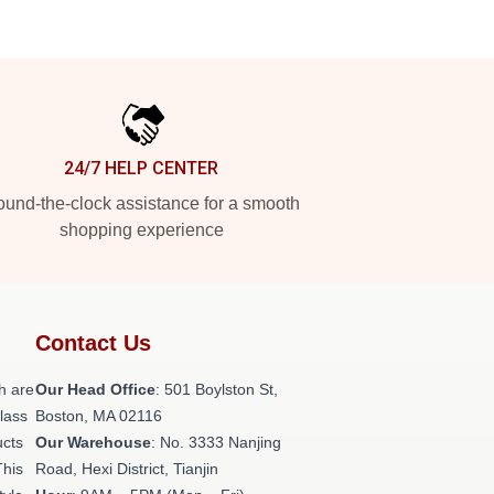
24/7 HELP CENTER
und-the-clock assistance for a smooth
shopping experience
Contact Us
h are
Our Head Office
: 501 Boylston St,
class
Boston, MA 02116
ucts
Our Warehouse
: No. 3333 Nanjing
This
Road, Hexi District, Tianjin