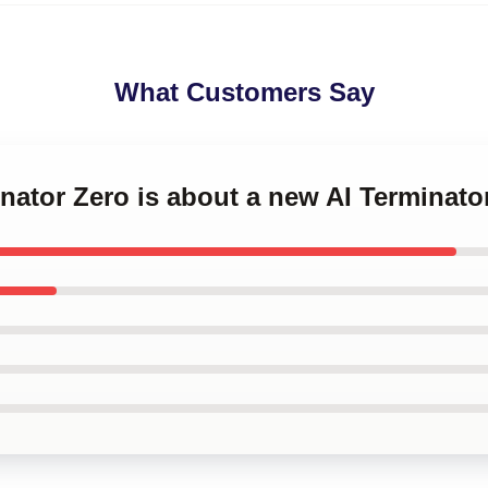
What Customers Say
inator Zero is about a new AI Terminat