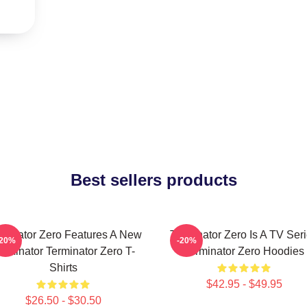
Best sellers products
rminator Zero Features A New
Terminator Zero Is A TV Ser
-20%
-20%
erminator Terminator Zero T-
Terminator Zero Hoodies
Shirts
$42.95 - $49.95
$26.50 - $30.50