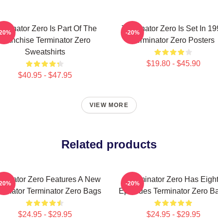
rminator Zero Is Part Of The
Terminator Zero Is Set In 1
-20%
-20%
Franchise Terminator Zero
Terminator Zero Posters
Sweatshirts
$19.80 - $45.90
$40.95 - $47.95
VIEW MORE
Related products
rminator Zero Features A New
Terminator Zero Has Eigh
-20%
-20%
minator Terminator Zero Bags
Episodes Terminator Zero B
$24.95 - $29.95
$24.95 - $29.95