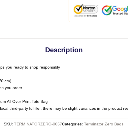
Description
ps you ready to shop responsibly
(70 cm)
hen you order
ium All Over Print Tote Bag
ocal third-party fulfiller, there may be slight variances in the product r
SKU
:
TERMINATORZERO-0057
Categories
:
Terminator Zero Bags
,