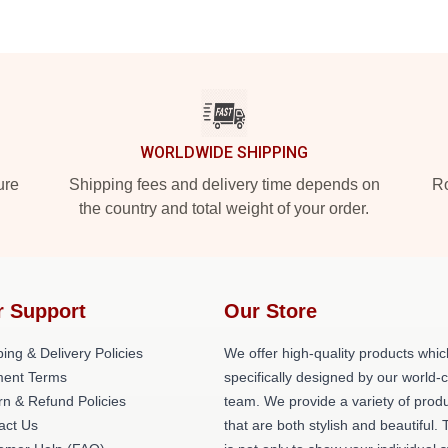
WORLDWIDE SHIPPING
ure
Shipping fees and delivery time depends on
Ro
the country and total weight of your order.
r Support
Our Store
ing & Delivery Policies
We offer high-quality products whic
ent Terms
specifically designed by our world-
rn & Refund Policies
team. We provide a variety of prod
act Us
that are both stylish and beautiful. 