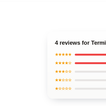
4 reviews for Term
★★★★★
★★★★☆
★★★☆☆
★★☆☆☆
★☆☆☆☆