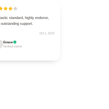
astic standard, highly endorse,
 outstanding support.
Oct 1, 2025
Grace
Verified owner