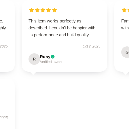
e,
This item works perfectly as
Fant
hly
described. I couldn’t be happier with
with
its performance and build quality.
 2025
Oct 2, 2025
G
Ruby
R
Verified owner
 2025