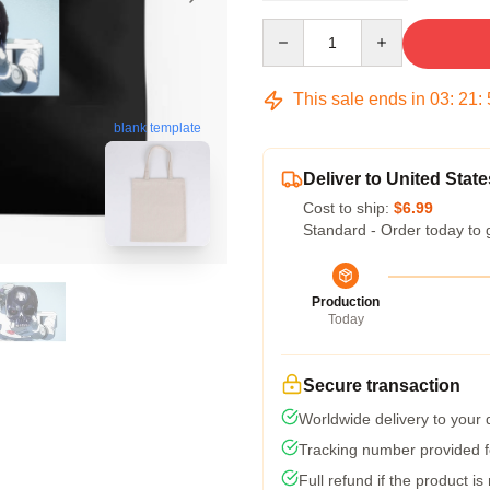
Quantity
This sale ends in
03
:
21
:
blank template
Deliver to United State
Cost to ship:
$6.99
Standard - Order today to 
Production
Today
Secure transaction
Worldwide delivery to your
Tracking number provided fo
Full refund if the product is