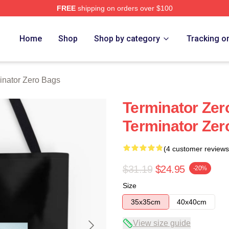
FREE
shipping on orders over $100
ro Merch Store
Home
Shop
Shop by category
Tracking o
inator Zero Bags
Terminator Zer
Terminator Zer
(4 customer reviews
$31.19
$24.95
-20%
Size
35x35cm
40x40cm
View size guide