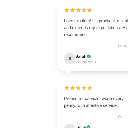
Love this item! It’s practical, reliabl
and exceeds my expectations. Hig
recommend.
Oct 6,
Sarah
S
Verified owner
Premium materials, worth every
penny, with attentive service.
Oct 1,
Emily