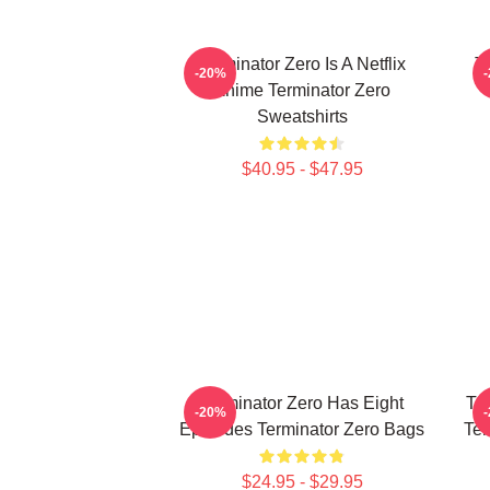
Terminator Zero Is A Netflix
Te
-20%
Anime Terminator Zero
Sweatshirts
$40.95 - $47.95
Terminator Zero Has Eight
Te
-20%
Episodes Terminator Zero Bags
Ter
$24.95 - $29.95