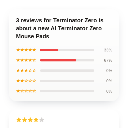
3 reviews for Terminator Zero is
about a new AI Terminator Zero
Mouse Pads
★★★★★
33%
★★★★☆
67%
★★★☆☆
0%
★★☆☆☆
0%
★☆☆☆☆
0%