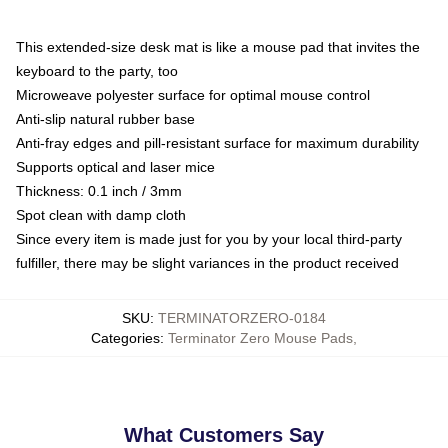
This extended-size desk mat is like a mouse pad that invites the
keyboard to the party, too
Microweave polyester surface for optimal mouse control
Anti-slip natural rubber base
Anti-fray edges and pill-resistant surface for maximum durability
Supports optical and laser mice
Thickness: 0.1 inch / 3mm
Spot clean with damp cloth
Since every item is made just for you by your local third-party
fulfiller, there may be slight variances in the product received
SKU
:
TERMINATORZERO-0184
Categories
:
Terminator Zero Mouse Pads
,
What Customers Say