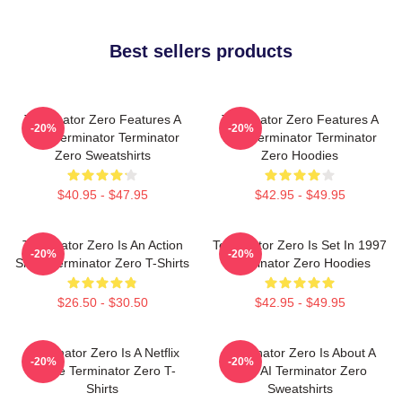
Best sellers products
Terminator Zero Features A
Terminator Zero Features A
-20%
-20%
New Terminator Terminator
New Terminator Terminator
Zero Sweatshirts
Zero Hoodies
$40.95 - $47.95
$42.95 - $49.95
Terminator Zero Is An Action
Terminator Zero Is Set In 1997
-20%
-20%
Show Terminator Zero T-Shirts
Terminator Zero Hoodies
$26.50 - $30.50
$42.95 - $49.95
Terminator Zero Is A Netflix
Terminator Zero Is About A
-20%
-20%
Anime Terminator Zero T-
New AI Terminator Zero
Shirts
Sweatshirts