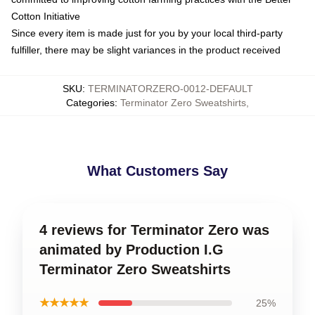
Cotton Initiative
Since every item is made just for you by your local third-party
fulfiller, there may be slight variances in the product received
SKU
:
TERMINATORZERO-0012-DEFAULT
Categories
:
Terminator Zero Sweatshirts
,
What Customers Say
4 reviews for Terminator Zero was
animated by Production I.G
Terminator Zero Sweatshirts
★★★★★
25%