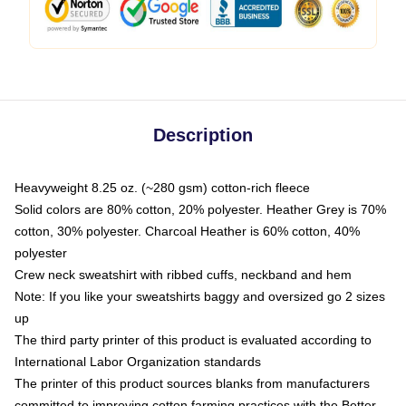
Description
Heavyweight 8.25 oz. (~280 gsm) cotton-rich fleece
Solid colors are 80% cotton, 20% polyester. Heather Grey is 70%
cotton, 30% polyester. Charcoal Heather is 60% cotton, 40%
polyester
Crew neck sweatshirt with ribbed cuffs, neckband and hem
Note: If you like your sweatshirts baggy and oversized go 2 sizes
up
The third party printer of this product is evaluated according to
International Labor Organization standards
The printer of this product sources blanks from manufacturers
committed to improving cotton farming practices with the Better