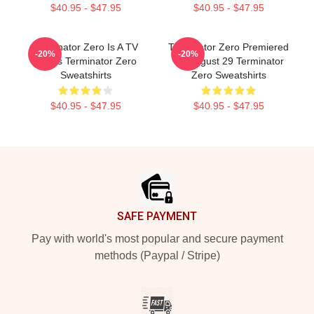
$40.95 - $47.95
$40.95 - $47.95
Terminator Zero Is A TV
Terminator Zero Premiered
-20%
-20%
Series Terminator Zero
On August 29 Terminator
Sweatshirts
Zero Sweatshirts
$40.95 - $47.95
$40.95 - $47.95
Footer
SAFE PAYMENT
Pay with world's most popular and secure payment
methods (Paypal / Stripe)