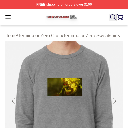
FREE
shipping on orders over $100
Terminator Zero Shop ⚡️ Officially Licensed Terminator
Open menu
Home
/
Terminator Zero Cloth
/
Terminator Zero Sweatshirts