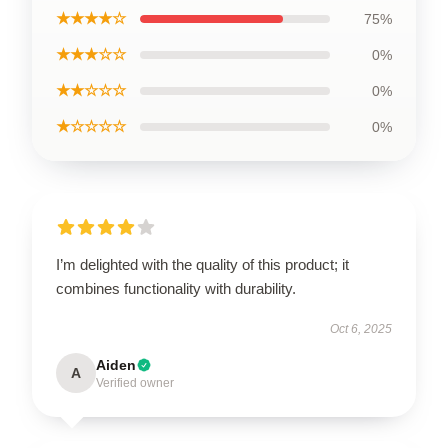
★★★★☆
75%
★★★☆☆
0%
★★☆☆☆
0%
★☆☆☆☆
0%
I’m delighted with the quality of this product; it
combines functionality with durability.
Oct 6, 2025
Aiden
A
Verified owner