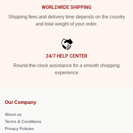
WORLDWIDE SHIPPING
Shipping fees and delivery time depends on the country
and total weight of your order.
24/7 HELP CENTER
Round-the-clock assistance for a smooth shopping
experience
Our Company
About us
Terms & Conditions
Privacy Policies