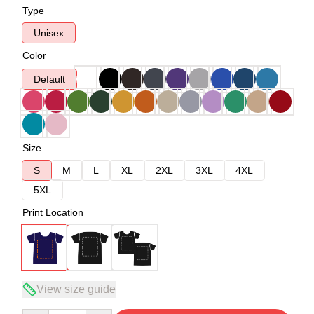
Type
Unisex
Color
Default
Size
S
M
L
XL
2XL
3XL
4XL
5XL
Print Location
View size guide