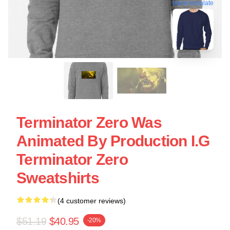
blank template
Terminator Zero Was
Animated By Production I.G
Terminator Zero
Sweatshirts
(4 customer reviews)
$51.19
$40.95
-20%