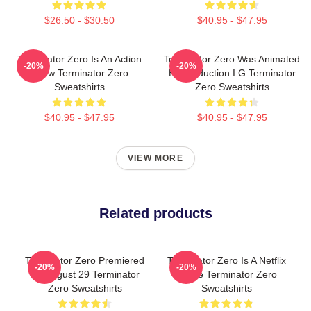
$26.50 - $30.50
$40.95 - $47.95
Terminator Zero Is An Action
Terminator Zero Was Animated
-20%
-20%
Show Terminator Zero
By Production I.G Terminator
Sweatshirts
Zero Sweatshirts
$40.95 - $47.95
$40.95 - $47.95
VIEW MORE
Related products
Terminator Zero Premiered
Terminator Zero Is A Netflix
-20%
-20%
On August 29 Terminator
Anime Terminator Zero
Zero Sweatshirts
Sweatshirts