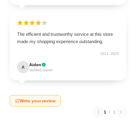
The efficient and trustworthy service at this store
made my shopping experience outstanding.
Oct 1, 2025
Aiden
A
Verified owner
Write your review
1
/
1