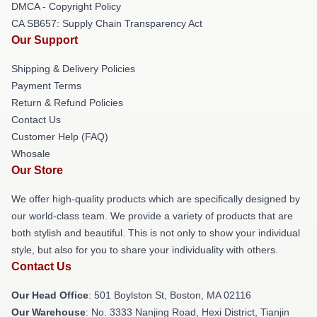
DMCA - Copyright Policy
CA SB657: Supply Chain Transparency Act
Our Support
Shipping & Delivery Policies
Payment Terms
Return & Refund Policies
Contact Us
Customer Help (FAQ)
Whosale
Our Store
We offer high-quality products which are specifically designed by
our world-class team. We provide a variety of products that are
both stylish and beautiful. This is not only to show your individual
style, but also for you to share your individuality with others.
Contact Us
Our Head Office
: 501 Boylston St, Boston, MA 02116
Our Warehouse
: No. 3333 Nanjing Road, Hexi District, Tianjin