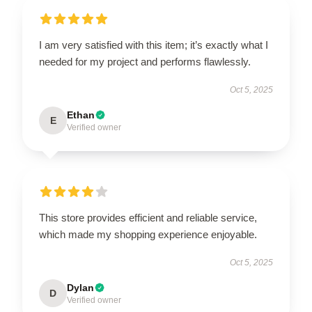
I am very satisfied with this item; it’s exactly what I
needed for my project and performs flawlessly.
Oct 5, 2025
Ethan
E
Verified owner
This store provides efficient and reliable service,
which made my shopping experience enjoyable.
Oct 5, 2025
Dylan
D
Verified owner