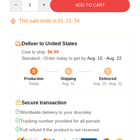
Quantity
ADD TO CART
This sale ends in
01
:
21
:
53
Deliver to United States
Cost to ship:
$6.99
Standard - Order today to get by
Aug. 15 - Aug. 22
Production
Shipping
Delivered
Today
Aug. 11
Aug. 15 - Aug. 22
Secure transaction
Worldwide delivery to your doorstep
Tracking number provided for all parcels
Full refund if the product is not received