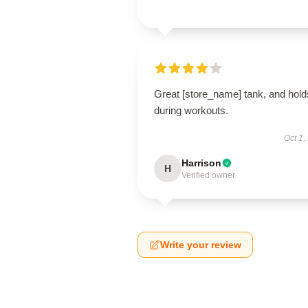
Great [store_name] tank, and hold
during workouts.
Oct 1,
Harrison
H
Verified owner
Write your review