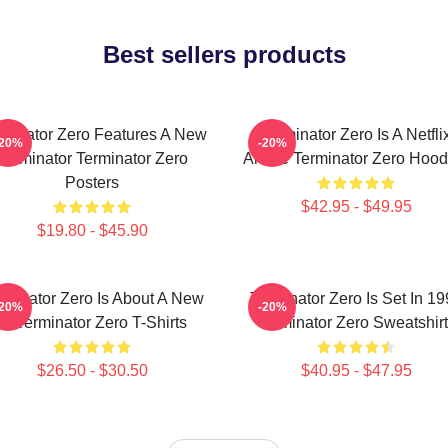
Best sellers products
rminator Zero Features A New
Terminator Zero Is A Netfli
-20%
-20%
Terminator Terminator Zero
Anime Terminator Zero Hood
Posters
$42.95 - $49.95
$19.80 - $45.90
rminator Zero Is About A New
Terminator Zero Is Set In 1
-20%
-20%
AI Terminator Zero T-Shirts
Terminator Zero Sweatshir
$26.50 - $30.50
$40.95 - $47.95