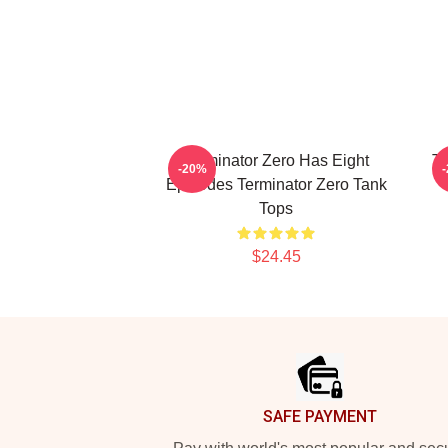
Terminator Zero Has Eight
Te
-20%
Episodes Terminator Zero Tank
Tops
$24.45
Footer
SAFE PAYMENT