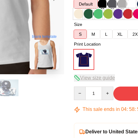
Default
Size
S
M
L
XL
2X
blank template
Print Location
View size guide
Quantity
This sale ends in
04
:
58
:
Deliver to United State