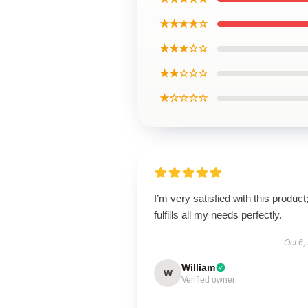
★★★★☆
★★★☆☆
★★☆☆☆
★☆☆☆☆
I’m very satisfied with this product;
fulfills all my needs perfectly.
Oct 6,
William
W
Verified owner