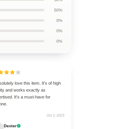
50%
0%
0%
0%
solutely love this item. It’s of high
ity and works exactly as
rtised. It’s a must-have for
one.
Oct 3, 2025
Dexter