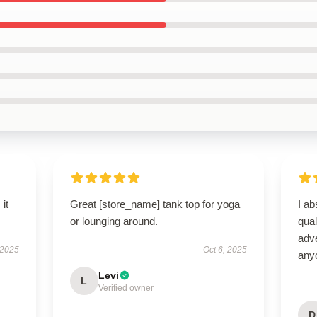
 it
Great [store_name] tank top for yoga
I ab
or lounging around.
qual
adve
 2025
Oct 6, 2025
any
Levi
L
Verified owner
D