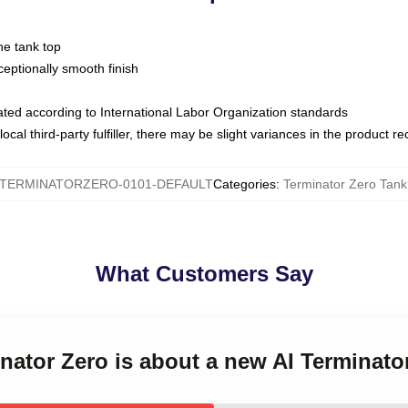
ne tank top
ptionally smooth finish
luated according to International Labor Organization standards
ocal third-party fulfiller, there may be slight variances in the product r
TERMINATORZERO-0101-DEFAULT
Categories
:
Terminator Zero Tank
What Customers Say
inator Zero is about a new AI Terminat