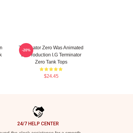
on
Terminator Zero Was Animated
-20%
k
By Production I.G Terminator
Zero Tank Tops
$24.45
24/7 HELP CENTER