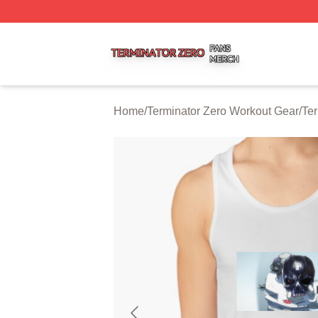
Terminator Zero Shop ⚡️ Officially Licensed Terminator Ze
Home
/
Terminator Zero Workout Gear
/
Ter