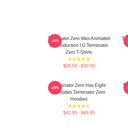
Terminator Zero Was Animated
Te
-20%
By Production I.G Terminator
Zero T-Shirts
$26.50 - $30.50
Terminator Zero Has Eight
Te
-20%
Episodes Terminator Zero
Hoodies
$42.95 - $49.95