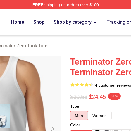
FREE
shipping on orders over $100
ro Merch Store
Home
Shop
Shop by category
Tracking o
minator Zero Tank Tops
Terminator Zer
Terminator Zer
(4 customer reviews
$30.56
$24.45
-20%
Type
Men
Women
Color