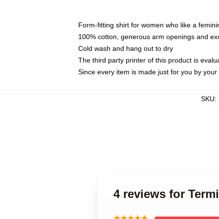
Form-fitting shirt for women who like a femini
100% cotton, generous arm openings and exce
Cold wash and hang out to dry
The third party printer of this product is eva
Since every item is made just for you by your l
SKU
:
4 reviews for Term
★★★★★