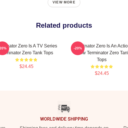
VIEW MORE
Related products
rminator Zero Is A TV Series
Terminator Zero Is An Acti
-20%
-20%
Terminator Zero Tank Tops
Show Terminator Zero Tan
Tops
$24.45
$24.45
WORLDWIDE SHIPPING