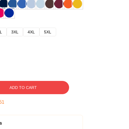
L
3XL
4XL
5XL
ADD TO CART
50
s