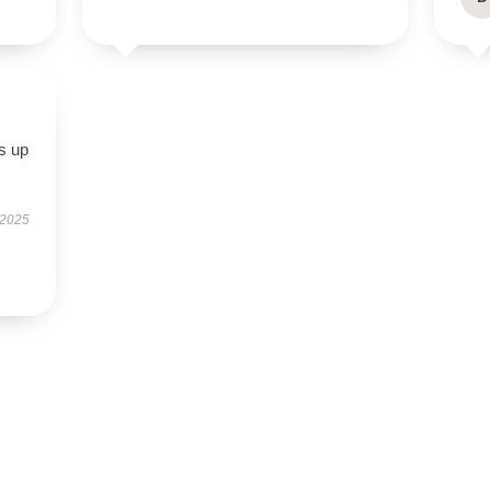
s up
 2025