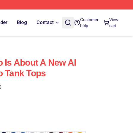
Customer
View
rder
Blog
Contact
help
cart
o Is About A New AI
o Tank Tops
)