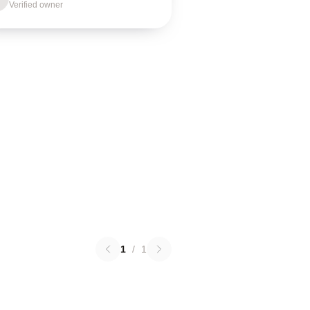
Verified owner
1
/
1