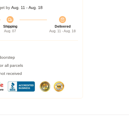
get by
Aug. 11 - Aug. 18
Shipping
Delivered
Aug. 07
Aug. 11 - Aug. 18
 doorstep
r all parcels
 not received