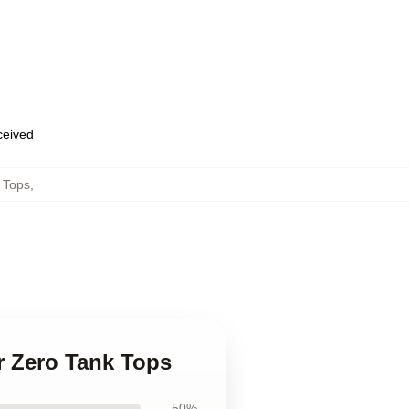
eceived
 Tops
,
or Zero Tank Tops
50%