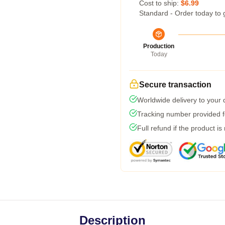
Cost to ship:
$6.99
Standard - Order today to 
Production
Today
Secure transaction
Worldwide delivery to your
Tracking number provided fo
Full refund if the product is
Description