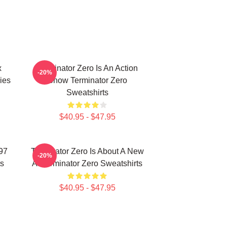
x
Terminator Zero Is An Action
-20%
ies
Show Terminator Zero
Sweatshirts
$40.95 - $47.95
997
Terminator Zero Is About A New
-20%
ts
AI Terminator Zero Sweatshirts
$40.95 - $47.95