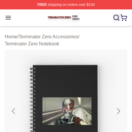
FREE
shipping on orders over $100
Terminator Zero Shop ⚡️ Officially Licensed Terminator
Open menu
Home
/
Terminator Zero Accessories
/
Terminator Zero Notebook