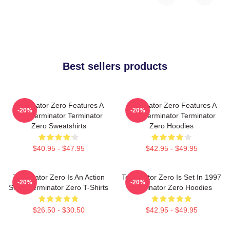
Best sellers products
Terminator Zero Features A
Terminator Zero Features A
-20%
-20%
New Terminator Terminator
New Terminator Terminator
Zero Sweatshirts
Zero Hoodies
$40.95 - $47.95
$42.95 - $49.95
Terminator Zero Is An Action
Terminator Zero Is Set In 1997
-20%
-20%
Show Terminator Zero T-Shirts
Terminator Zero Hoodies
$26.50 - $30.50
$42.95 - $49.95