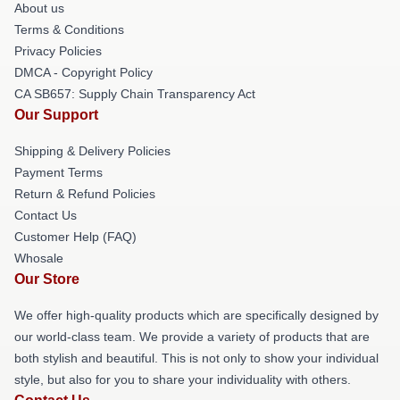
About us
Terms & Conditions
Privacy Policies
DMCA - Copyright Policy
CA SB657: Supply Chain Transparency Act
Our Support
Shipping & Delivery Policies
Payment Terms
Return & Refund Policies
Contact Us
Customer Help (FAQ)
Whosale
Our Store
We offer high-quality products which are specifically designed by
our world-class team. We provide a variety of products that are
both stylish and beautiful. This is not only to show your individual
style, but also for you to share your individuality with others.