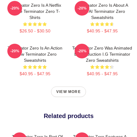
Terminator Zero Is A Netflix
Terminator Zero Is About A
-20%
-20%
Anime Terminator Zero T-
New AI Terminator Zero
Shirts
Sweatshirts
$26.50 - $30.50
$40.95 - $47.95
Terminator Zero Is An Action
Terminator Zero Was Animated
-20%
-20%
Show Terminator Zero
By Production I.G Terminator
Sweatshirts
Zero Sweatshirts
$40.95 - $47.95
$40.95 - $47.95
VIEW MORE
Related products
Terminator Zero Is Part Of
Terminator Zero Features A