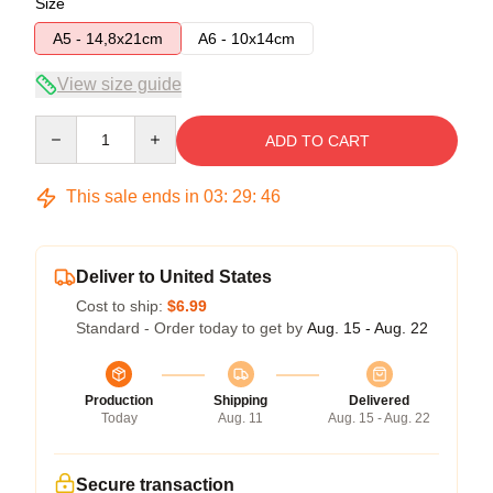
Size
A5 - 14,8x21cm
A6 - 10x14cm
View size guide
Quantity
ADD TO CART
This sale ends in
03
:
29
:
45
Deliver to United States
Cost to ship:
$6.99
Standard - Order today to get by
Aug. 15 - Aug. 22
Production
Shipping
Delivered
Today
Aug. 11
Aug. 15 - Aug. 22
Secure transaction