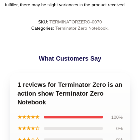
fulfiller, there may be slight variances in the product received
SKU
:
TERMINATORZERO-0070
Categories
:
Terminator Zero Notebook
,
What Customers Say
1 reviews for Terminator Zero is an
action show Terminator Zero
Notebook
★★★★★
100%
★★★★☆
0%
★★★☆☆
0%