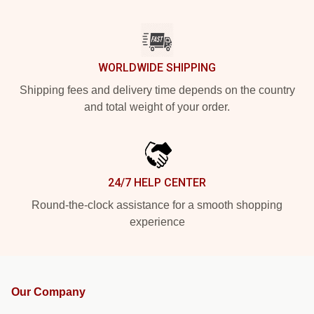
WORLDWIDE SHIPPING
Shipping fees and delivery time depends on the country
and total weight of your order.
24/7 HELP CENTER
Round-the-clock assistance for a smooth shopping
experience
Our Company