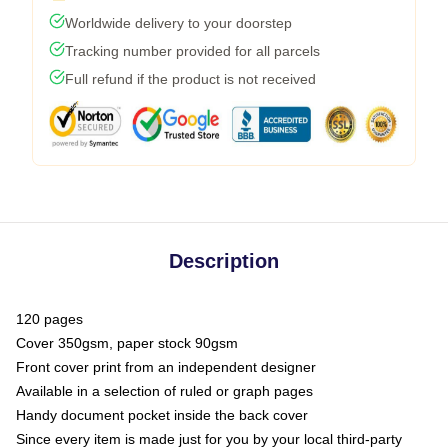
Worldwide delivery to your doorstep
Tracking number provided for all parcels
Full refund if the product is not received
Description
120 pages
Cover 350gsm, paper stock 90gsm
Front cover print from an independent designer
Available in a selection of ruled or graph pages
Handy document pocket inside the back cover
Since every item is made just for you by your local third-party