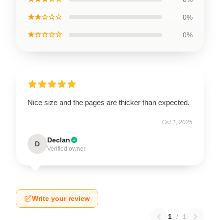
★★☆☆☆
0%
★☆☆☆☆
0%
Nice size and the pages are thicker than expected.
Oct 1, 2025
Declan
D
Verified owner
Write your review
1
/
1