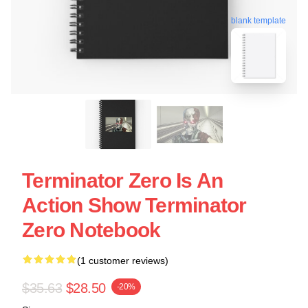
blank template
Terminator Zero Is An
Action Show Terminator
Zero Notebook
(1 customer reviews)
$35.63
$28.50
-20%