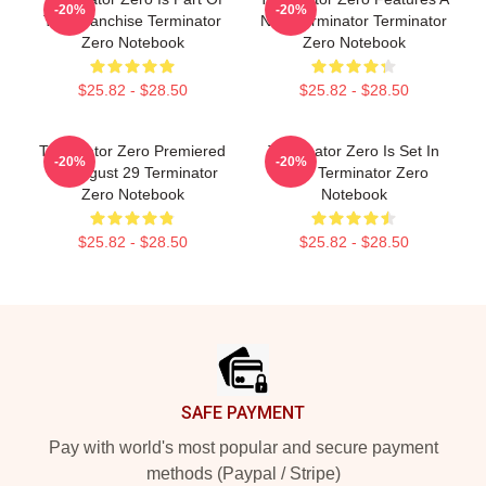
-20%
-20%
The Franchise Terminator
New Terminator Terminator
Zero Notebook
Zero Notebook
$25.82 - $28.50
$25.82 - $28.50
Terminator Zero Premiered
Terminator Zero Is Set In
-20%
-20%
On August 29 Terminator
1997 Terminator Zero
Zero Notebook
Notebook
$25.82 - $28.50
$25.82 - $28.50
Footer
SAFE PAYMENT
Pay with world's most popular and secure payment
methods (Paypal / Stripe)