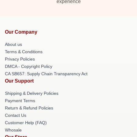
experience
Our Company
About us
Terms & Conditions
Privacy Policies
DMCA - Copyright Policy
CA SB657: Supply Chain Transparency Act
Our Support
Shipping & Delivery Policies
Payment Terms
Return & Refund Policies
Contact Us
Customer Help (FAQ)
Whosale