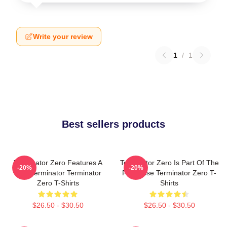
Write your review
1
/
1
Best sellers products
Terminator Zero Features A
Terminator Zero Is Part Of The
-20%
-20%
New Terminator Terminator
Franchise Terminator Zero T-
Zero T-Shirts
Shirts
$26.50 - $30.50
$26.50 - $30.50