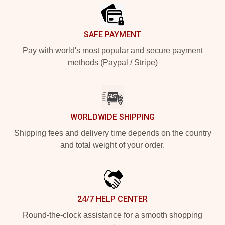
SAFE PAYMENT
Pay with world's most popular and secure payment
methods (Paypal / Stripe)
WORLDWIDE SHIPPING
Shipping fees and delivery time depends on the country
and total weight of your order.
24/7 HELP CENTER
Round-the-clock assistance for a smooth shopping