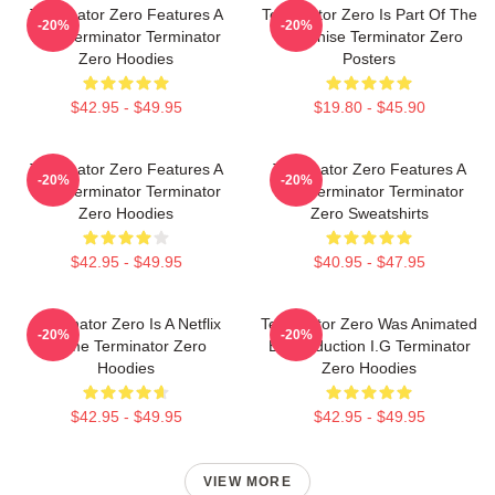
Terminator Zero Features A
Terminator Zero Is Part Of The
-20%
-20%
New Terminator Terminator
Franchise Terminator Zero
Zero Hoodies
Posters
$42.95 - $49.95
$19.80 - $45.90
Terminator Zero Features A
Terminator Zero Features A
-20%
-20%
New Terminator Terminator
New Terminator Terminator
Zero Hoodies
Zero Sweatshirts
$42.95 - $49.95
$40.95 - $47.95
Terminator Zero Is A Netflix
Terminator Zero Was Animated
-20%
-20%
Anime Terminator Zero
By Production I.G Terminator
Hoodies
Zero Hoodies
$42.95 - $49.95
$42.95 - $49.95
VIEW MORE