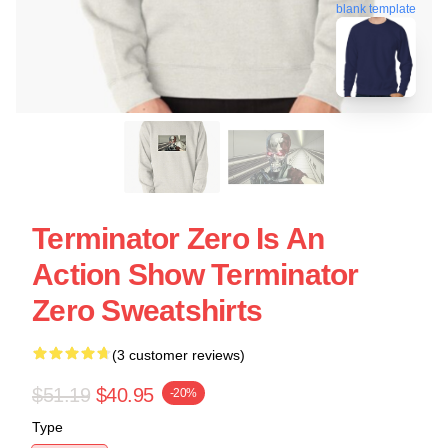
blank template
Terminator Zero Is An
Action Show Terminator
Zero Sweatshirts
(3 customer reviews)
$51.19
$40.95
-20%
Type