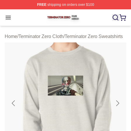
FREE
shipping on orders over $100
Terminator Zero Shop ⚡️ Officially Licensed Terminator
Open menu
Home
/
Terminator Zero Cloth
/
Terminator Zero Sweatshirts