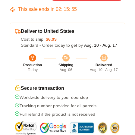
This sale ends in
02
:
15
:
54
Deliver to United States
Cost to ship:
$6.99
Standard - Order today to get by
Aug. 10 - Aug. 17
Production
Shipping
Delivered
Today
Aug. 06
Aug. 10 - Aug. 17
Secure transaction
Worldwide delivery to your doorstep
Tracking number provided for all parcels
Full refund if the product is not received