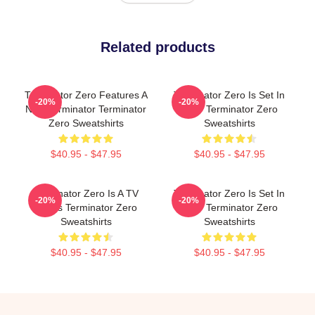
Related products
Terminator Zero Features A
Terminator Zero Is Set In
-20%
-20%
New Terminator Terminator
1997 Terminator Zero
Zero Sweatshirts
Sweatshirts
$40.95 - $47.95
$40.95 - $47.95
Terminator Zero Is A TV
Terminator Zero Is Set In
-20%
-20%
Series Terminator Zero
1997 Terminator Zero
Sweatshirts
Sweatshirts
$40.95 - $47.95
$40.95 - $47.95
Footer