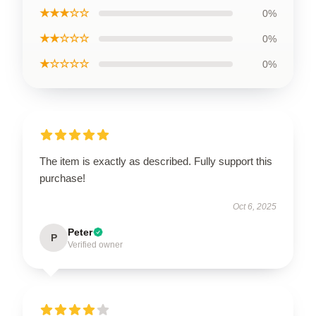
★★★☆☆
0%
★★☆☆☆
0%
★☆☆☆☆
0%
The item is exactly as described. Fully support this
purchase!
Oct 6, 2025
Peter
P
Verified owner