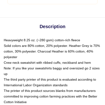
Description
Heavyweight 8.25 oz. (~280 gsm) cotton-rich fleece
Solid colors are 80% cotton, 20% polyester. Heather Grey is 70%
cotton, 30% polyester. Charcoal Heather is 60% cotton, 40%
polyester
Crew neck sweatshirt with ribbed cuffs, neckband and hem
Note: If you like your sweatshirts baggy and oversized go 2 sizes
up
The third party printer of this product is evaluated according to
International Labor Organization standards
The printer of this product sources blanks from manufacturers
committed to improving cotton farming practices with the Better
Cotton Initiative