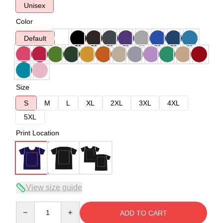
Unisex
Color
Default
Size
S
M
L
XL
2XL
3XL
4XL
5XL
Print Location
View size guide
Quantity
ADD TO CART