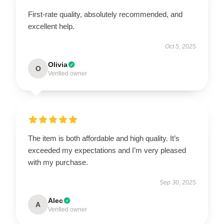
First-rate quality, absolutely recommended, and
excellent help.
Oct 5, 2025
Olivia
O
Verified owner
The item is both affordable and high quality. It’s
exceeded my expectations and I’m very pleased
with my purchase.
Sep 30, 2025
Alec
A
Verified owner