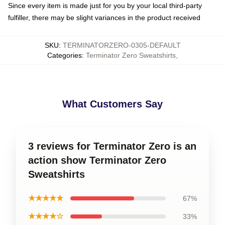
Since every item is made just for you by your local third-party
fulfiller, there may be slight variances in the product received
SKU
:
TERMINATORZERO-0305-DEFAULT
Categories
:
Terminator Zero Sweatshirts
,
What Customers Say
3 reviews for Terminator Zero is an
action show Terminator Zero
Sweatshirts
★★★★★
67%
★★★★☆
33%