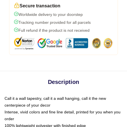
Secure transaction
Worldwide delivery to your doorstep
Tracking number provided for all parcels
Full refund if the product is not received
Description
Call it a wall tapestry, call it a wall hanging, call it the new
centerpiece of your decor
Intense, vivid colors and fine line detail, printed for you when you
order
100% lightweight polyester with finished edge