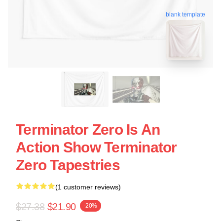
blank template
Terminator Zero Is An
Action Show Terminator
Zero Tapestries
(1 customer reviews)
$27.38
$21.90
-20%