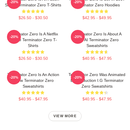
-20%
-20%
Show Terminator Zero T-Shirts
Terminator Zero Hoodies
$26.50 - $30.50
$42.95 - $49.95
Terminator Zero Is A Netflix
Terminator Zero Is About A
-20%
-20%
Anime Terminator Zero T-
New AI Terminator Zero
Shirts
Sweatshirts
$26.50 - $30.50
$40.95 - $47.95
Terminator Zero Is An Action
Terminator Zero Was Animated
-20%
-20%
Show Terminator Zero
By Production I.G Terminator
Sweatshirts
Zero Sweatshirts
$40.95 - $47.95
$40.95 - $47.95
VIEW MORE