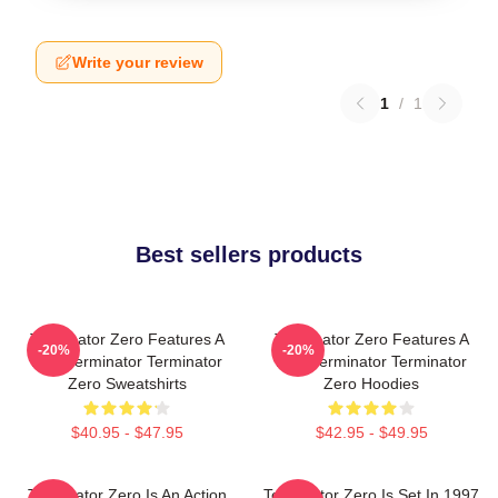
Write your review
1
/
1
Best sellers products
Terminator Zero Features A
Terminator Zero Features A
-20%
-20%
New Terminator Terminator
New Terminator Terminator
Zero Sweatshirts
Zero Hoodies
$40.95 - $47.95
$42.95 - $49.95
Terminator Zero Is An Action
Terminator Zero Is Set In 1997