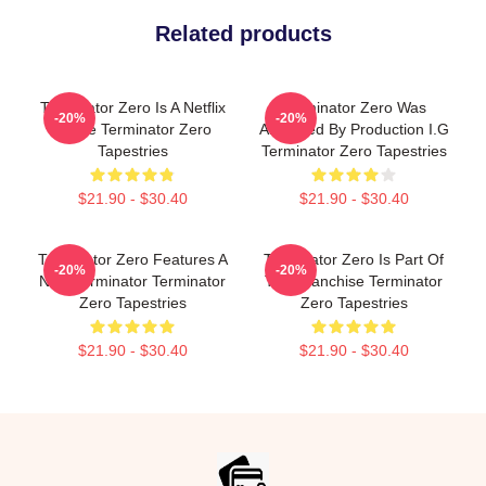
Related products
Terminator Zero Is A Netflix
Terminator Zero Was
-20%
-20%
Anime Terminator Zero
Animated By Production I.G
Tapestries
Terminator Zero Tapestries
$21.90 - $30.40
$21.90 - $30.40
Terminator Zero Features A
Terminator Zero Is Part Of
-20%
-20%
New Terminator Terminator
The Franchise Terminator
Zero Tapestries
Zero Tapestries
$21.90 - $30.40
$21.90 - $30.40
Footer