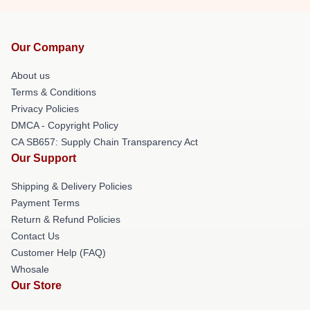
Our Company
About us
Terms & Conditions
Privacy Policies
DMCA - Copyright Policy
CA SB657: Supply Chain Transparency Act
Our Support
Shipping & Delivery Policies
Payment Terms
Return & Refund Policies
Contact Us
Customer Help (FAQ)
Whosale
Our Store