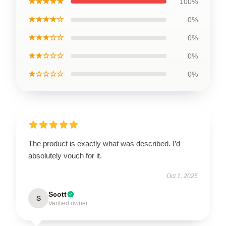
★★★★★
100%
★★★★☆
0%
★★★☆☆
0%
★★☆☆☆
0%
★☆☆☆☆
0%
The product is exactly what was described. I’d
absolutely vouch for it.
Oct 1, 2025
Scott
S
Verified owner