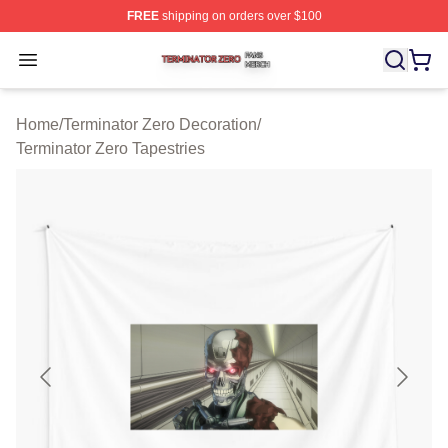
FREE
shipping on orders over $100
Terminator Zero Shop ⚡️ Officially Licensed Terminator
Open menu
Home
/
Terminator Zero Decoration
/
Terminator Zero Tapestries