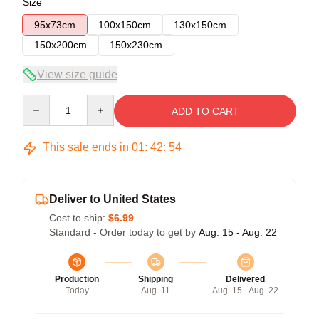
Size
95x73cm
100x150cm
130x150cm
150x200cm
150x230cm
View size guide
Quantity
ADD TO CART
This sale ends in
01
:
42
:
53
Deliver to United States
Cost to ship:
$6.99
Standard - Order today to get by
Aug. 15 - Aug. 22
Production
Shipping
Delivered
Today
Aug. 11
Aug. 15 - Aug. 22