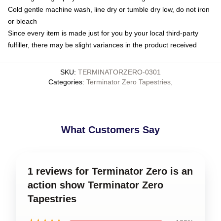
Cold gentle machine wash, line dry or tumble dry low, do not iron
or bleach
Since every item is made just for you by your local third-party
fulfiller, there may be slight variances in the product received
SKU
:
TERMINATORZERO-0301
Categories
:
Terminator Zero Tapestries
,
What Customers Say
1 reviews for Terminator Zero is an
action show Terminator Zero
Tapestries