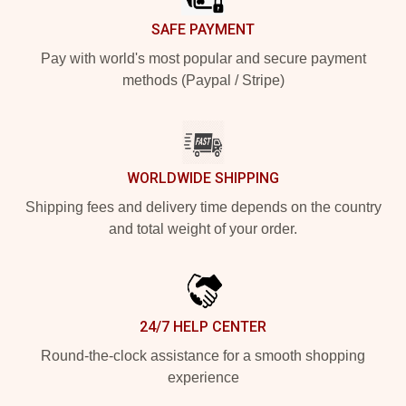
SAFE PAYMENT
Pay with world's most popular and secure payment
methods (Paypal / Stripe)
WORLDWIDE SHIPPING
Shipping fees and delivery time depends on the country
and total weight of your order.
24/7 HELP CENTER
Round-the-clock assistance for a smooth shopping
experience