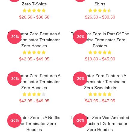
Zero T-Shirts
Shirts
$26.50 - $30.50
$26.50 - $30.50
Terminator Zero Features A
Terminator Zero Is Part Of The
-20%
-20%
New Terminator Terminator
Franchise Terminator Zero
Zero Hoodies
Posters
$42.95 - $49.95
$19.80 - $45.90
Terminator Zero Features A
Terminator Zero Features A
-20%
-20%
New Terminator Terminator
New Terminator Terminator
Zero Hoodies
Zero Sweatshirts
$42.95 - $49.95
$40.95 - $47.95
Terminator Zero Is A Netflix
Terminator Zero Was Animated
-20%
-20%
Anime Terminator Zero
By Production I.G Terminator
Hoodies
Zero Hoodies