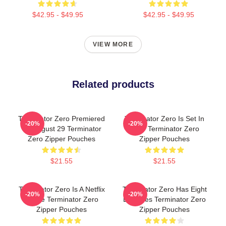
$42.95 - $49.95
$42.95 - $49.95
VIEW MORE
Related products
Terminator Zero Premiered
Terminator Zero Is Set In
-20%
-20%
On August 29 Terminator
1997 Terminator Zero
Zero Zipper Pouches
Zipper Pouches
$21.55
$21.55
Terminator Zero Is A Netflix
Terminator Zero Has Eight
-20%
-20%
Anime Terminator Zero
Episodes Terminator Zero
Zipper Pouches
Zipper Pouches