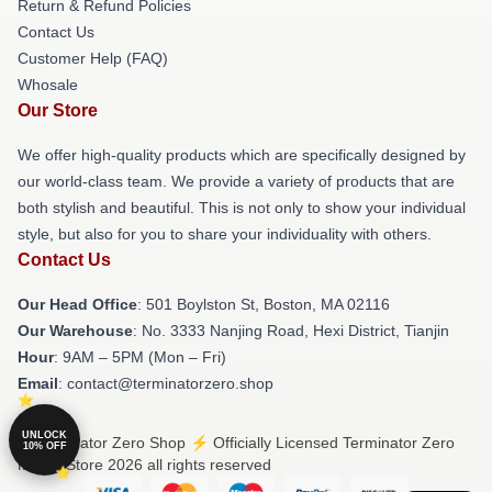
Return & Refund Policies
Contact Us
Customer Help (FAQ)
Whosale
Our Store
We offer high-quality products which are specifically designed by
our world-class team. We provide a variety of products that are
both stylish and beautiful. This is not only to show your individual
style, but also for you to share your individuality with others.
Contact Us
Our Head Office
: 501 Boylston St, Boston, MA 02116
Our Warehouse
: No. 3333 Nanjing Road, Hexi District, Tianjin
Hour
: 9AM – 5PM (Mon – Fri)
Email
: contact@terminatorzero.shop
UNLOCK
© Terminator Zero Shop ⚡️ Officially Licensed Terminator Zero
10% OFF
Merch Store 2026 all rights reserved