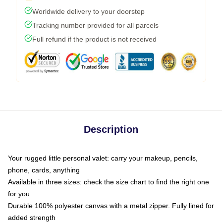
Worldwide delivery to your doorstep
Tracking number provided for all parcels
Full refund if the product is not received
Description
Your rugged little personal valet: carry your makeup, pencils,
phone, cards, anything
Available in three sizes: check the size chart to find the right one
for you
Durable 100% polyester canvas with a metal zipper. Fully lined for
added strength