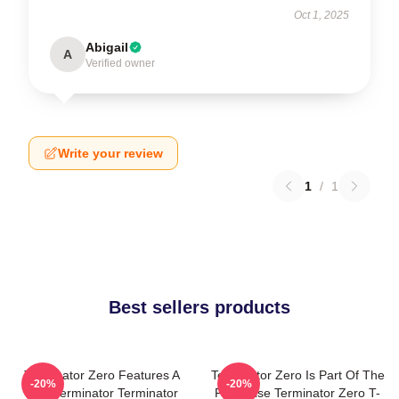
Oct 1, 2025
Abigail
A
Verified owner
Write your review
1
/
1
Best sellers products
Terminator Zero Features A
Terminator Zero Is Part Of The
-20%
-20%
New Terminator Terminator
Franchise Terminator Zero T-