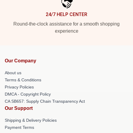
24/7 HELP CENTER
Round-the-clock assistance for a smooth shopping
experience
Our Company
About us
Terms & Conditions
Privacy Policies
DMCA - Copyright Policy
CA SB657: Supply Chain Transparency Act
Our Support
Shipping & Delivery Policies
Payment Terms