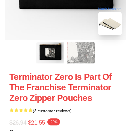
blank template
Terminator Zero Is Part Of
The Franchise Terminator
Zero Zipper Pouches
(3 customer reviews)
$26.94
$21.55
-20%