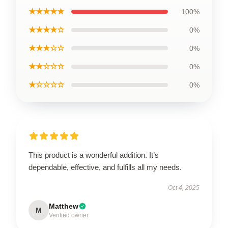
★★★★★
100%
★★★★☆
0%
★★★☆☆
0%
★★☆☆☆
0%
★☆☆☆☆
0%
This product is a wonderful addition. It’s
dependable, effective, and fulfills all my needs.
Oct 4, 2025
Matthew
M
Verified owner