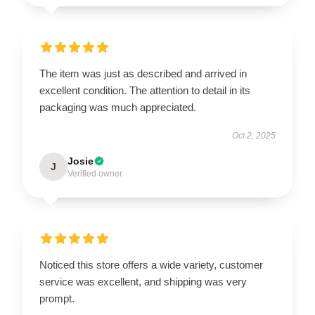
The item was just as described and arrived in
excellent condition. The attention to detail in its
packaging was much appreciated.
Oct 2, 2025
Josie
J
Verified owner
Noticed this store offers a wide variety, customer
service was excellent, and shipping was very
prompt.