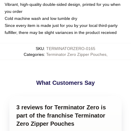
Vibrant, high-quality double-sided design, printed for you when
you order
Cold machine wash and low tumble dry
Since every item is made just for you by your local third-party
fulfiller, there may be slight variances in the product received
SKU
:
TERMINATORZERO-0165
Categories
:
Terminator Zero Zipper Pouches
,
What Customers Say
3 reviews for Terminator Zero is
part of the franchise Terminator
Zero Zipper Pouches