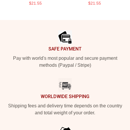
$21.55
$21.55
Footer
SAFE PAYMENT
Pay with world's most popular and secure payment
methods (Paypal / Stripe)
WORLDWIDE SHIPPING
Shipping fees and delivery time depends on the country
and total weight of your order.