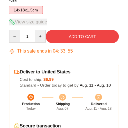
Size
14x18x1.5cm
View size guide
Quantity
ADD TO CART
This sale ends in
04
:
33
:
54
Deliver to United States
Cost to ship:
$6.99
Standard - Order today to get by
Aug. 11 - Aug. 18
Production
Shipping
Delivered
Today
Aug. 07
Aug. 11 - Aug. 18
Secure transaction