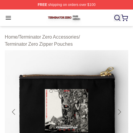
FREE
shipping on orders over $100
Terminator Zero Shop ⚡️ Officially Licensed Terminator
Open menu
Home
/
Terminator Zero Accessories
/
Terminator Zero Zipper Pouches