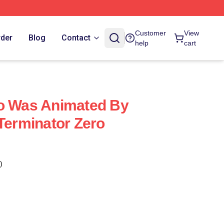
Customer
View
rder
Blog
Contact
help
cart
ro Was Animated By
 Terminator Zero
)