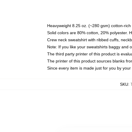
Heavyweight 8.25 oz. (~280 gsm) cotton-rich 
Solid colors are 80% cotton, 20% polyester. 
Crew neck sweatshirt with ribbed cuffs, nec
Note: If you like your sweatshirts baggy and 
The third party printer of this product is eva
The printer of this product sources blanks fr
Since every item is made just for you by your l
SKU
: