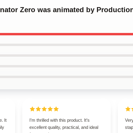
inator Zero was animated by Production
. It
I’m thrilled with this product. It’s
Ver
ily
excellent quality, practical, and ideal
stap