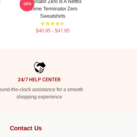
t
Terminator Zero Is A Netflix
-20%
Anime Terminator Zero
Sweatshirts
$40.95 - $47.95
24/7 HELP CENTER
und-the-clock assistance for a smooth
shopping experience
Contact Us