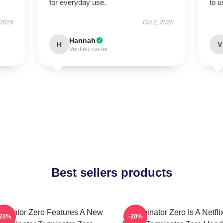
for everyday use.
to 
 2025
Oct 2, 2025
Hannah
H
V
Verified owner
Best sellers products
rminator Zero Features A New
Terminator Zero Is A Netfli
-20%
-20%