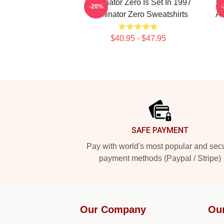
Terminator Zero Is Set In 1997
Te
-20%
Terminator Zero Sweatshirts
AI
$40.95 - $47.95
Footer
SAFE PAYMENT
Pay with world's most popular and sec
payment methods (Paypal / Stripe)
Our Company
Ou