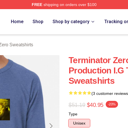
FREE
shipping on orders over $100
ro Merch Store
Home
Shop
Shop by category
Tracking o
Zero Sweatshirts
Terminator Ze
Production I.G
Sweatshirts
(3 customer reviews
$51.19
$40.95
-20%
Type
Unisex