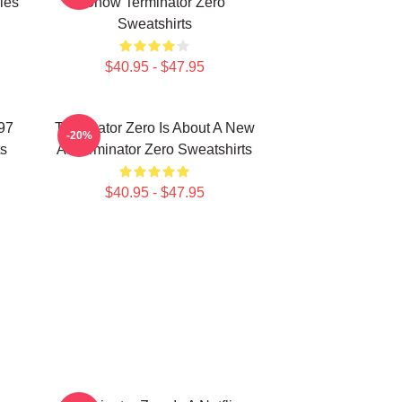
ies
Show Terminator Zero
Sweatshirts
$40.95 - $47.95
997
Terminator Zero Is About A New
-20%
ts
AI Terminator Zero Sweatshirts
$40.95 - $47.95