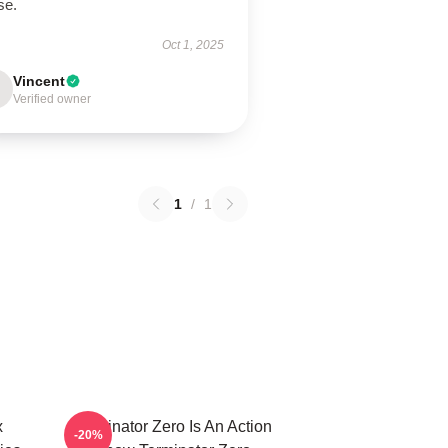
use.
Oct 1, 2025
Vincent
Verified owner
1
/
1
x
Terminator Zero Is An Action
-20%