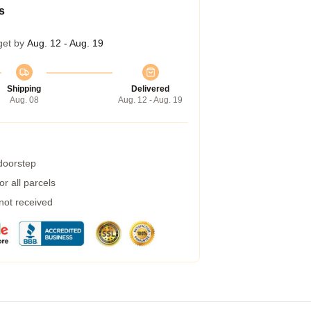
s
get by
Aug. 12 - Aug. 19
Shipping
Delivered
Aug. 08
Aug. 12 - Aug. 19
 doorstep
r all parcels
 not received