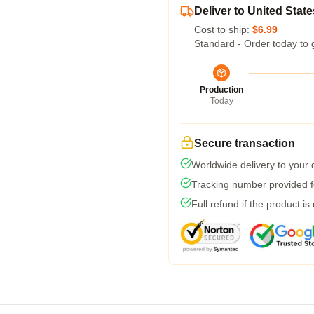
Deliver to United State
Cost to ship:
$6.99
Standard - Order today to 
Production
Today
Secure transaction
Worldwide delivery to your
Tracking number provided fo
Full refund if the product is