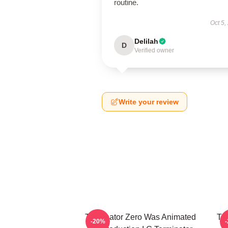
routine.
Oct 5,
Delilah
D
Verified owner
Write your review
Terminator Zero Was Animated
Te
-20%