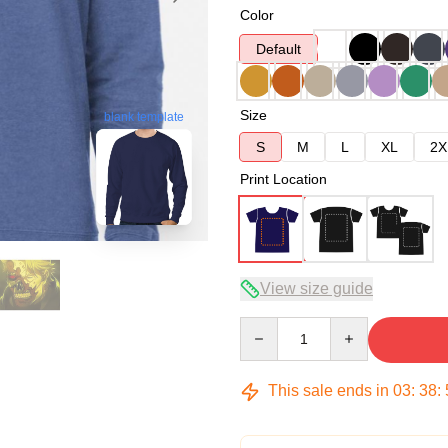
Color
Default
Size
blank template
S
M
L
XL
2X
Print Location
View size guide
Quantity
This sale ends in
03
:
38
: