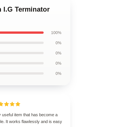
 I.G Terminator
100%
0%
0%
0%
0%
y useful item that has become a
le. It works flawlessly and is easy