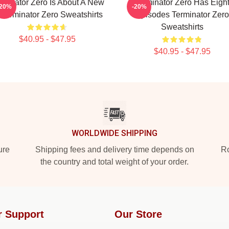
rminator Zero Is About A New
Terminator Zero Has Eigh
-20%
-20%
 Terminator Zero Sweatshirts
Episodes Terminator Zero
Sweatshirts
$40.95 - $47.95
$40.95 - $47.95
WORLDWIDE SHIPPING
ure
Shipping fees and delivery time depends on
Ro
the country and total weight of your order.
r Support
Our Store