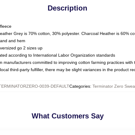
Description
fleece
Heather Grey is 70% cotton, 30% polyester. Charcoal Heather is 60% co
kband and hem
oversized go 2 sizes up
luated according to International Labor Organization standards
om manufacturers committed to improving cotton farming practices with th
ocal third-party fulfiller, there may be slight variances in the product r
TERMINATORZERO-0039-DEFAULT
Categories
:
Terminator Zero Sweat
What Customers Say