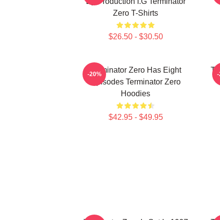
By Production I.G Terminator
Zero T-Shirts
$26.50 - $30.50
Terminator Zero Has Eight
Te
-20%
Episodes Terminator Zero
Hoodies
$42.95 - $49.95