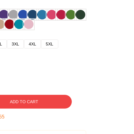
L
3XL
4XL
5XL
ADD TO CART
54