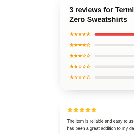
3 reviews for Term
Zero Sweatshirts
★★★★★
★★★★☆
★★★☆☆
★★☆☆☆
★☆☆☆☆
The item is reliable and easy to use
has been a great addition to my da