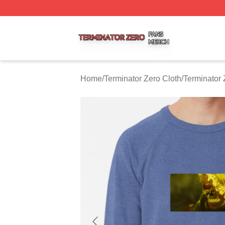
Terminator Zero Shop ⚡️ Officially Licensed Terminator Ze
Home
/
Terminator Zero Cloth
/
Terminator 