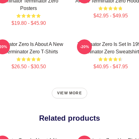
Terminator Terminator Zero
Anime Terminator Zero Hood
Posters
$42.95 - $49.95
$19.80 - $45.90
rminator Zero Is About A New
Terminator Zero Is Set In 1
-20%
-20%
AI Terminator Zero T-Shirts
Terminator Zero Sweatshir
$26.50 - $30.50
$40.95 - $47.95
VIEW MORE
Related products