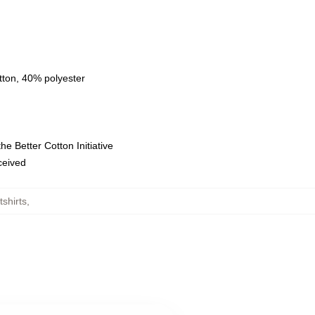
tton, 40% polyester
e Better Cotton Initiative
eceived
shirts
,