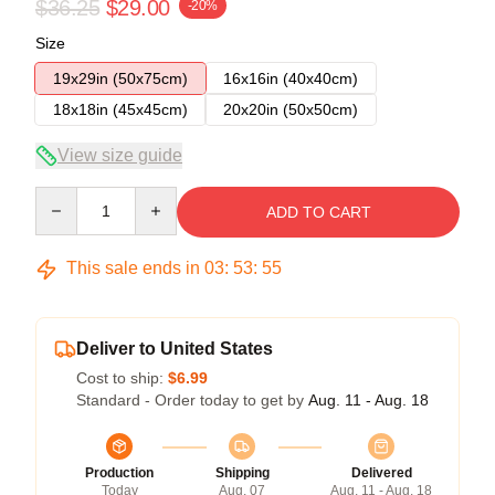
$36.25
$29.00
-20%
Size
19x29in (50x75cm)
16x16in (40x40cm)
18x18in (45x45cm)
20x20in (50x50cm)
View size guide
Quantity
ADD TO CART
This sale ends in
03
:
53
:
54
Deliver to United States
Cost to ship:
$6.99
Standard - Order today to get by
Aug. 11 - Aug. 18
Production
Shipping
Delivered
Today
Aug. 07
Aug. 11 - Aug. 18