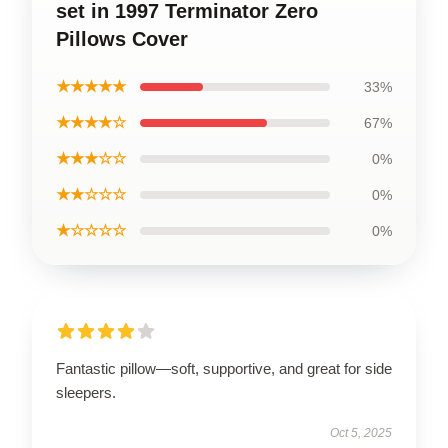
set in 1997 Terminator Zero
Pillows Cover
★★★★★
33%
★★★★☆
67%
★★★☆☆
0%
★★☆☆☆
0%
★☆☆☆☆
0%
Fantastic pillow—soft, supportive, and great for side
sleepers.
Oct 5, 2025