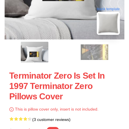
blank template
Terminator Zero Is Set In
1997 Terminator Zero
Pillows Cover
This is pillow cover only, insert is not included.
(3 customer reviews)