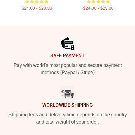
$24.00 - $29.00
$24.00 - $29.00
Footer
SAFE PAYMENT
Pay with world's most popular and secure payment
methods (Paypal / Stripe)
WORLDWIDE SHIPPING
Shipping fees and delivery time depends on the country
and total weight of your order.