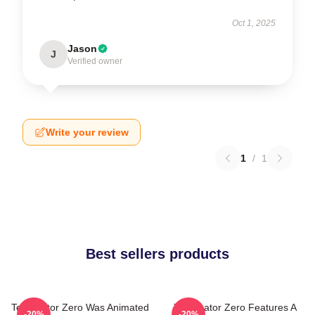
Oct 1, 2025
Jason
J
Verified owner
Write your review
1
/
1
Best sellers products
Terminator Zero Was Animated
Terminator Zero Features A
-20%
-20%