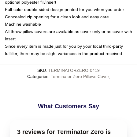
optional polyester fill/insert
Full-color double-sided design printed for you when you order
Concealed zip opening for a clean look and easy care
Machine washable
All throw pillow covers are available as cover only or as cover with
insert
Since every item is made just for you by your local third-party
fulfiller, there may be slight variances in the product received
SKU
:
TERMINATORZERO-0419
Categories
:
Terminator Zero Pillows Cover
,
What Customers Say
3 reviews for Terminator Zero is