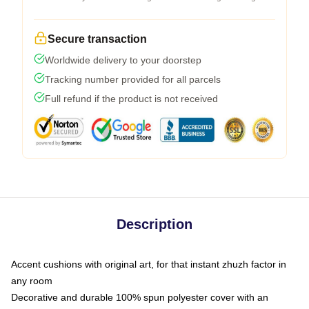
Secure transaction
Worldwide delivery to your doorstep
Tracking number provided for all parcels
Full refund if the product is not received
Description
Accent cushions with original art, for that instant zhuzh factor in
any room
Decorative and durable 100% spun polyester cover with an