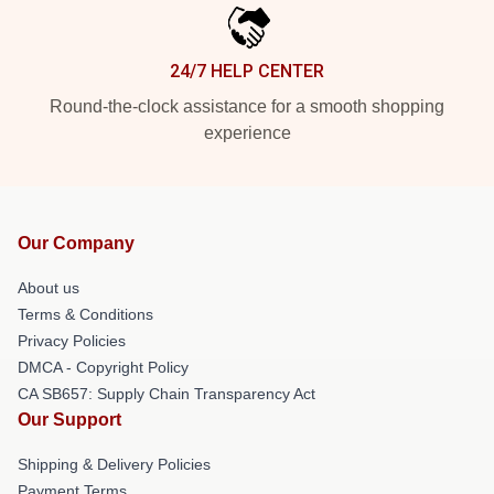
24/7 HELP CENTER
Round-the-clock assistance for a smooth shopping
experience
Our Company
About us
Terms & Conditions
Privacy Policies
DMCA - Copyright Policy
CA SB657: Supply Chain Transparency Act
Our Support
Shipping & Delivery Policies
Payment Terms