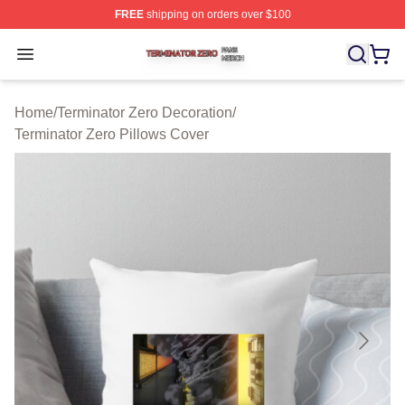
FREE
shipping on orders over $100
Terminator Zero Shop ⚡️ Officially Licensed Terminator
Open menu
Home
/
Terminator Zero Decoration
/
Terminator Zero Pillows Cover