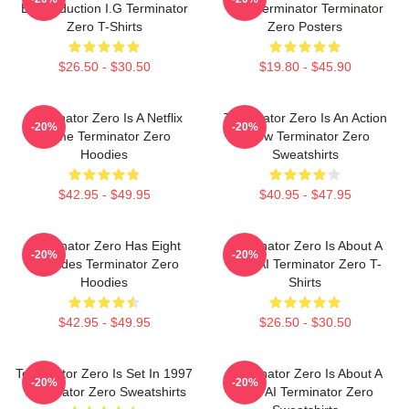
By Production I.G Terminator
New Terminator Terminator
Zero T-Shirts
Zero Posters
$26.50 - $30.50
$19.80 - $45.90
Terminator Zero Is A Netflix
Terminator Zero Is An Action
-20%
-20%
Anime Terminator Zero
Show Terminator Zero
Hoodies
Sweatshirts
$42.95 - $49.95
$40.95 - $47.95
Terminator Zero Has Eight
Terminator Zero Is About A
-20%
-20%
Episodes Terminator Zero
New AI Terminator Zero T-
Hoodies
Shirts
$42.95 - $49.95
$26.50 - $30.50
Terminator Zero Is Set In 1997
Terminator Zero Is About A
-20%
-20%
Terminator Zero Sweatshirts
New AI Terminator Zero