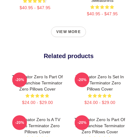
Sweatshirts
$40.95 - $47.95
$40.95 - $47.95
VIEW MORE
Related products
Terminator Zero Is Part Of
Terminator Zero Is Set In
-20%
-20%
The Franchise Terminator
1997 Terminator Zero
Zero Pillows Cover
Pillows Cover
$24.00 - $29.00
$24.00 - $29.00
Terminator Zero Is A TV
Terminator Zero Is Part Of
-20%
-20%
Series Terminator Zero
The Franchise Terminator
Pillows Cover
Zero Pillows Cover