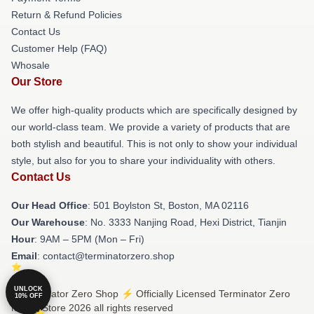
Return & Refund Policies
Contact Us
Customer Help (FAQ)
Whosale
Our Store
We offer high-quality products which are specifically designed by
our world-class team. We provide a variety of products that are
both stylish and beautiful. This is not only to show your individual
style, but also for you to share your individuality with others.
Contact Us
Our Head Office
: 501 Boylston St, Boston, MA 02116
Our Warehouse
: No. 3333 Nanjing Road, Hexi District, Tianjin
Hour
: 9AM – 5PM (Mon – Fri)
Email
: contact@terminatorzero.shop
UNLOCK
© Terminator Zero Shop ⚡️ Officially Licensed Terminator Zero
10% OFF
Merch Store 2026 all rights reserved