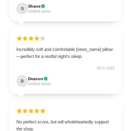
Shane
S
Verified owner
Incredibly soft and comfortable [store_name] pillow
—perfect for a restful night's sleep.
Oct 5, 2025
Deacon
D
Verified owner
No perfect score, but will wholeheartedly support
the shop.