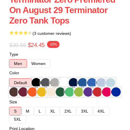
On August 29 Terminator
Zero Tank Tops
(3 customer reviews)
$30.56
$24.45
-20%
Type
Men
Women
Color
Default
Size
S
M
L
XL
2XL
3XL
4XL
5XL
Print Location