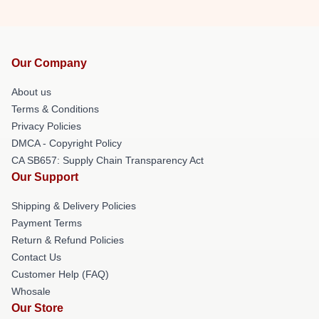
Our Company
About us
Terms & Conditions
Privacy Policies
DMCA - Copyright Policy
CA SB657: Supply Chain Transparency Act
Our Support
Shipping & Delivery Policies
Payment Terms
Return & Refund Policies
Contact Us
Customer Help (FAQ)
Whosale
Our Store