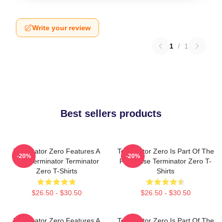
Write your review
1
/
1
Best sellers products
Terminator Zero Features A
Terminator Zero Is Part Of The
-20%
-20%
New Terminator Terminator
Franchise Terminator Zero T-
Zero T-Shirts
Shirts
$26.50 - $30.50
$26.50 - $30.50
Terminator Zero Features A
Terminator Zero Is Part Of The