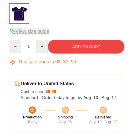
View size guide
Quantity
ADD TO CART
This sale ends in
03
:
33
:
54
Deliver to United States
Cost to ship:
$6.99
Standard - Order today to get by
Aug. 10 - Aug. 17
Production
Shipping
Delivered
Today
Aug. 06
Aug. 10 - Aug. 17