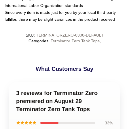
International Labor Organization standards
Since every item is made just for you by your local third-party
fulfiller, there may be slight variances in the product received
SKU
:
TERMINATORZERO-0300-DEFAULT
Categories
:
Terminator Zero Tank Tops
,
What Customers Say
3 reviews for Terminator Zero
premiered on August 29
Terminator Zero Tank Tops
★★★★★
33%