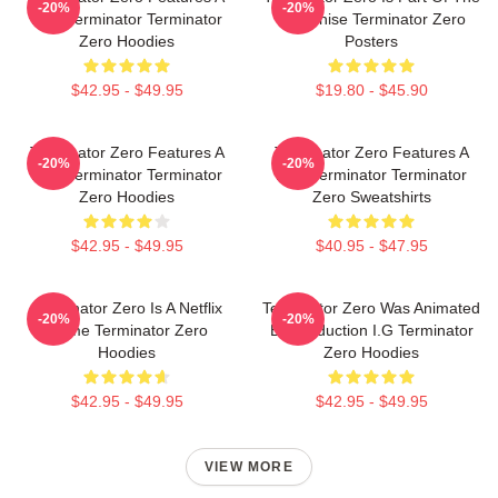
-20%
-20%
New Terminator Terminator
Franchise Terminator Zero
Zero Hoodies
Posters
$42.95 - $49.95
$19.80 - $45.90
Terminator Zero Features A
Terminator Zero Features A
-20%
-20%
New Terminator Terminator
New Terminator Terminator
Zero Hoodies
Zero Sweatshirts
$42.95 - $49.95
$40.95 - $47.95
Terminator Zero Is A Netflix
Terminator Zero Was Animated
-20%
-20%
Anime Terminator Zero
By Production I.G Terminator
Hoodies
Zero Hoodies
$42.95 - $49.95
$42.95 - $49.95
VIEW MORE