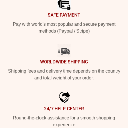
SAFE PAYMENT
Pay with world's most popular and secure payment
methods (Paypal / Stripe)
WORLDWIDE SHIPPING
Shipping fees and delivery time depends on the country
and total weight of your order.
24/7 HELP CENTER
Round-the-clock assistance for a smooth shopping
experience