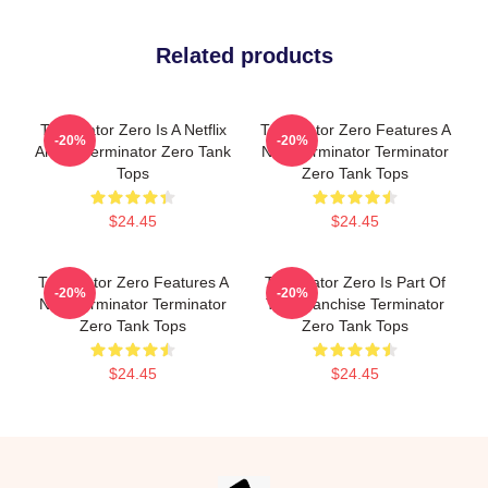
Related products
Terminator Zero Is A Netflix
Terminator Zero Features A
-20%
-20%
Anime Terminator Zero Tank
New Terminator Terminator
Tops
Zero Tank Tops
$24.45
$24.45
Terminator Zero Features A
Terminator Zero Is Part Of
-20%
-20%
New Terminator Terminator
The Franchise Terminator
Zero Tank Tops
Zero Tank Tops
$24.45
$24.45
Footer