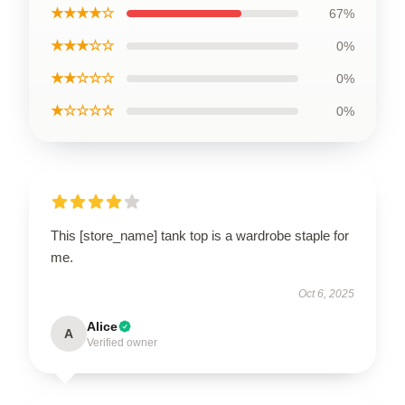
★★★★☆
67%
★★★☆☆
0%
★★☆☆☆
0%
★☆☆☆☆
0%
This [store_name] tank top is a wardrobe staple for
me.
Oct 6, 2025
Alice
A
Verified owner