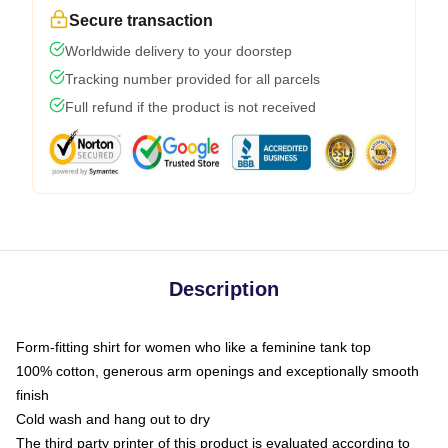
Secure transaction
Worldwide delivery to your doorstep
Tracking number provided for all parcels
Full refund if the product is not received
Description
Form-fitting shirt for women who like a feminine tank top
100% cotton, generous arm openings and exceptionally smooth
finish
Cold wash and hang out to dry
The third party printer of this product is evaluated according to