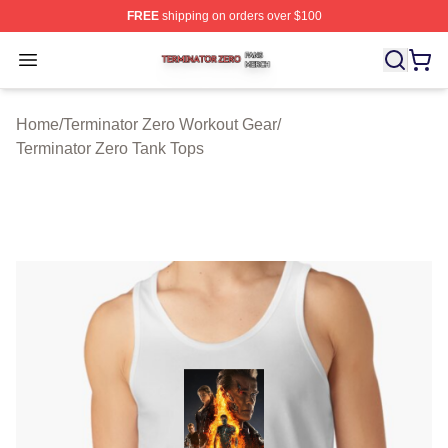
FREE
shipping on orders over $100
Terminator Zero Shop ⚡️ Officially Licensed Terminator
Open menu
Home
/
Terminator Zero Workout Gear
/
Terminator Zero Tank Tops