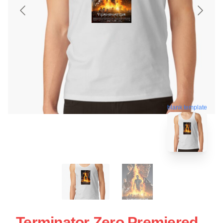
blank template
Terminator Zero Premiered