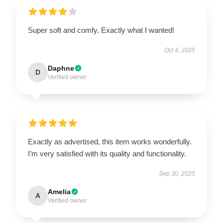
Super soft and comfy. Exactly what I wanted!
Oct 4, 2025
Daphne
D
Verified owner
Exactly as advertised, this item works wonderfully.
I’m very satisfied with its quality and functionality.
Sep 30, 2025
Amelia
A
Verified owner