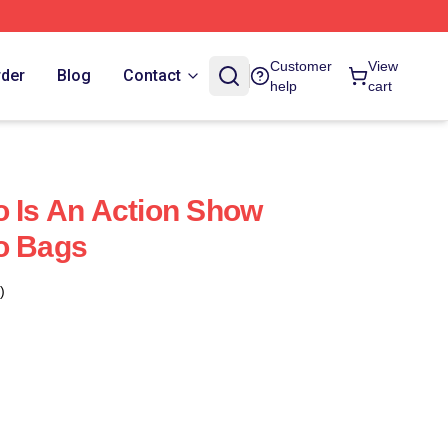
Customer
View
rder
Blog
Contact
help
cart
o Is An Action Show
o Bags
)