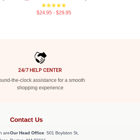
$24.95 - $29.95
24/7 HELP CENTER
und-the-clock assistance for a smooth
shopping experience
Contact Us
h are
Our Head Office
: 501 Boylston St,