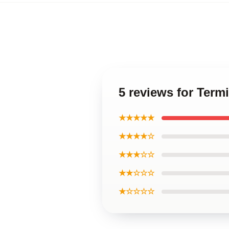
5 reviews for Term
★★★★★
★★★★☆
★★★☆☆
★★☆☆☆
★☆☆☆☆