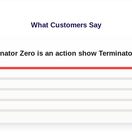
What Customers Say
inator Zero is an action show Terminat