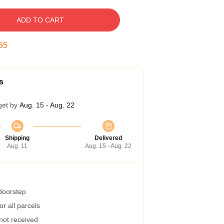
ADD TO CART
54
s
get by
Aug. 15 - Aug. 22
Shipping
Delivered
Aug. 11
Aug. 15 - Aug. 22
 doorstep
r all parcels
 not received