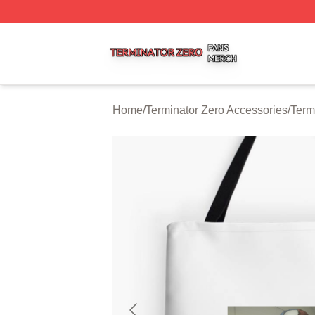
Terminator Zero Shop ⚡️ Officially Licensed Terminator Ze
Home
/
Terminator Zero Accessories
/
Term