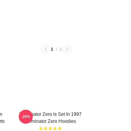
1
/
1
on
Terminator Zero Is Set In 1997
-20%
rts
Terminator Zero Hoodies