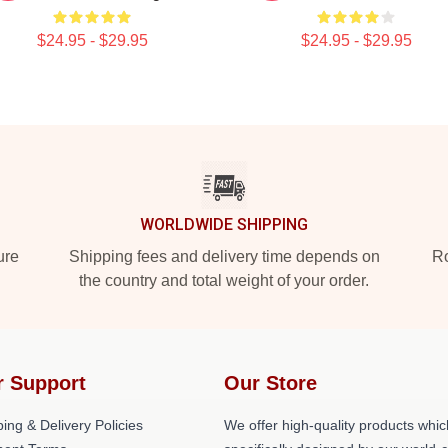
$24.95 - $29.95
$24.95 - $29.95
WORLDWIDE SHIPPING
ure
Shipping fees and delivery time depends on
Ro
the country and total weight of your order.
r Support
Our Store
ing & Delivery Policies
We offer high-quality products whic