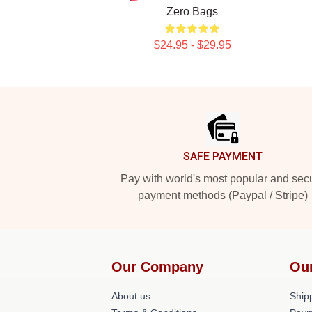
Zero Bags
$24.95 - $29.95
Footer
SAFE PAYMENT
Pay with world's most popular and sec
payment methods (Paypal / Stripe)
Our Company
Ou
About us
Shipp