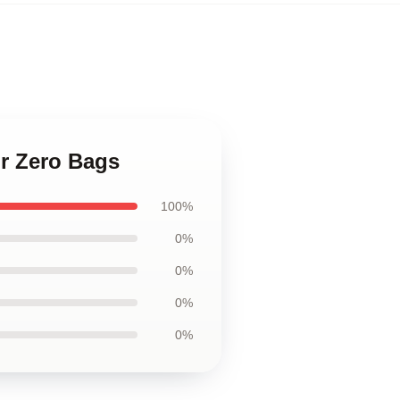
or Zero Bags
100%
0%
0%
0%
0%