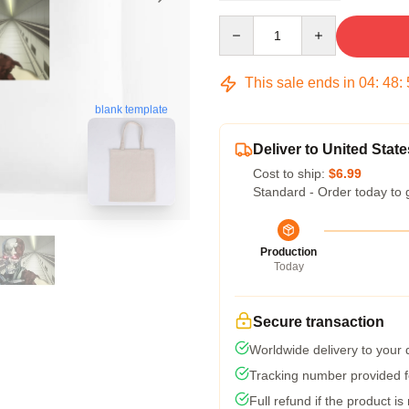
Quantity
This sale ends in
04
:
48
:
blank template
Deliver to United State
Cost to ship:
$6.99
Standard - Order today to 
Production
Today
Secure transaction
Worldwide delivery to your
Tracking number provided fo
Full refund if the product is