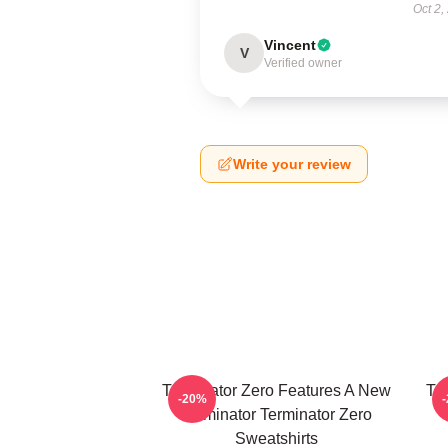
Oct 2,
Vincent
V
Verified owner
Write your review
Terminator Zero Features A New
Te
-20%
Terminator Terminator Zero
Sweatshirts