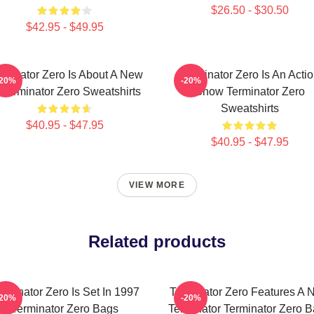
$26.50 - $30.50
$42.95 - $49.95
rminator Zero Is About A New
Terminator Zero Is An Acti
-20%
-20%
 Terminator Zero Sweatshirts
Show Terminator Zero
Sweatshirts
$40.95 - $47.95
$40.95 - $47.95
VIEW MORE
Related products
rminator Zero Is Set In 1997
Terminator Zero Features A 
-20%
-20%
Terminator Zero Bags
Terminator Terminator Zero 