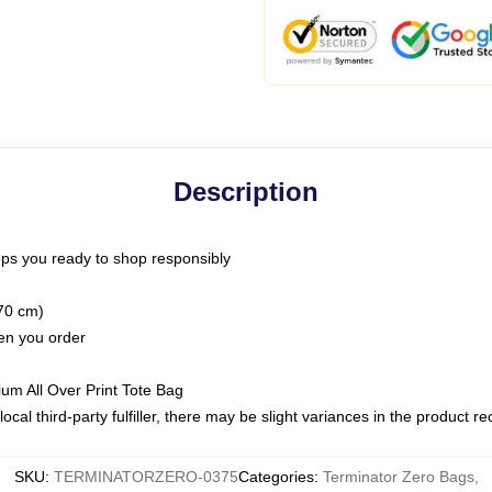
Description
ps you ready to shop responsibly
(70 cm)
hen you order
ium All Over Print Tote Bag
ocal third-party fulfiller, there may be slight variances in the product r
SKU
:
TERMINATORZERO-0375
Categories
:
Terminator Zero Bags
,