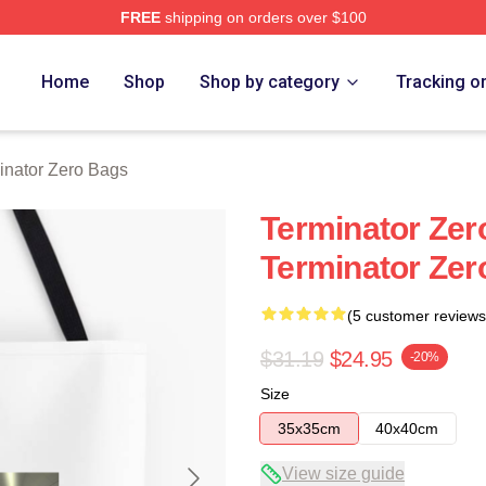
FREE
shipping on orders over $100
ro Merch Store
Home
Shop
Shop by category
Tracking o
inator Zero Bags
Terminator Zer
Terminator Zer
(5 customer reviews
$31.19
$24.95
-20%
Size
35x35cm
40x40cm
View size guide