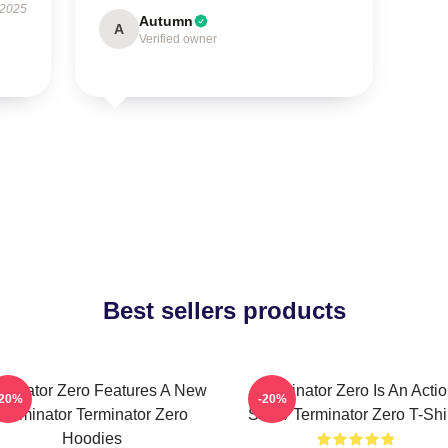
 2025
Autumn
A
Verified owner
Best sellers products
rminator Zero Features A New
Terminator Zero Is An Acti
-20%
-20%
Terminator Terminator Zero
Show Terminator Zero T-Shi
Hoodies