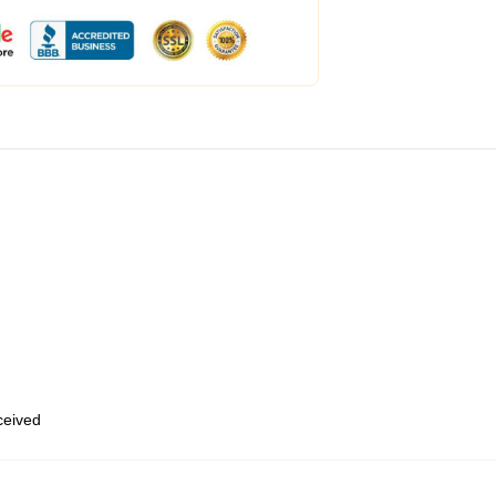
eceived