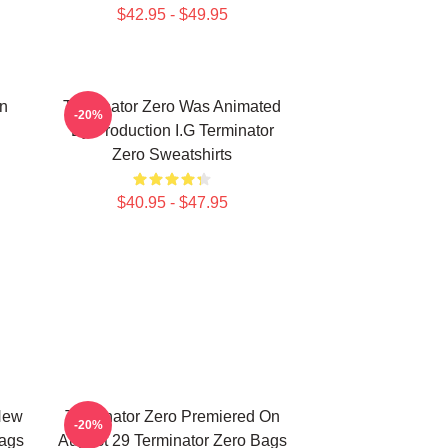
$42.95 - $49.95
on
Terminator Zero Was Animated
-20%
By Production I.G Terminator
Zero Sweatshirts
$40.95 - $47.95
New
Terminator Zero Premiered On
-20%
Bags
August 29 Terminator Zero Bags