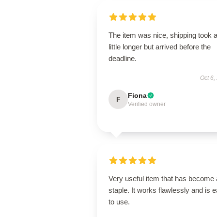
The item was nice, shipping took 
little longer but arrived before the
deadline.
Oct 6,
Fiona
F
Verified owner
Very useful item that has become 
staple. It works flawlessly and is 
to use.