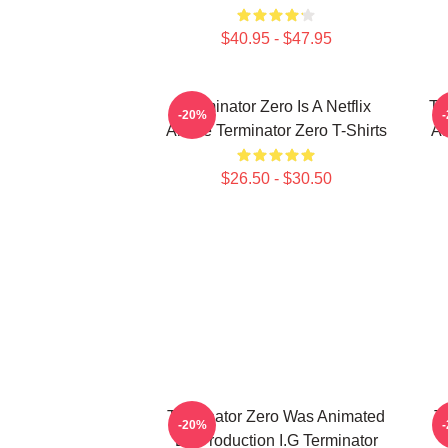
$40.95 - $47.95
Terminator Zero Is A Netflix
Te
-20%
Anime Terminator Zero T-Shirts
AI
$26.50 - $30.50
Terminator Zero Was Animated
Te
-20%
By Production I.G Terminator