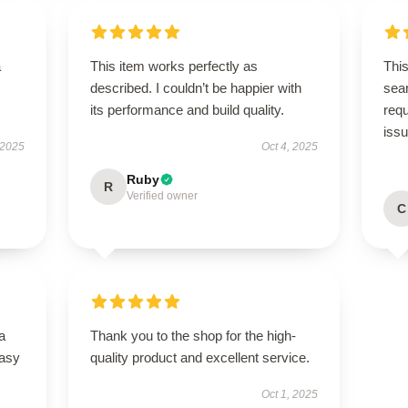
a
This item works perfectly as
This
described. I couldn’t be happier with
sear
its performance and build quality.
req
iss
 2025
Oct 4, 2025
Ruby
R
Verified owner
C
a
Thank you to the shop for the high-
easy
quality product and excellent service.
Oct 1, 2025