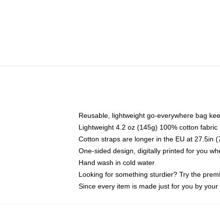
Reusable, lightweight go-everywhere bag kee
Lightweight 4.2 oz (145g) 100% cotton fabric
Cotton straps are longer in the EU at 27.5in 
One-sided design, digitally printed for you w
Hand wash in cold water
Looking for something sturdier? Try the prem
Since every item is made just for you by your l