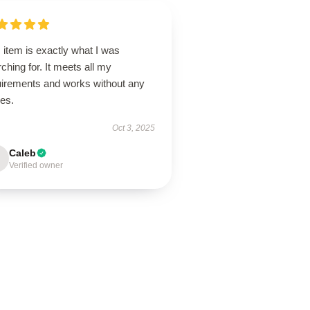
 item is exactly what I was
ching for. It meets all my
uirements and works without any
ues.
Oct 3, 2025
Caleb
Verified owner