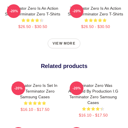
Terminator Zero Is An Action
Terminator Zero Is An Action
-20%
-20%
Show Terminator Zero T-Shirts
Show Terminator Zero T-Shirts
$26.50 - $30.50
$26.50 - $30.50
VIEW MORE
Related products
Terminator Zero Is Set In
Terminator Zero Was
-20%
-20%
1997 Terminator Zero
Animated By Production I.G
Samsung Cases
Terminator Zero Samsung
Cases
$16.10 - $17.50
$16.10 - $17.50