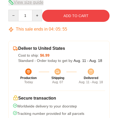
View size guide
Quantity
ADD TO CART
This sale ends in
04
:
05
:
54
Deliver to United States
Cost to ship:
$6.99
Standard - Order today to get by
Aug. 11 - Aug. 18
Production
Shipping
Delivered
Today
Aug. 07
Aug. 11 - Aug. 18
Secure transaction
Worldwide delivery to your doorstep
Tracking number provided for all parcels