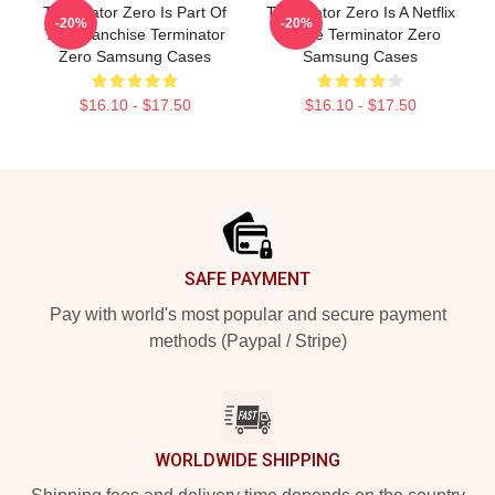
Terminator Zero Is Part Of
Terminator Zero Is A Netflix
-20%
-20%
The Franchise Terminator
Anime Terminator Zero
Zero Samsung Cases
Samsung Cases
$16.10 - $17.50
$16.10 - $17.50
Footer
SAFE PAYMENT
Pay with world's most popular and secure payment
methods (Paypal / Stripe)
WORLDWIDE SHIPPING