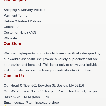
Our Support
Shipping & Delivery Policies
Payment Terms
Return & Refund Policies
Contact Us
Customer Help (FAQ)
Whosale
Our Store
We offer high-quality products which are specifically designed by
our world-class team. We provide a variety of products that are
both stylish and beautiful. This is not only to show your individual
style, but also for you to share your individuality with others.
Contact Us
Our Head Office
: 501 Boylston St, Boston, MA 02116
Our Warehouse
: No. 3333 Nanjing Road, Hexi District, Tianjin
Hour
: 9AM – 5PM (Mon – Fri)
Email
: contact@terminatorzero.shop