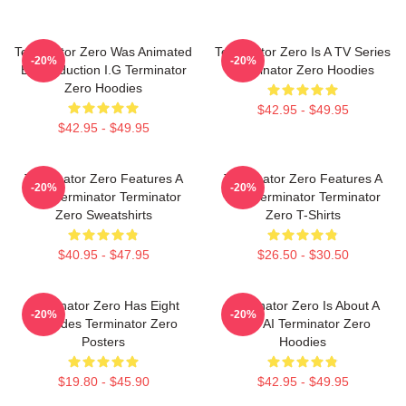
Terminator Zero Was Animated
Terminator Zero Is A TV Series
-20%
-20%
By Production I.G Terminator
Terminator Zero Hoodies
Zero Hoodies
$42.95 - $49.95
$42.95 - $49.95
Terminator Zero Features A
Terminator Zero Features A
-20%
-20%
New Terminator Terminator
New Terminator Terminator
Zero Sweatshirts
Zero T-Shirts
$40.95 - $47.95
$26.50 - $30.50
Terminator Zero Has Eight
Terminator Zero Is About A
-20%
-20%
Episodes Terminator Zero
New AI Terminator Zero
Posters
Hoodies
$19.80 - $45.90
$42.95 - $49.95