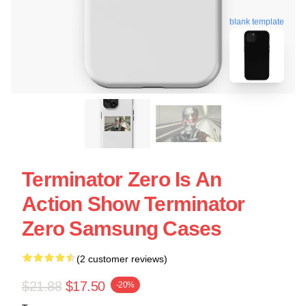
blank template
Terminator Zero Is An
Action Show Terminator
Zero Samsung Cases
(2 customer reviews)
$21.88
$17.50
-20%