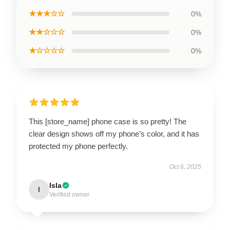
★★★☆☆
0%
★★☆☆☆
0%
★☆☆☆☆
0%
This [store_name] phone case is so pretty! The
clear design shows off my phone’s color, and it has
protected my phone perfectly.
Oct 6, 2025
Isla
I
Verified owner