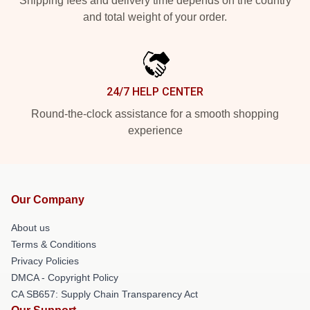
Shipping fees and delivery time depends on the country
and total weight of your order.
24/7 HELP CENTER
Round-the-clock assistance for a smooth shopping
experience
Our Company
About us
Terms & Conditions
Privacy Policies
DMCA - Copyright Policy
CA SB657: Supply Chain Transparency Act