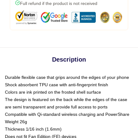
Full refund if the product is not received
Description
Durable flexible case that grips around the edges of your phone
Shock absorbent TPU case with anti-fingerprint finish
Colors are ink printed on the frosted shell surface
The design is featured on the back while the edges of the case
are semi transparent and provide full access to ports
Compatible with Qi-standard wireless charging and PowerShare
Weight 26g
Thickness 1/16 inch (1.6mm)
Does not fit Fan Edition (FE) devices