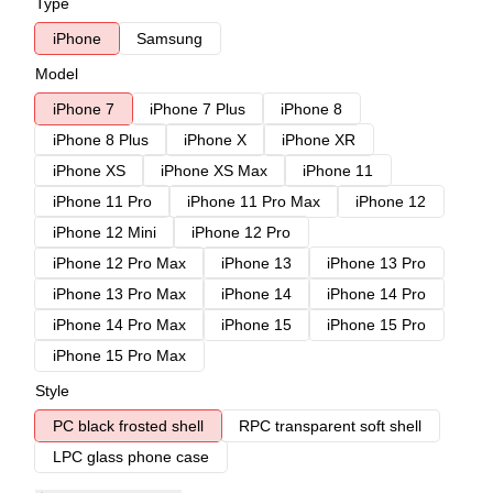
Type
iPhone
Samsung
Model
iPhone 7
iPhone 7 Plus
iPhone 8
iPhone 8 Plus
iPhone X
iPhone XR
iPhone XS
iPhone XS Max
iPhone 11
iPhone 11 Pro
iPhone 11 Pro Max
iPhone 12
iPhone 12 Mini
iPhone 12 Pro
iPhone 12 Pro Max
iPhone 13
iPhone 13 Pro
iPhone 13 Pro Max
iPhone 14
iPhone 14 Pro
iPhone 14 Pro Max
iPhone 15
iPhone 15 Pro
iPhone 15 Pro Max
Style
PC black frosted shell
RPC transparent soft shell
LPC glass phone case