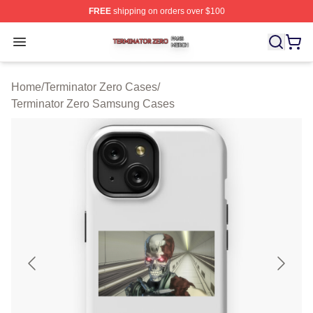
FREE
shipping on orders over $100
Terminator Zero Shop ⚡️ Officially Licensed Terminator
Open menu
Home
/
Terminator Zero Cases
/
Terminator Zero Samsung Cases