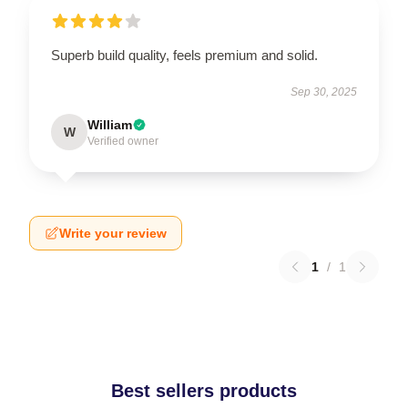
Superb build quality, feels premium and solid.
Sep 30, 2025
William
W
Verified owner
Write your review
1
/
1
Best sellers products