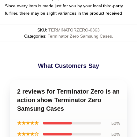
Since every item is made just for you by your local third-party
fulfiller, there may be slight variances in the product received
SKU
:
TERMINATORZERO-0363
Categories
:
Terminator Zero Samsung Cases
,
What Customers Say
2 reviews for Terminator Zero is an
action show Terminator Zero
Samsung Cases
★★★★★
50%
★★★★☆
50%