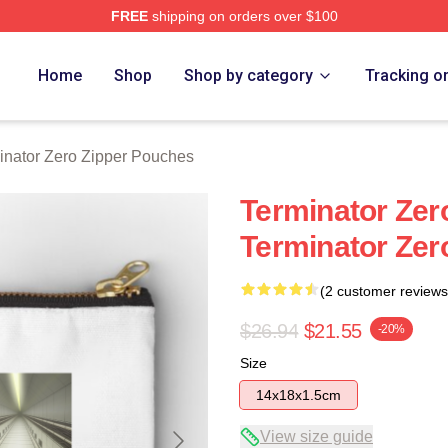
FREE
shipping on orders over $100
ro Merch Store
Home
Shop
Shop by category
Tracking o
inator Zero Zipper Pouches
Terminator Zer
Terminator Zer
(2 customer reviews
$26.94
$21.55
-20%
Size
14x18x1.5cm
View size guide