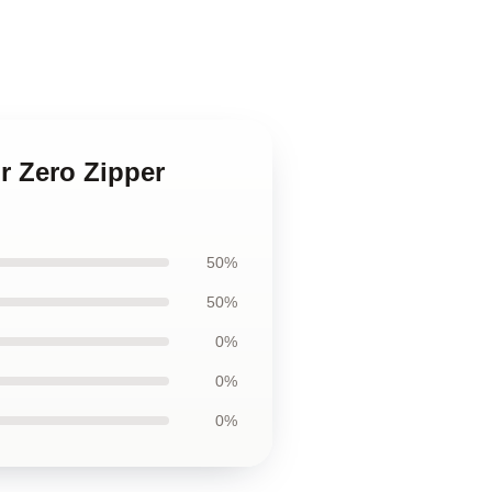
r Zero Zipper
50%
50%
0%
0%
0%