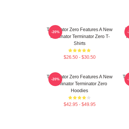
Terminator Zero Features A New
Te
-20%
Terminator Terminator Zero T-
F
Shirts
$26.50 - $30.50
Terminator Zero Features A New
Te
-20%
Terminator Terminator Zero
Hoodies
$42.95 - $49.95