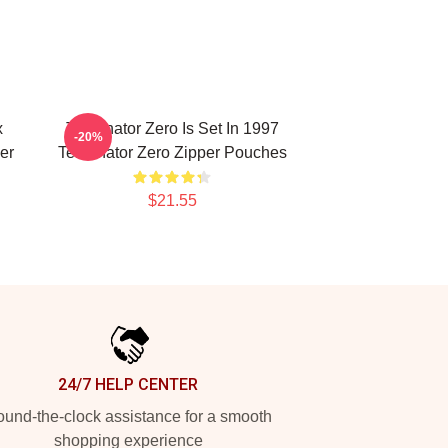
x
Terminator Zero Is Set In 1997
-20%
er
Terminator Zero Zipper Pouches
$21.55
24/7 HELP CENTER
und-the-clock assistance for a smooth
shopping experience