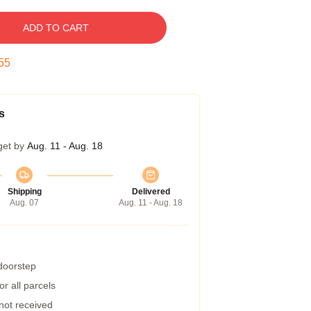
ADD TO CART
54
s
get by
Aug. 11 - Aug. 18
Shipping
Delivered
Aug. 07
Aug. 11 - Aug. 18
 doorstep
r all parcels
 not received