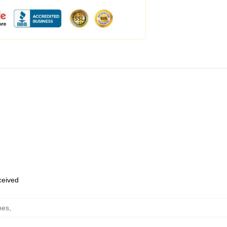
eceived
hes
,