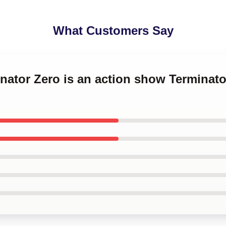
What Customers Say
inator Zero is an action show Terminato