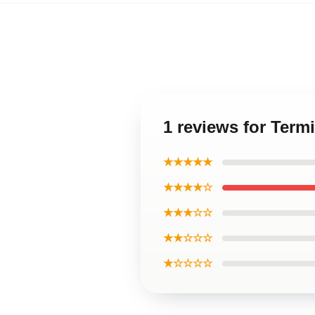
1 reviews for Term
★★★★★
★★★★☆
★★★☆☆
★★☆☆☆
★☆☆☆☆