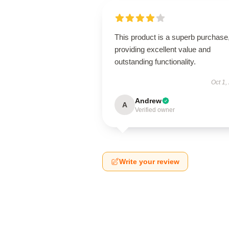
This product is a superb purchase
providing excellent value and
outstanding functionality.
Oct 1,
Andrew
A
Verified owner
Write your review