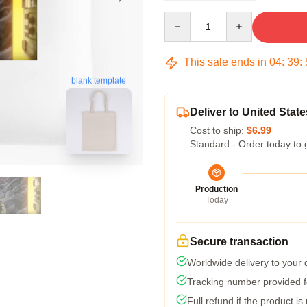
Quantity
This sale ends in
04
:
39
:
blank template
Deliver to United State
Cost to ship:
$6.99
Standard - Order today to 
Production
Today
Secure transaction
Worldwide delivery to your
Tracking number provided fo
Full refund if the product is