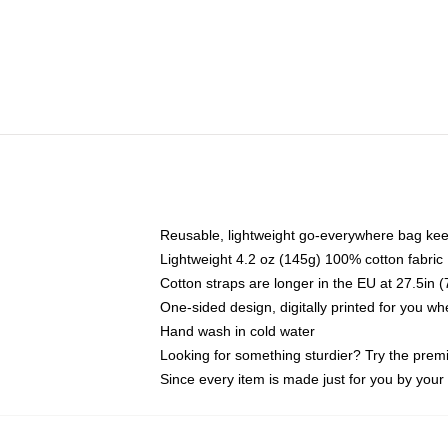
Reusable, lightweight go-everywhere bag kee
Lightweight 4.2 oz (145g) 100% cotton fabric
Cotton straps are longer in the EU at 27.5in 
One-sided design, digitally printed for you w
Hand wash in cold water
Looking for something sturdier? Try the prem
Since every item is made just for you by your l