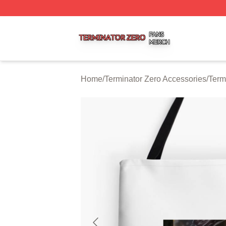
Terminator Zero Shop ⚡️ Officially Licensed Terminator Ze
Home
/
Terminator Zero Accessories
/
Term