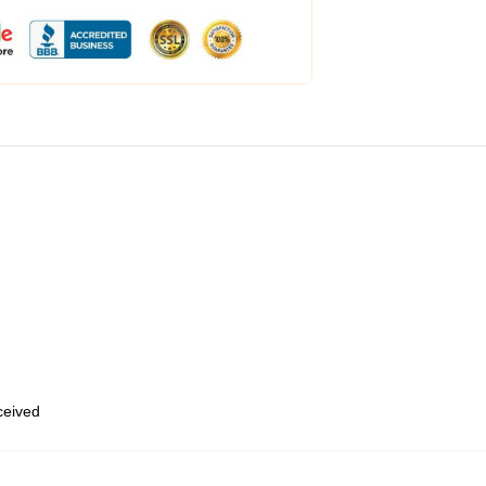
eceived