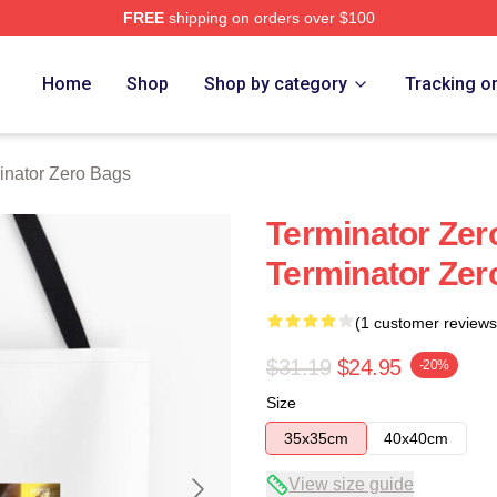
FREE
shipping on orders over $100
ro Merch Store
Home
Shop
Shop by category
Tracking o
inator Zero Bags
Terminator Zero
Terminator Zer
(1 customer reviews
$31.19
$24.95
-20%
Size
35x35cm
40x40cm
View size guide