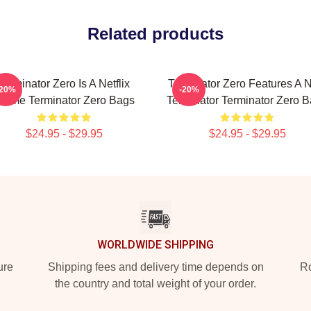
Related products
Terminator Zero Is A Netflix
Terminator Zero Features A 
-20%
-20%
nime Terminator Zero Bags
Terminator Terminator Zero 
$24.95 - $29.95
$24.95 - $29.95
WORLDWIDE SHIPPING
ure
Shipping fees and delivery time depends on
Ro
the country and total weight of your order.