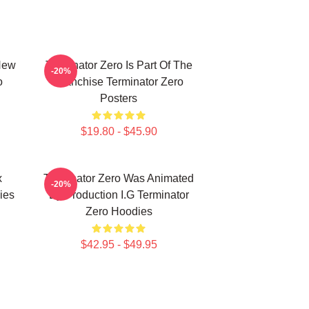
New
Terminator Zero Is Part Of The
-20%
o
Franchise Terminator Zero
Posters
$19.80 - $45.90
x
Terminator Zero Was Animated
-20%
ies
By Production I.G Terminator
Zero Hoodies
$42.95 - $49.95