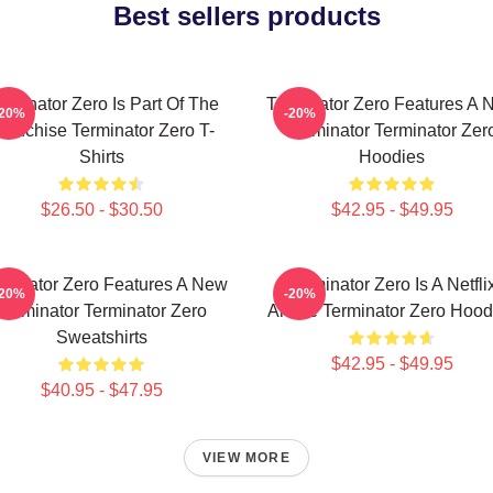
Best sellers products
rminator Zero Is Part Of The
Terminator Zero Features A 
-20%
-20%
ranchise Terminator Zero T-
Terminator Terminator Zer
Shirts
Hoodies
$26.50 - $30.50
$42.95 - $49.95
rminator Zero Features A New
Terminator Zero Is A Netfli
-20%
-20%
Terminator Terminator Zero
Anime Terminator Zero Hood
Sweatshirts
$42.95 - $49.95
$40.95 - $47.95
VIEW MORE