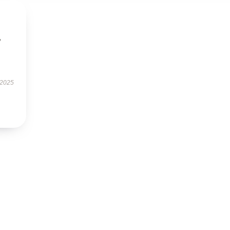
,
 2025