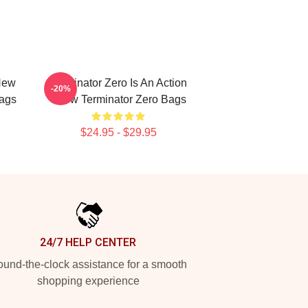
New
Terminator Zero Is An Action
-20%
Bags
Show Terminator Zero Bags
$24.95 - $29.95
24/7 HELP CENTER
und-the-clock assistance for a smooth
shopping experience