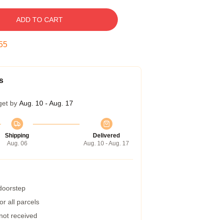
ADD TO CART
54
s
get by
Aug. 10 - Aug. 17
Shipping
Delivered
Aug. 06
Aug. 10 - Aug. 17
 doorstep
r all parcels
 not received