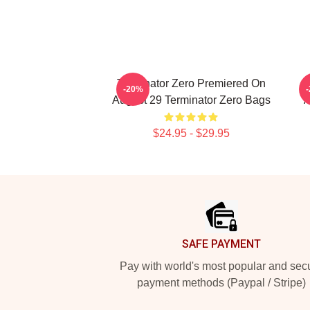
Terminator Zero Premiered On
-20%
August 29 Terminator Zero Bags
A
$24.95 - $29.95
Footer
SAFE PAYMENT
Pay with world's most popular and sec
payment methods (Paypal / Stripe)