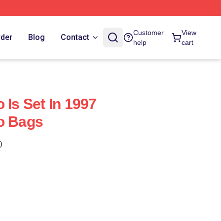
Customer
View
rder
Blog
Contact
help
cart
 Is Set In 1997
o Bags
)