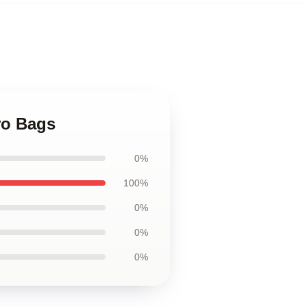
ero Bags
0%
100%
0%
0%
0%