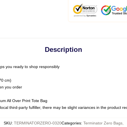
Description
ps you ready to shop responsibly
(70 cm)
hen you order
ium All Over Print Tote Bag
ocal third-party fulfiller, there may be slight variances in the product r
SKU
:
TERMINATORZERO-0320
Categories
:
Terminator Zero Bags
,