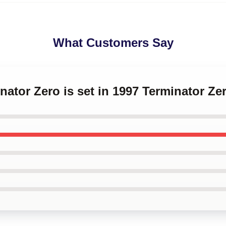
What Customers Say
inator Zero is set in 1997 Terminator Z