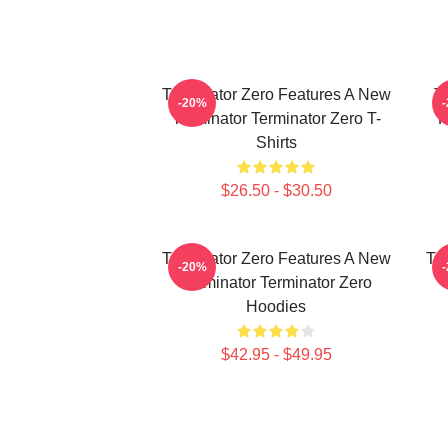
Terminator Zero Features A New
Te
-20%
Terminator Terminator Zero T-
F
Shirts
$26.50 - $30.50
Terminator Zero Features A New
Te
-20%
Terminator Terminator Zero
Hoodies
$42.95 - $49.95