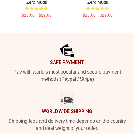
Zero Mugs
Zero Mugs
$25.00 - $29.00
$25.00 - $29.00
Footer
SAFE PAYMENT
Pay with world's most popular and secure payment
methods (Paypal / Stripe)
WORLDWIDE SHIPPING
Shipping fees and delivery time depends on the country
and total weight of your order.