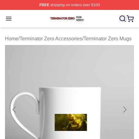
FREE
shipping on orders over $100
Terminator Zero Shop ⚡️ Officially Licensed Terminator
Open menu
Home
/
Terminator Zero Accessories
/
Terminator Zero Mugs