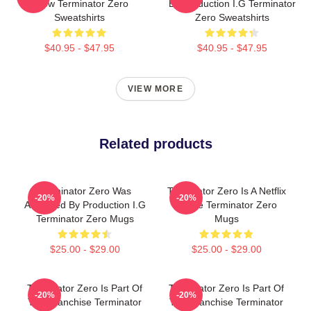
Show Terminator Zero
By Production I.G Terminator
Sweatshirts
Zero Sweatshirts
$40.95 - $47.95
$40.95 - $47.95
VIEW MORE
Related products
Terminator Zero Was
Terminator Zero Is A Netflix
-20%
-20%
Animated By Production I.G
Anime Terminator Zero
Terminator Zero Mugs
Mugs
$25.00 - $29.00
$25.00 - $29.00
Terminator Zero Is Part Of
Terminator Zero Is Part Of
-20%
-20%
The Franchise Terminator
The Franchise Terminator