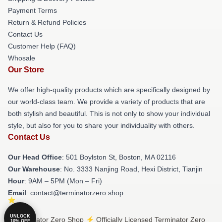
Payment Terms
Return & Refund Policies
Contact Us
Customer Help (FAQ)
Whosale
Our Store
We offer high-quality products which are specifically designed by
our world-class team. We provide a variety of products that are
both stylish and beautiful. This is not only to show your individual
style, but also for you to share your individuality with others.
Contact Us
Our Head Office
: 501 Boylston St, Boston, MA 02116
Our Warehouse
: No. 3333 Nanjing Road, Hexi District, Tianjin
Hour
: 9AM – 5PM (Mon – Fri)
Email
: contact@terminatorzero.shop
UNLOCK
© Terminator Zero Shop ⚡️ Officially Licensed Terminator Zero
10% OFF