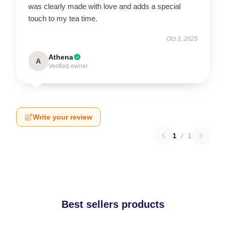
was clearly made with love and adds a special
touch to my tea time.
Oct 3, 2025
Athena
A
Verified owner
Write your review
1
/
1
Best sellers products