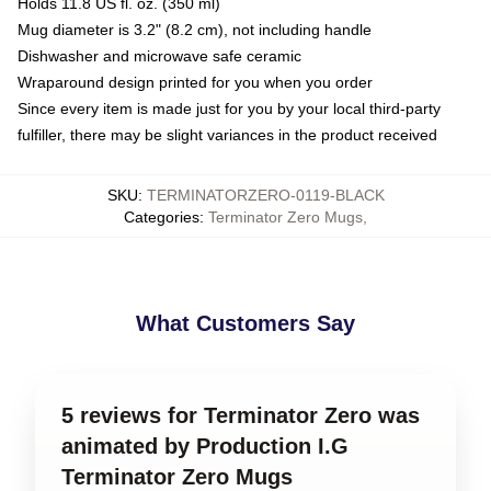
Holds 11.8 US fl. oz. (350 ml)
Mug diameter is 3.2" (8.2 cm), not including handle
Dishwasher and microwave safe ceramic
Wraparound design printed for you when you order
Since every item is made just for you by your local third-party
fulfiller, there may be slight variances in the product received
SKU
:
TERMINATORZERO-0119-BLACK
Categories
:
Terminator Zero Mugs
,
What Customers Say
5 reviews for Terminator Zero was
animated by Production I.G
Terminator Zero Mugs