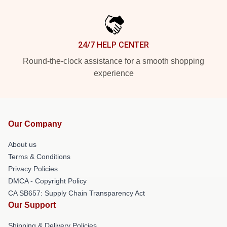
24/7 HELP CENTER
Round-the-clock assistance for a smooth shopping
experience
Our Company
About us
Terms & Conditions
Privacy Policies
DMCA - Copyright Policy
CA SB657: Supply Chain Transparency Act
Our Support
Shipping & Delivery Policies