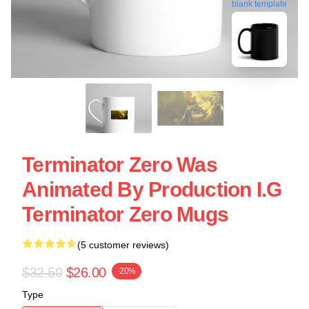
blank template
Terminator Zero Was
Animated By Production I.G
Terminator Zero Mugs
(5 customer reviews)
$32.50
$26.00
-20%
Type