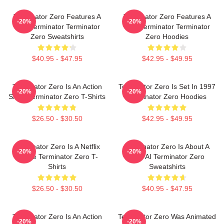
Terminator Zero Features A
Terminator Zero Features A
-20%
-20%
New Terminator Terminator
New Terminator Terminator
Zero Sweatshirts
Zero Hoodies
$40.95 - $47.95
$42.95 - $49.95
Terminator Zero Is An Action
Terminator Zero Is Set In 1997
-20%
-20%
Show Terminator Zero T-Shirts
Terminator Zero Hoodies
$26.50 - $30.50
$42.95 - $49.95
Terminator Zero Is A Netflix
Terminator Zero Is About A
-20%
-20%
Anime Terminator Zero T-
New AI Terminator Zero
Shirts
Sweatshirts
$26.50 - $30.50
$40.95 - $47.95
Terminator Zero Is An Action
Terminator Zero Was Animated
-20%
-20%