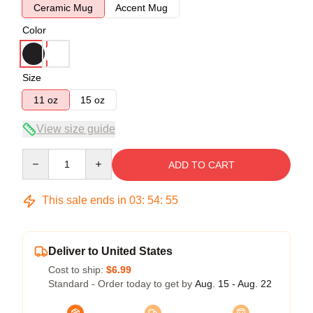
Ceramic Mug
Accent Mug
Color
Size
11 oz
15 oz
View size guide
Quantity
ADD TO CART
This sale ends in
03
:
54
:
54
Deliver to United States
Cost to ship:
$6.99
Standard - Order today to get by
Aug. 15 - Aug. 22