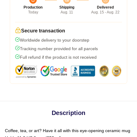
Production
Shipping
Delivered
Today
Aug. 11
Aug. 15 - Aug. 22
Secure transaction
Worldwide delivery to your doorstep
Tracking number provided for all parcels
Full refund if the product is not received
Description
Coffee, tea, or art? Have it all with this eye-opening ceramic mug