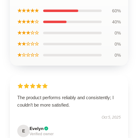
★★★★★
60%
★★★★☆
40%
★★★☆☆
0%
★★☆☆☆
0%
★☆☆☆☆
0%
The product performs reliably and consistently; I
couldn’t be more satisfied.
Oct 5, 2025
Evelyn
E
Verified owner