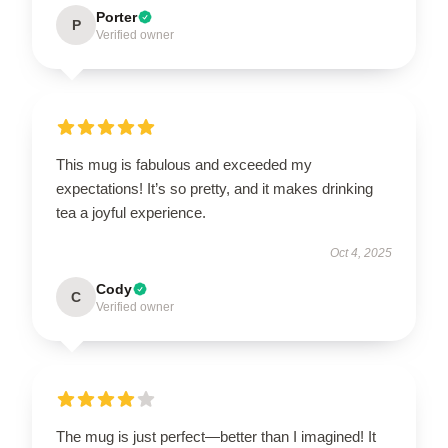
Porter
P
Verified owner
This mug is fabulous and exceeded my
expectations! It’s so pretty, and it makes drinking
tea a joyful experience.
Oct 4, 2025
Cody
C
Verified owner
The mug is just perfect—better than I imagined! It