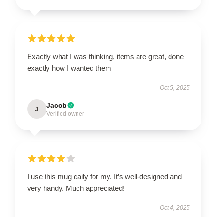
Exactly what I was thinking, items are great, done
exactly how I wanted them
Oct 5, 2025
Jacob
J
Verified owner
I use this mug daily for my. It’s well-designed and
very handy. Much appreciated!
Oct 4, 2025